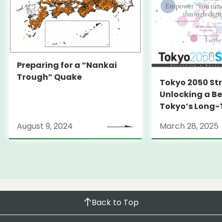
Preparing for a “Nankai
Trough” Quake
Tokyo 2050 St
Unlocking a Be
Tokyo’s Long
Strategy
August 9, 2024
March 28, 2025
Back to Top