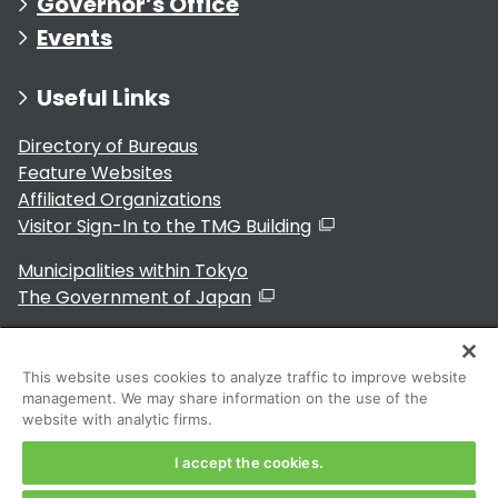
Governor’s Office
Events
Useful Links
Directory of Bureaus
Feature Websites
Affiliated Organizations
Visitor Sign-In to the TMG Building
Municipalities within Tokyo
The Government of Japan
This website uses cookies to analyze traffic to improve website
management. We may share information on the use of the
For Residents
website with analytic firms.
I accept the cookies.