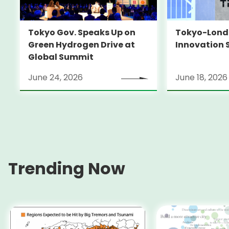
Tokyo-Londo
Tokyo Gov. Speaks Up on
Innovation 
Green Hydrogen Drive at
Global Summit
June 24, 2026
June 18, 2026
Trending Now