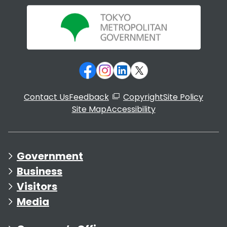
Contact Us
Feedback
Copyright
Site Policy
Site Map
Accessibility
Government
Business
Visitors
Media