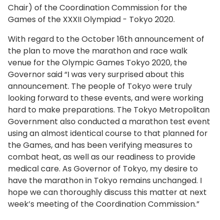
Chair) of the Coordination Commission for the
Games of the XXXII Olympiad - Tokyo 2020.
With regard to the October 16th announcement of
the plan to move the marathon and race walk
venue for the Olympic Games Tokyo 2020, the
Governor said “I was very surprised about this
announcement. The people of Tokyo were truly
looking forward to these events, and were working
hard to make preparations. The Tokyo Metropolitan
Government also conducted a marathon test event
using an almost identical course to that planned for
the Games, and has been verifying measures to
combat heat, as well as our readiness to provide
medical care. As Governor of Tokyo, my desire to
have the marathon in Tokyo remains unchanged. I
hope we can thoroughly discuss this matter at next
week’s meeting of the Coordination Commission.”