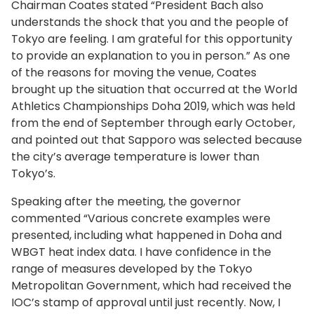
Chairman Coates stated “President Bach also
understands the shock that you and the people of
Tokyo are feeling. I am grateful for this opportunity
to provide an explanation to you in person.” As one
of the reasons for moving the venue, Coates
brought up the situation that occurred at the World
Athletics Championships Doha 2019, which was held
from the end of September through early October,
and pointed out that Sapporo was selected because
the city’s average temperature is lower than
Tokyo’s.
Speaking after the meeting, the governor
commented “Various concrete examples were
presented, including what happened in Doha and
WBGT heat index data. I have confidence in the
range of measures developed by the Tokyo
Metropolitan Government, which had received the
IOC’s stamp of approval until just recently. Now, I