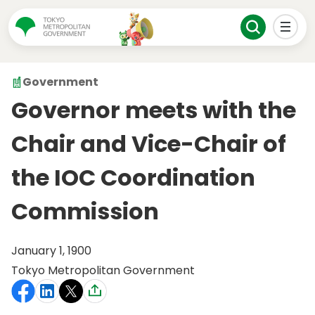
Government
Governor meets with the
Chair and Vice-Chair of
the IOC Coordination
Commission
January 1, 1900
Tokyo Metropolitan Government