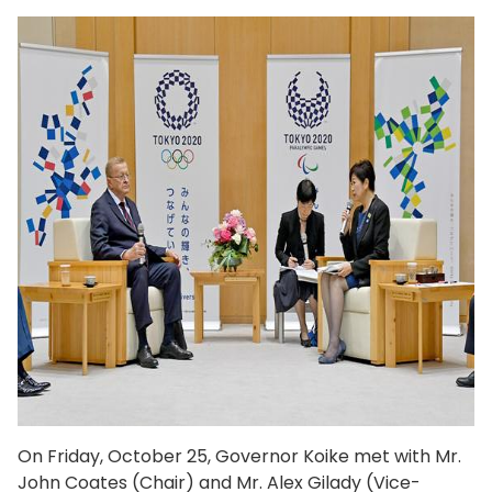
On Friday, October 25, Governor Koike met with Mr.
John Coates (Chair) and Mr. Alex Gilady (Vice-