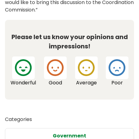
would like to bring this discussion to the Coordination
Commission.”
Please let us know your opinions and
impressions!
Wonderful
Good
Average
Poor
Categories
Government