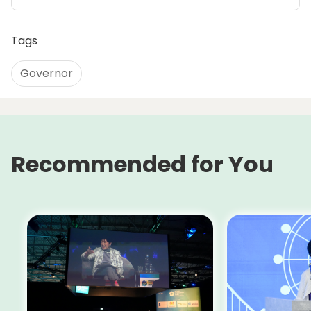
Tags
Governor
Recommended for You