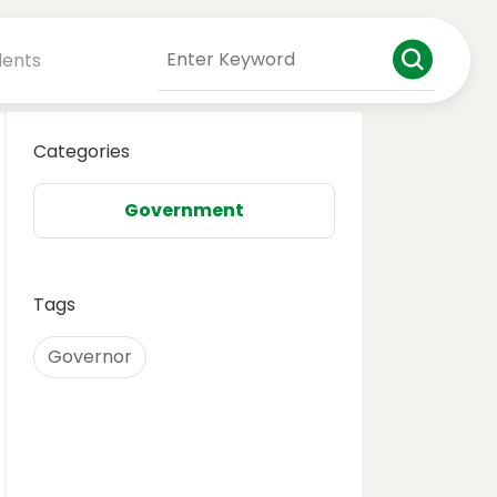
dents
Categories
Government
Tags
Governor