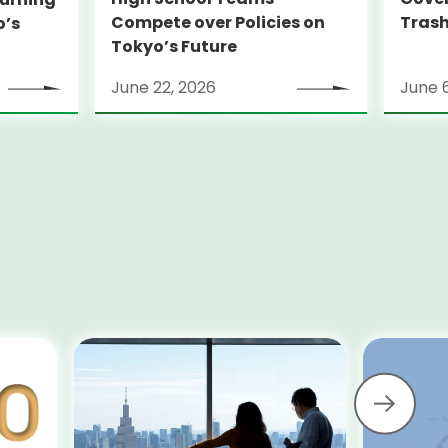
Compete over Policies on
Trash
o’s
Tokyo’s Future
June 22, 2026
June 