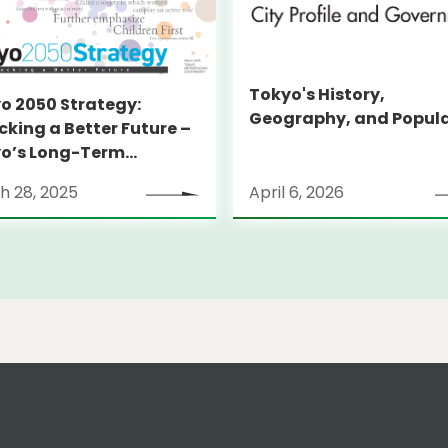
Tokyo's History,
o 2050 Strategy:
Geography, and Popul
cking a Better Future –
o’s Long-Term
tegy
h 28, 2025
April 6, 2026