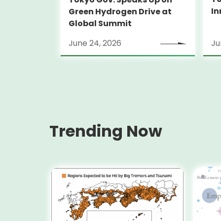
In
Green Hydrogen Drive at
Global Summit
June 24, 2026
Ju
Trending Now