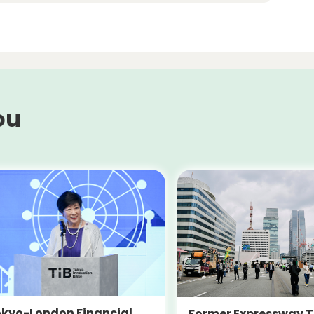
ou
kyo-London Financial
Former Expressway T