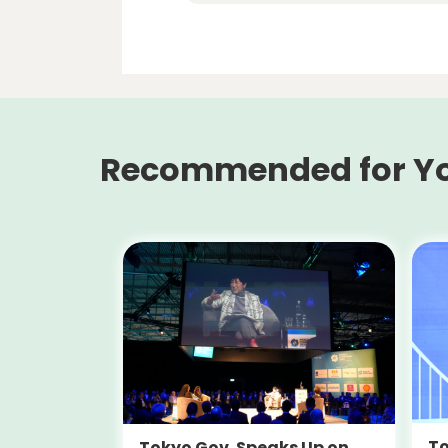
Recommended for Y
To
Tokyo Gov. Speaks Up on