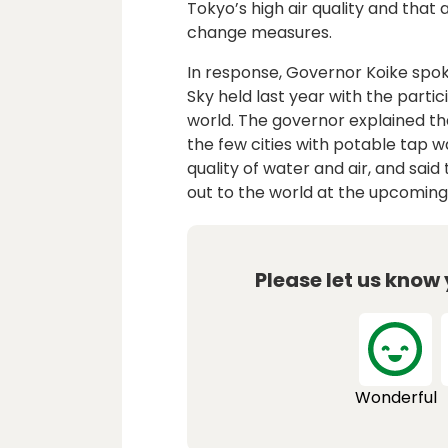
Tokyo’s high air quality and that 
change measures.
In response, Governor Koike spo
Sky held last year with the parti
world. The governor explained tha
the few cities with potable tap 
quality of water and air, and sai
out to the world at the upcomin
Please let us know
Wonderful