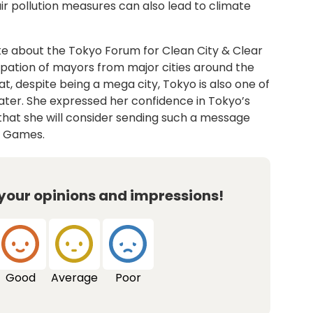
air pollution measures can also lead to climate
ke about the Tokyo Forum for Clean City & Clear
cipation of mayors from major cities around the
t, despite being a mega city, Tokyo is also one of
water. She expressed her confidence in Tokyo’s
d that she will consider sending such a message
g Games.
 your opinions and impressions!
Good
Average
Poor