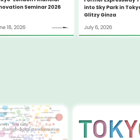
novation Seminar 2026
into Sky Park in Toky
Glitzy Ginza
ne 18, 2026
July 6, 2026