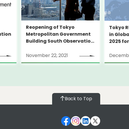
Reopening of Tokyo
Tokyo R
Metropolitan Government
ation
in Globa
Building South Observation
2025 for
Deck and Tocho Omoide
Piano
November 22, 2021
Decembe
Back to Top