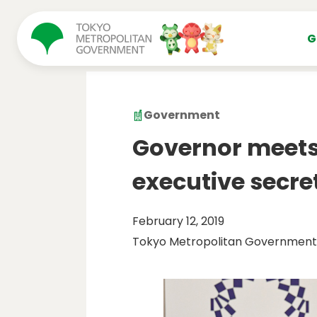
コンテンツにスキップ
G
Government
Governor meets
executive secre
February 12, 2019
Tokyo Metropolitan Government