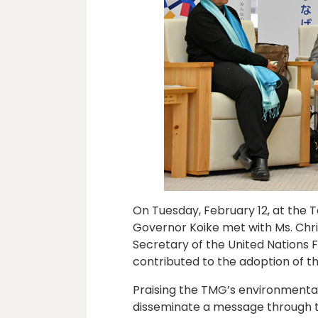
On Tuesday, February 12, at the
Governor Koike met with Ms. Chri
Secretary of the United Nations
contributed to the adoption of t
Praising the TMG’s environmental 
disseminate a message through