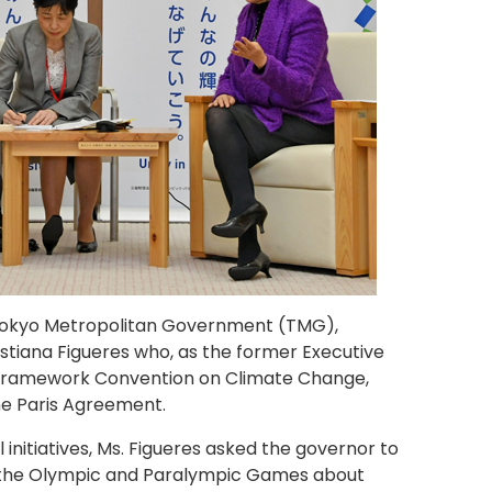
 Tokyo Metropolitan Government (TMG),
stiana Figueres who, as the former Executive
 Framework Convention on Climate Change,
he Paris Agreement.
initiatives, Ms. Figueres asked the governor to
 the Olympic and Paralympic Games about