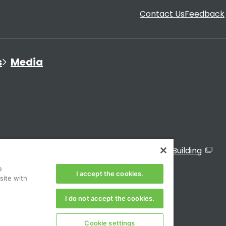
Contact Us
Feedback
s
Media
ated Organizations
Visitor Sign-In to the TMG Building
e
of Japan
I accept the cookies.
site with
I do not accept the cookies.
Cookie settings