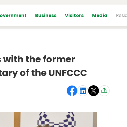
overnment
Business
Visitors
Media
Resi
 with the former
tary of the UNFCCC