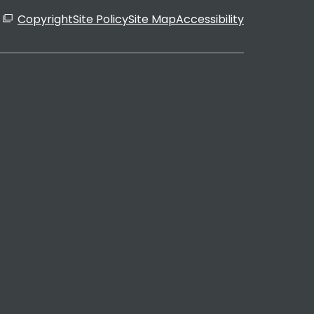
Copyright
Site Policy
Site Map
Accessibility