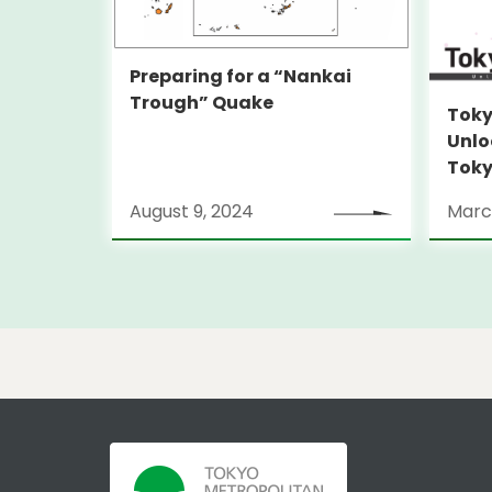
Preparing for a “Nankai
Trough” Quake
Toky
Unlo
Toky
Stra
August 9, 2024
Marc