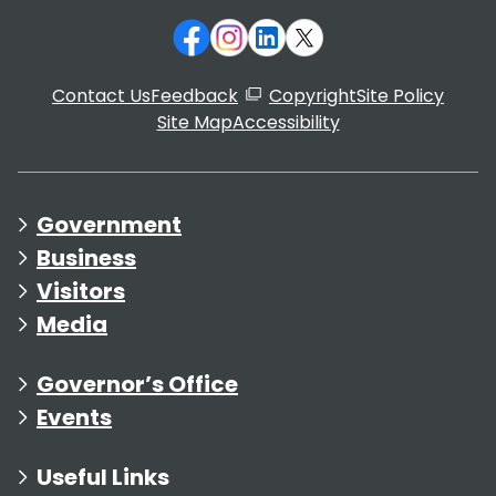
Contact Us
Feedback
Copyright
Site Policy
Site Map
Accessibility
Government
Business
Visitors
Media
Governor’s Office
Events
Useful Links