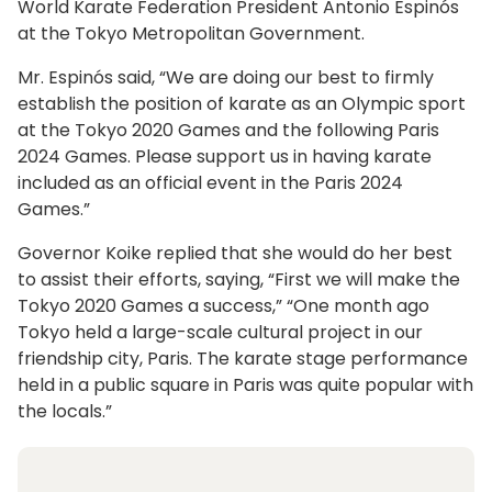
World Karate Federation President Antonio Espinós
at the Tokyo Metropolitan Government.
Mr. Espinós said, “We are doing our best to firmly
establish the position of karate as an Olympic sport
at the Tokyo 2020 Games and the following Paris
2024 Games. Please support us in having karate
included as an official event in the Paris 2024
Games.”
Governor Koike replied that she would do her best
to assist their efforts, saying, “First we will make the
Tokyo 2020 Games a success,” “One month ago
Tokyo held a large-scale cultural project in our
friendship city, Paris. The karate stage performance
held in a public square in Paris was quite popular with
the locals.”