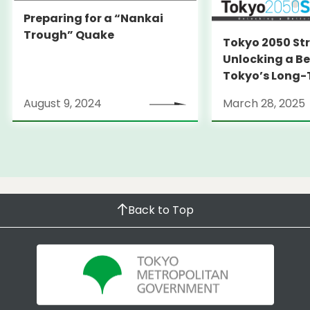
Preparing for a “Nankai
Trough” Quake
Tokyo 2050 St
Unlocking a Be
Tokyo’s Long
Strategy
August 9, 2024
March 28, 2025
Back to Top