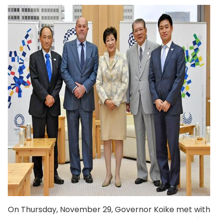
On Thursday, November 29, Governor Koike met with