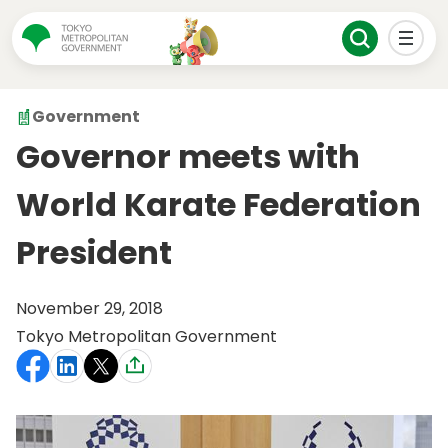
Government
Governor meets with
World Karate Federation
President
November 29, 2018
Tokyo Metropolitan Government