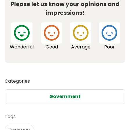
Please let us know your opinions and
impressions!
Wonderful
Good
Average
Poor
Categories
Government
Tags