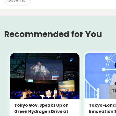
Governor
Recommended for You
Tokyo-Londo
Tokyo Gov. Speaks Up on
Innovation 
Green Hydrogen Drive at