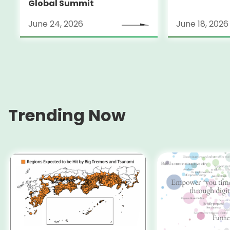
Global Summit
June 24, 2026
June 18, 2026
Trending Now