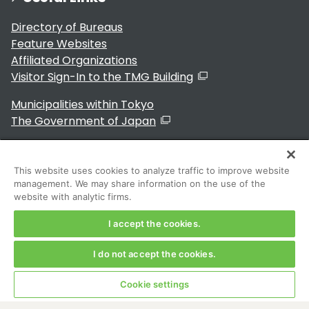
Directory of Bureaus
Feature Websites
Affiliated Organizations
Visitor Sign-In to the TMG Building
Municipalities within Tokyo
The Government of Japan
This website uses cookies to analyze traffic to improve website
management. We may share information on the use of the
For Residents
website with analytic firms.
I accept the cookies.
I do not accept the cookies.
Copyright 2024～ Tokyo Metropolitan Government. All
Rights Reserved
Cookie settings