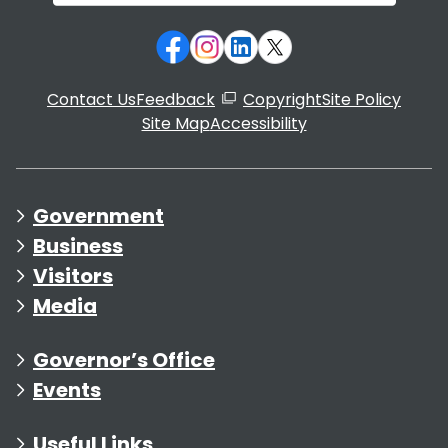
Contact Us
Feedback
Copyright
Site Policy
Site Map
Accessibility
Government
Business
Visitors
Media
Governor’s Office
Events
Useful Links