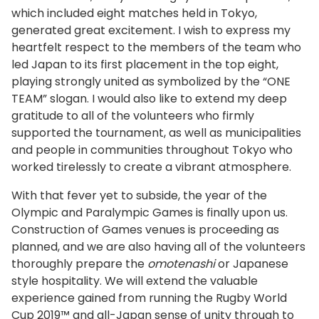
which included eight matches held in Tokyo,
generated great excitement. I wish to express my
heartfelt respect to the members of the team who
led Japan to its first placement in the top eight,
playing strongly united as symbolized by the “ONE
TEAM” slogan. I would also like to extend my deep
gratitude to all of the volunteers who firmly
supported the tournament, as well as municipalities
and people in communities throughout Tokyo who
worked tirelessly to create a vibrant atmosphere.
With that fever yet to subside, the year of the
Olympic and Paralympic Games is finally upon us.
Construction of Games venues is proceeding as
planned, and we are also having all of the volunteers
thoroughly prepare the
omotenashi
or Japanese
style hospitality. We will extend the valuable
experience gained from running the Rugby World
Cup 2019™ and all-Japan sense of unity through to