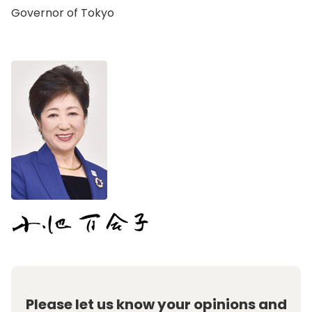
Governor of Tokyo
Please let us know your opinions and