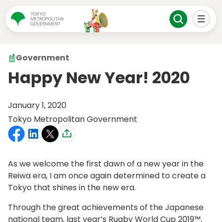
Government
Happy New Year! 2020
January 1, 2020
Tokyo Metropolitan Government
As we welcome the first dawn of a new year in the
Reiwa era, I am once again determined to create a
Tokyo that shines in the new era.
Through the great achievements of the Japanese
national team, last year’s Rugby World Cup 2019™,