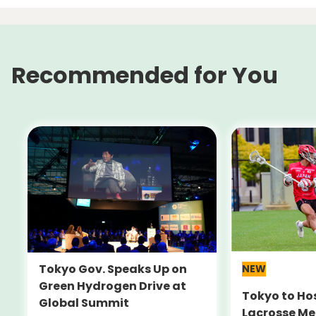
Recommended for You
Tokyo Gov. Speaks Up on
NEW
Green Hydrogen Drive at
Tokyo to Ho
Global Summit
Lacrosse Me