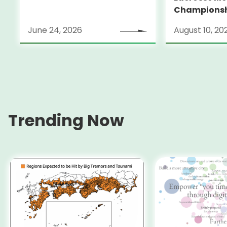
Champions
June 24, 2026
August 10, 20
Trending Now