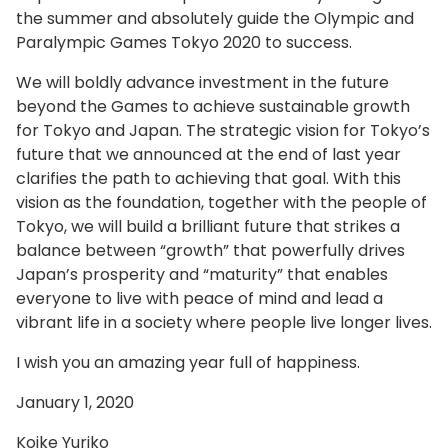
the summer and absolutely guide the Olympic and
Paralympic Games Tokyo 2020 to success.
We will boldly advance investment in the future
beyond the Games to achieve sustainable growth
for Tokyo and Japan. The strategic vision for Tokyo’s
future that we announced at the end of last year
clarifies the path to achieving that goal. With this
vision as the foundation, together with the people of
Tokyo, we will build a brilliant future that strikes a
balance between “growth” that powerfully drives
Japan’s prosperity and “maturity” that enables
everyone to live with peace of mind and lead a
vibrant life in a society where people live longer lives.
I wish you an amazing year full of happiness.
January 1, 2020
Koike Yuriko