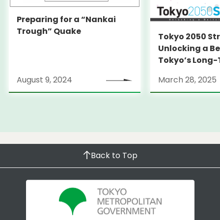
Preparing for a “Nankai
Trough” Quake
Tokyo 2050 St
Unlocking a Be
Tokyo’s Long
Strategy
August 9, 2024
March 28, 2025
Back to Top