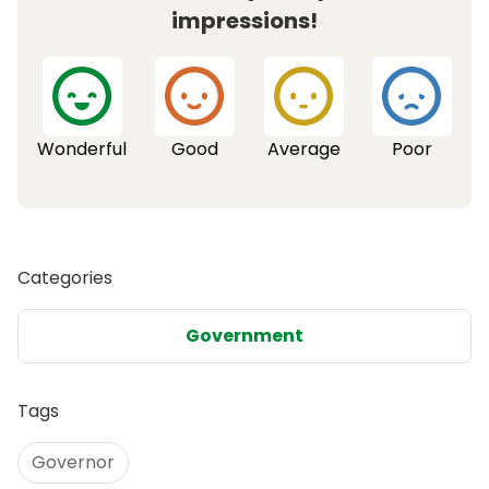
impressions!
Wonderful
Good
Average
Poor
Categories
Government
Tags
Governor