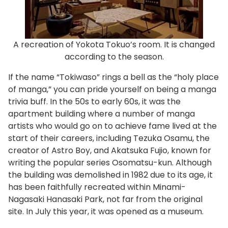
A recreation of Yokota Tokuo’s room. It is changed
according to the season.
If the name “Tokiwaso” rings a bell as the “holy place
of manga,” you can pride yourself on being a manga
trivia buff. In the 50s to early 60s, it was the
apartment building where a number of manga
artists who would go on to achieve fame lived at the
start of their careers, including Tezuka Osamu, the
creator of Astro Boy, and Akatsuka Fujio, known for
writing the popular series Osomatsu-kun. Although
the building was demolished in 1982 due to its age, it
has been faithfully recreated within Minami-
Nagasaki Hanasaki Park, not far from the original
site. In July this year, it was opened as a museum.