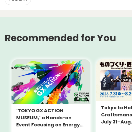
Recommended for You
Tokyo to Hol
‘TOKYO GX ACTION
Craftsmansh
MUSEUM,’ a Hands-on
July 31–Aug.
Event Focusing on Energy
and Decarbonization, to Be