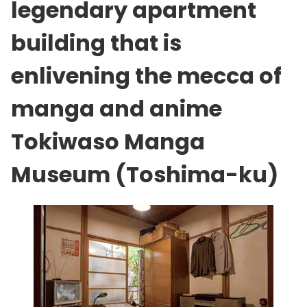
legendary apartment
building that is
enlivening the mecca of
manga and anime
Tokiwaso Manga
Museum (Toshima-ku)