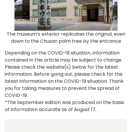
The museum’s exterior replicates the original, even
down to the Chusan palm tree by the entrance
Depending on the COVID-19 situation, information
contained in this article may be subject to change.
Please check the website(s) below for the latest
information. Before going out, please check for the
latest information on the COVID-19 situation. Thank
you for taking measures to prevent the spread of
COVID-19.
*The September edition was produced on the basis
of information accurate as of August 17.