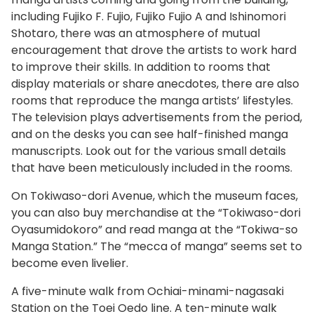
including Fujiko F. Fujio, Fujiko Fujio A and Ishinomori
Shotaro, there was an atmosphere of mutual
encouragement that drove the artists to work hard
to improve their skills. In addition to rooms that
display materials or share anecdotes, there are also
rooms that reproduce the manga artists’ lifestyles.
The television plays advertisements from the period,
and on the desks you can see half-finished manga
manuscripts. Look out for the various small details
that have been meticulously included in the rooms.
On Tokiwaso-dori Avenue, which the museum faces,
you can also buy merchandise at the “Tokiwaso-dori
Oyasumidokoro” and read manga at the “Tokiwa-so
Manga Station.” The “mecca of manga” seems set to
become even livelier.
A five-minute walk from Ochiai-minami-nagasaki
Station on the Toei Oedo line. A ten-minute walk