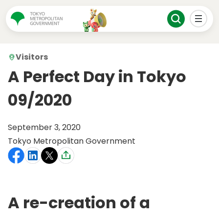
Visitors
A Perfect Day in Tokyo
09/2020
September 3, 2020
Tokyo Metropolitan Government
A re-creation of a