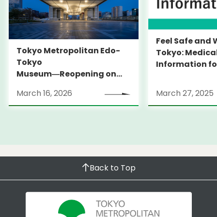
Feel Safe and 
Tokyo Metropolitan Edo-
Tokyo: Medica
Tokyo
Information fo
Museum―Reopening on
and Expats ― 
March 31, 2026
launches Medi
March 16, 2026
March 27, 2025
Information Po
Back to Top