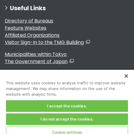
Useful Links
Directory of Bureaus
Feature Websites
Affiliated Organizations
Visitor Sign-In to the TMG Building
Municipalities within Tokyo
The Government of Japan
This website uses cookies to analyze traffic to improve website
management. We may share information on the use of the
For Residents
website with analytic firms.
I accept the cookies.
I do not accept the cookies.
Copyright 2024～ Tokyo Metropolitan Government. All
Rights Reserved
Cookie settings