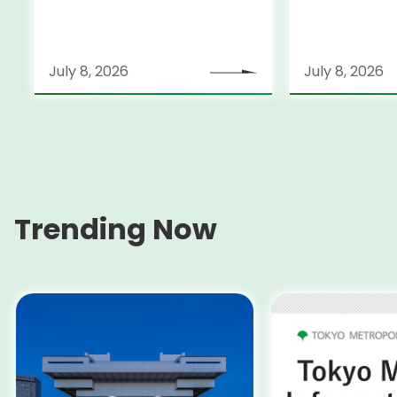
Held on July 25-26
July 8, 2026
July 8, 2026
Trending Now