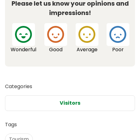
Please let us know your opinions and
impressions!
Wonderful
Good
Average
Poor
Categories
Visitors
Tags
Tourism