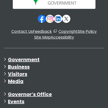
Contact Us
Feedback
Copyright
Site Policy
Site Map
Accessibility
Government
Business
Visitors
Media
Governor’s Office
Events