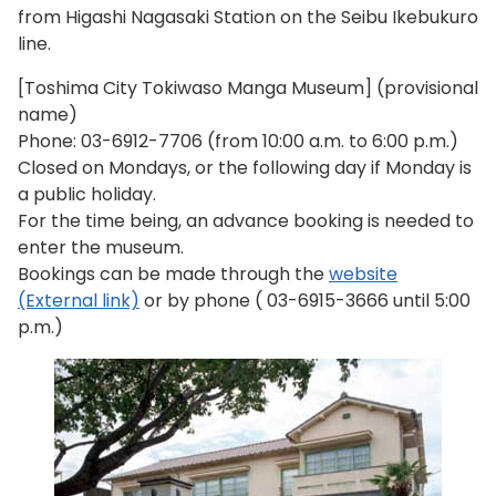
from Higashi Nagasaki Station on the Seibu Ikebukuro
line.
[Toshima City Tokiwaso Manga Museum] (provisional
name)
Phone:
03-6912-7706
(from 10:00 a.m. to 6:00 p.m.)
Closed on Mondays, or the following day if Monday is
a public holiday.
For the time being, an advance booking is needed to
enter the museum.
Bookings can be made through the
website
(External link)
or by phone (
03-6915-3666
until 5:00
p.m.)