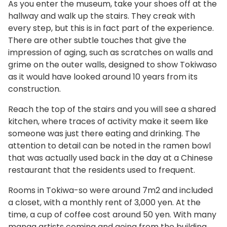
As you enter the museum, take your shoes off at the
hallway and walk up the stairs. They creak with
every step, but this is in fact part of the experience.
There are other subtle touches that give the
impression of aging, such as scratches on walls and
grime on the outer walls, designed to show Tokiwaso
as it would have looked around 10 years from its
construction.
Reach the top of the stairs and you will see a shared
kitchen, where traces of activity make it seem like
someone was just there eating and drinking. The
attention to detail can be noted in the ramen bowl
that was actually used back in the day at a Chinese
restaurant that the residents used to frequent.
Rooms in Tokiwa-so were around 7m2 and included
a closet, with a monthly rent of 3,000 yen. At the
time, a cup of coffee cost around 50 yen. With many
manga artists coming and going from the building,