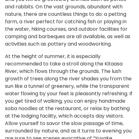
and rabbits. On the vast grounds, abundant with
nature, there are countless things to do: a petting
farm, a river perfect for catching fish or playing in
the water, hiking courses, and outdoor facilities for
camping and barbeques are all available, as well as
activities such as pottery and woodworking.
At the height of summer, it is especially
recommended to take a stroll along the Kitaasa
River, which flows through the grounds. The lush
growth of trees along the river shades you from the
sun like a tunnel of greenery, while the transparent
water flowing by your feet is pleasantly refreshing. If
you get tired of walking, you can enjoy handmade
soba noodles at the restaurant, or relax by bathing
at the lodging facility, which accepts day visitors.
Allow yourself to savor the slow passage of time,
surrounded by nature, and as it turns to evening you
are sure to see scenes evocative of “Yuyake