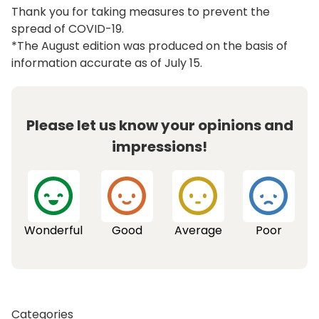
Thank you for taking measures to prevent the
spread of COVID-19.
*The August edition was produced on the basis of
information accurate as of July 15.
Please let us know your opinions and
impressions!
Wonderful
Good
Average
Poor
Categories