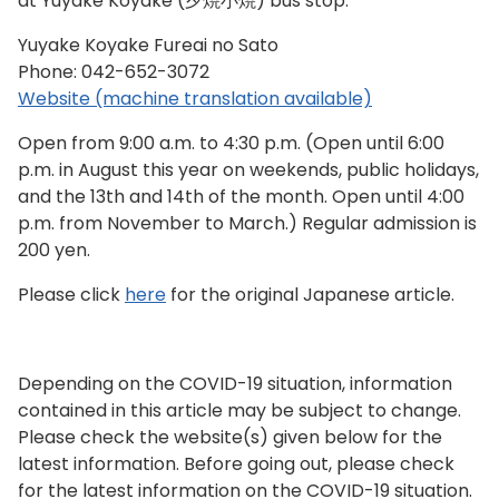
at Yuyake Koyake (夕焼小焼) bus stop.
Yuyake Koyake Fureai no Sato
Phone:
042-652-3072
Website (machine translation available)
Open from 9:00 a.m. to 4:30 p.m. (Open until 6:00
p.m. in August this year on weekends, public holidays,
and the 13th and 14th of the month. Open until 4:00
p.m. from November to March.) Regular admission is
200 yen.
Please click
here
for the original Japanese article.
Depending on the COVID-19 situation, information
contained in this article may be subject to change.
Please check the website(s) given below for the
latest information. Before going out, please check
for the latest information on the COVID-19 situation.