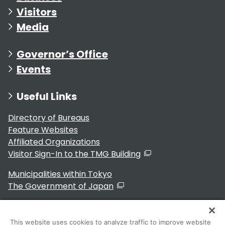
Visitors
Media
Governor’s Office
Events
Useful Links
Directory of Bureaus
Feature Websites
Affiliated Organizations
Visitor Sign-In to the TMG Building
Municipalities within Tokyo
The Government of Japan
This website uses cookies to analyze traffic to improve website