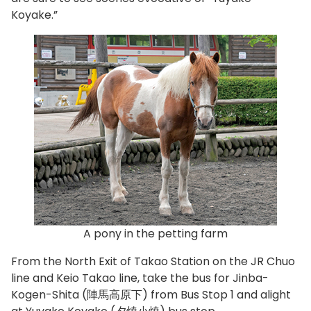
Koyake.”
A pony in the petting farm
From the North Exit of Takao Station on the JR Chuo
line and Keio Takao line, take the bus for Jinba-
Kogen-Shita (陣馬高原下) from Bus Stop 1 and alight