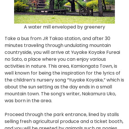
A water mill enveloped by greenery
Take a bus from JR Takao station, and after 30
minutes traveling through undulating mountain
countryside, you will arrive at Yuyake Koyake Fureai
no Sato, a place where you can enjoy various
activities in nature. This area, Kamiongata Town, is
well known for being the inspiration for the lyrics of
the children’s nursery song “Yuyake Koyake,” which is
about the sun setting as the day ends in a small
mountain town. The song’s writer, Nakamura Uko,
was born in the area.
Proceed through the park entrance, lined by stalls
selling fresh agricultural produce and a ticket booth,
and you will be greeted by animals such as ponies