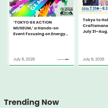
Tokyo to Hol
‘TOKYO GX ACTION
Craftsmansh
MUSEUM,’ a Hands-on
July 31–Aug.
Event Focusing on Energy
and Decarbonization, to Be
Held on July 25-26
July 8, 2026
July 8, 2026
Trending Now