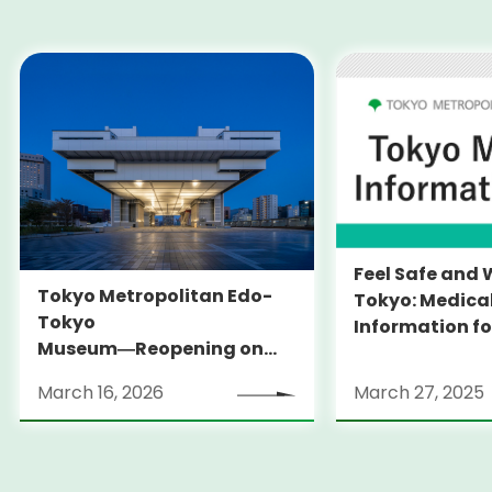
Feel Safe and 
Tokyo Metropolitan Edo-
Tokyo: Medica
Tokyo
Information fo
Museum―Reopening on
and Expats ― 
March 31, 2026
launches Medi
March 16, 2026
March 27, 2025
Information Po