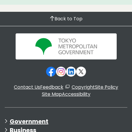
Back to Top
Contact Us
Feedback
Copyright
Site Policy
Site Map
Accessibility
Government
Business