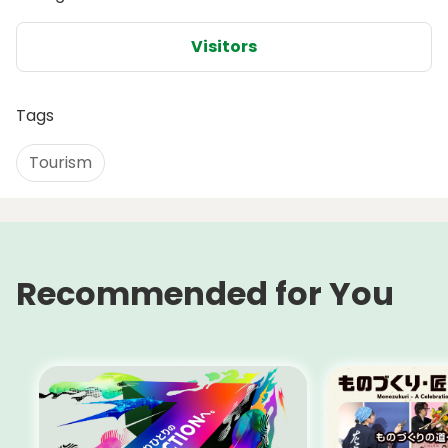
Visitors
Tags
Tourism
Recommended for You