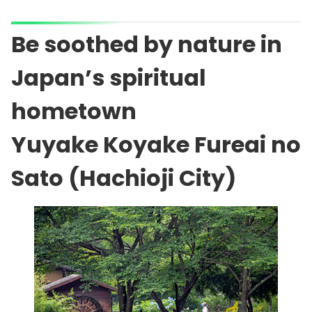
Be soothed by nature in
Japan’s spiritual
hometown
Yuyake Koyake Fureai no
Sato (Hachioji City)