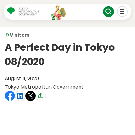
Visitors
A Perfect Day in Tokyo
08/2020
August 11, 2020
Tokyo Metropolitan Government