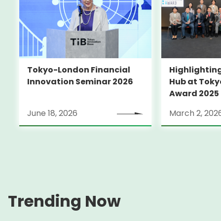
Tokyo-London Financial
Highlighting
Innovation Seminar 2026
Hub at Toky
Award 2025
June 18, 2026
March 2, 202
Trending Now