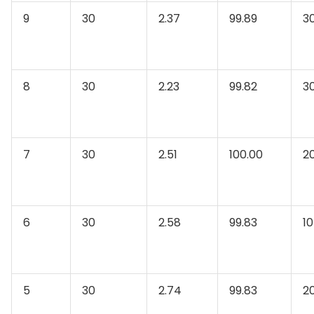
9
30
2.37
99.89
3
8
30
2.23
99.82
3
7
30
2.51
100.00
2
6
30
2.58
99.83
10
5
30
2.74
99.83
2