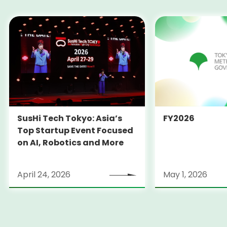
SusHi Tech Tokyo: Asia’s
FY2026
Top Startup Event Focused
on AI, Robotics and More
April 24, 2026
May 1, 2026