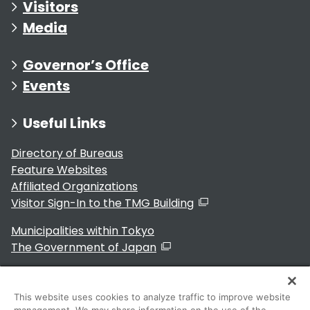
Visitors
Media
Governor’s Office
Events
Useful Links
Directory of Bureaus
Feature Websites
Affiliated Organizations
Visitor Sign-In to the TMG Building
Municipalities within Tokyo
The Government of Japan
This website uses cookies to analyze traffic to improve website