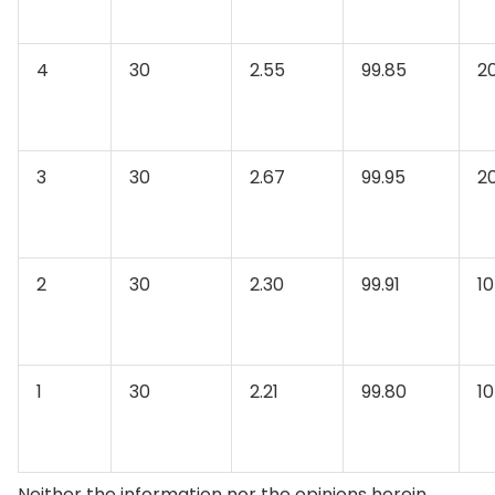
4
30
2.55
99.85
2
3
30
2.67
99.95
2
2
30
2.30
99.91
10
1
30
2.21
99.80
10
Neither the information nor the opinions herein