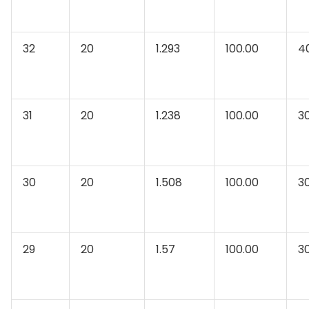
32
20
1.293
100.00
4
31
20
1.238
100.00
3
30
20
1.508
100.00
3
29
20
1.57
100.00
3