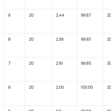
9
20
2.44
99.87
2
8
20
2.36
99.93
2
7
20
2.16
99.85
3
6
20
2.00
100.00
2