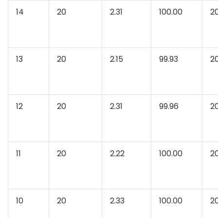
14
20
2.31
100.00
2
13
20
2.15
99.93
2
12
20
2.31
99.96
2
11
20
2.22
100.00
2
10
20
2.33
100.00
2