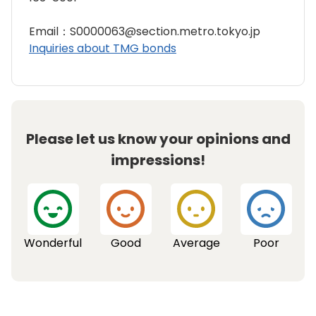
Email：S0000063@section.metro.tokyo.jp
Inquiries about TMG bonds
Please let us know your opinions and
impressions!
Wonderful
Good
Average
Poor