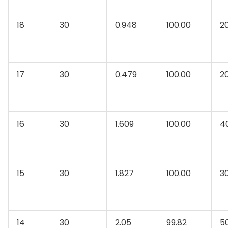
18
30
0.948
100.00
2
17
30
0.479
100.00
2
16
30
1.609
100.00
4
15
30
1.827
100.00
3
14
30
2.05
99.82
5