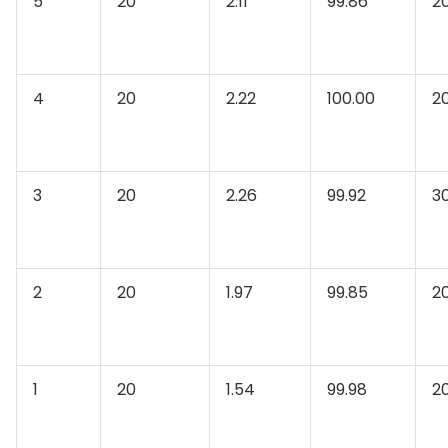
5
20
2.11
99.86
2
4
20
2.22
100.00
2
3
20
2.26
99.92
3
2
20
1.97
99.85
2
1
20
1.54
99.98
2