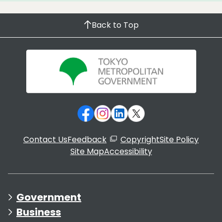
Back to Top
Contact Us
Feedback
Copyright
Site Policy
Site Map
Accessibility
Government
Business