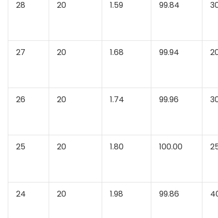
28
20
1.59
99.84
3
27
20
1.68
99.94
2
26
20
1.74
99.96
3
25
20
1.80
100.00
2
24
20
1.98
99.86
4