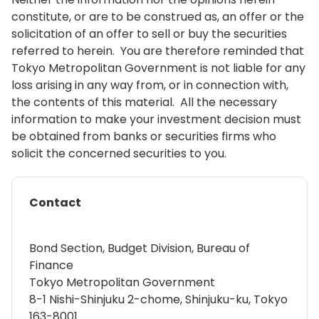
constitute, or are to be construed as, an offer or the
solicitation of an offer to sell or buy the securities
referred to herein. You are therefore reminded that
Tokyo Metropolitan Government is not liable for any
loss arising in any way from, or in connection with,
the contents of this material. All the necessary
information to make your investment decision must
be obtained from banks or securities firms who
solicit the concerned securities to you.
Contact
Bond Section, Budget Division, Bureau of
Finance
Tokyo Metropolitan Government
8-1 Nishi-Shinjuku 2-chome, Shinjuku-ku, Tokyo
163-8001