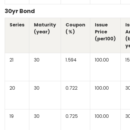
30yr Bond
Series
Maturity
Coupon
Issue
I
(year)
(％)
Price
A
(per100)
(b
y
21
30
1.594
100.00
15
20
30
0.722
100.00
3
19
30
0.725
100.00
3