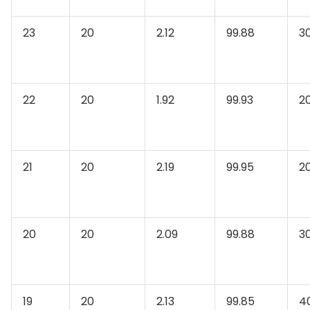
23
20
2.12
99.88
3
22
20
1.92
99.93
2
21
20
2.19
99.95
2
20
20
2.09
99.88
3
19
20
2.13
99.85
4