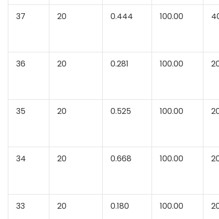
37
20
0.444
100.00
4
36
20
0.281
100.00
2
35
20
0.525
100.00
2
34
20
0.668
100.00
2
33
20
0.180
100.00
2