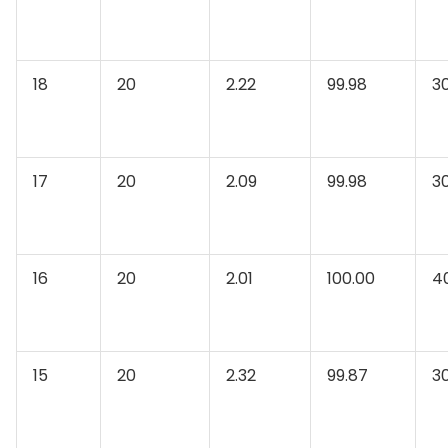
18
20
2.22
99.98
3
17
20
2.09
99.98
3
16
20
2.01
100.00
4
15
20
2.32
99.87
3