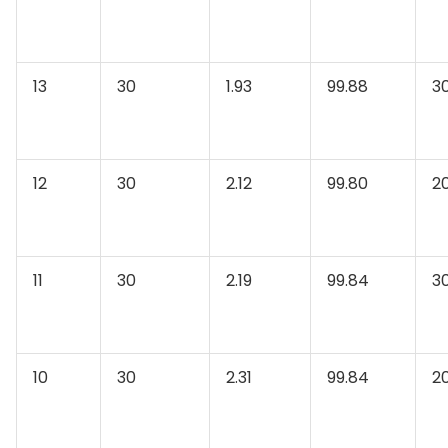
13
30
1.93
99.88
3
12
30
2.12
99.80
2
11
30
2.19
99.84
3
10
30
2.31
99.84
2