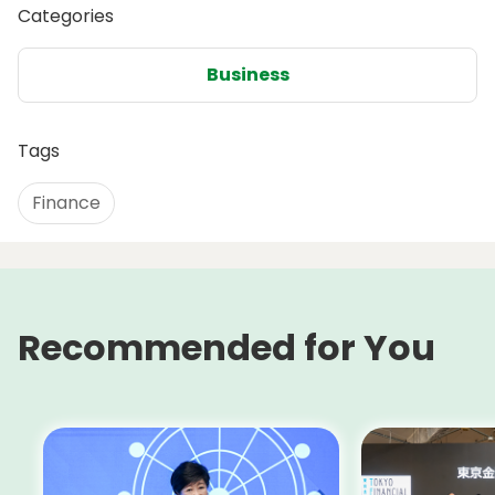
Categories
Business
Tags
Finance
Recommended for You