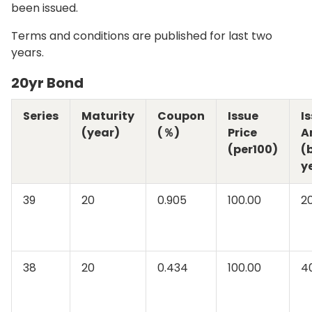
been issued.
Terms and conditions are published for last two
years.
20yr Bond
Series
Maturity
Coupon
Issue
I
(year)
(％)
Price
A
(per100)
(b
y
39
20
0.905
100.00
2
38
20
0.434
100.00
4