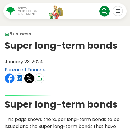
Business
Super long-term bonds
January 23, 2024
Bureau of Finance
Super long-term bonds
This page shows the Super long-term bonds to be
issued and the Super long-term bonds that have