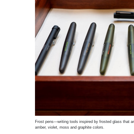
Frost pens—writing tools inspired by frosted glass that 
amber, violet, moss and graphite colors.