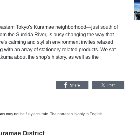
n eastern Tokyo's Kuramae neighborhood—just south of
from the Sumida River, is busy changing the way that
ore's calming and stylish environment invites relaxed
 with an array of stationery-related products. We sat
kuma about the shop's history, as well as the
s may not be fully accurate. The narration is only in English.
ramae District