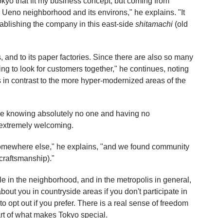
kyo that fit my business concept, but coming from
 Ueno neighborhood and its environs," he explains. "It
ablishing the company in this east-side
shitamachi
(old
 and to its paper factories. Since there are also so many
ting to look for customers together," he continues, noting
 in contrast to the more hyper-modernized areas of the
mae knowing absolutely no one and having no
 extremely welcoming.
somewhere else," he explains, "and we found community
craftsmanship)."
 in the neighborhood, and in the metropolis in general,
out you in countryside areas if you don't participate in
to opt out if you prefer. There is a real sense of freedom
rt of what makes Tokyo special.