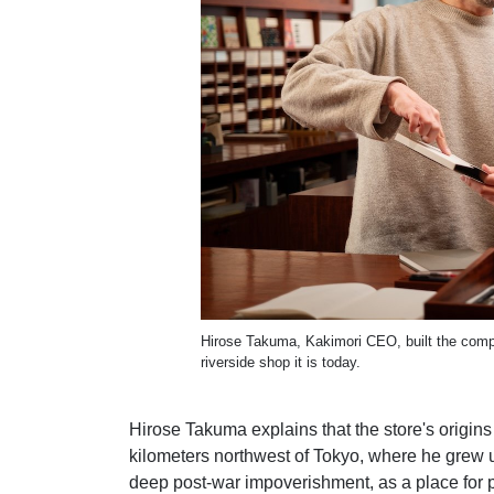
Hirose Takuma, Kakimori CEO, built the compan
riverside shop it is today.
Hirose Takuma explains that the store's origin
kilometers northwest of Tokyo, where he grew 
deep post-war impoverishment, as a place for 