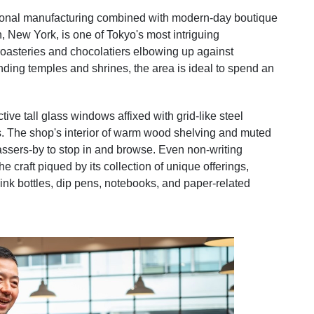
tional manufacturing combined with modern-day boutique
 New York, is one of Tokyo's most intriguing
oasteries and chocolatiers elbowing up against
nding temples and shrines, the area is ideal to spend an
ive tall glass windows affixed with grid-like steel
asts. The shop's interior of warm wood shelving and muted
 passers-by to stop in and browse. Even non-writing
he craft piqued by its collection of unique offerings,
 ink bottles, dip pens, notebooks, and paper-related