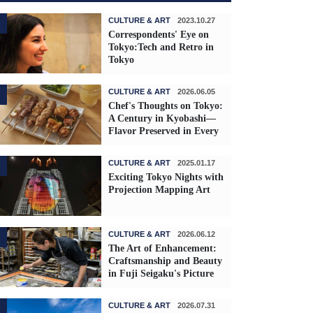
CULTURE & ART
2023.10.27
Correspondents' Eye on
Tokyo:Tech and Retro in
Tokyo
CULTURE & ART
2026.06.05
Chef's Thoughts on Tokyo:
A Century in Kyobashi—
Flavor Preserved in Every
Skewer
CULTURE & ART
2025.01.17
Exciting Tokyo Nights with
Projection Mapping Art
CULTURE & ART
2026.06.12
The Art of Enhancement:
Craftsmanship and Beauty
in Fuji Seigaku's Picture
Frames
CULTURE & ART
2026.07.31