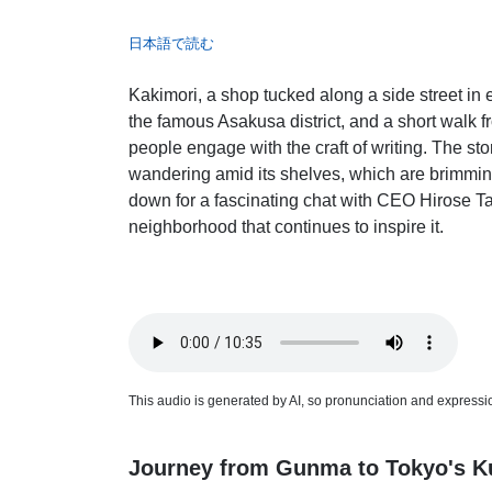
日本語で読む
Kakimori, a shop tucked along a side street i
the famous Asakusa district, and a short walk 
people engage with the craft of writing. The st
wandering amid its shelves, which are brimming
down for a fascinating chat with CEO Hirose Ta
neighborhood that continues to inspire it.
This audio is generated by AI, so pronunciation and expression
Journey from Gunma to Tokyo's Ku