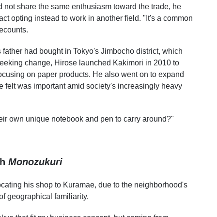
did not share the same enthusiasm toward the trade, he
 fact opting instead to work in another field. "It's a common
recounts.
 father had bought in Tokyo's Jimbocho district, which
 seeking change, Hirose launched Kakimori in 2010 to
 focusing on paper products. He also went on to expand
felt was important amid society's increasingly heavy
eir own unique notebook and pen to carry around?"
gh
Monozukuri
relocating his shop to Kuramae, due to the neighborhood's
 geographical familiarity.