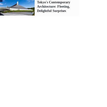
Tokyo's Contemporary
Architecture: Fleeting,
Delightful Surprises