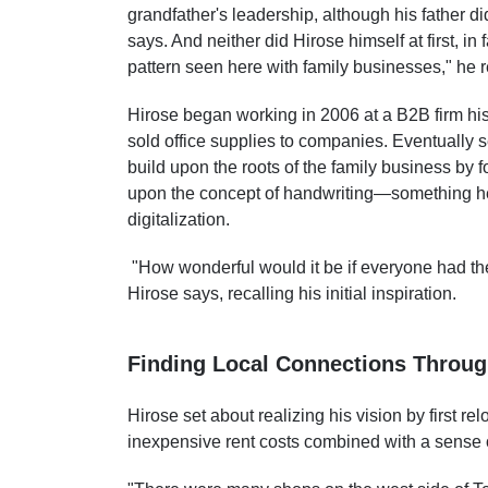
grandfather's leadership, although his father 
says. And neither did Hirose himself at first, in
pattern seen here with family businesses," he 
Hirose began working in 2006 at a B2B firm his
sold office supplies to companies. Eventually
build upon the roots of the family business by
upon the concept of handwriting—something he 
digitalization.
"How wonderful would it be if everyone had th
Hirose says, recalling his initial inspiration.
Finding Local Connections Throu
Hirose set about realizing his vision by first 
inexpensive rent costs combined with a sense of