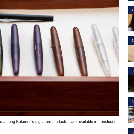
1
2
3
4
are among Kakimori's signature products—are available in translucent,
5