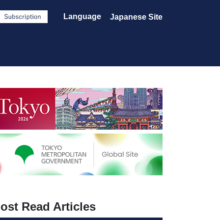
Language
Japanese Site
ost Read Articles