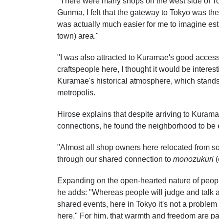
"There were many shops on the west side of To
Gunma, I felt that the gateway to Tokyo was the
was actually much easier for me to imagine est
town) area."
"I was also attracted to Kuramae's good access,
craftspeople here, I thought it would be interes
Kuramae's historical atmosphere, which stands
metropolis.
Hirose explains that despite arriving to Kura
connections, he found the neighborhood to be
"Almost all shop owners here relocated from 
through our shared connection to
monozukuri
(
Expanding on the open-hearted nature of people
he adds: "Whereas people will judge and talk ab
shared events, here in Tokyo it's not a problem 
here." For him, that warmth and freedom are pa