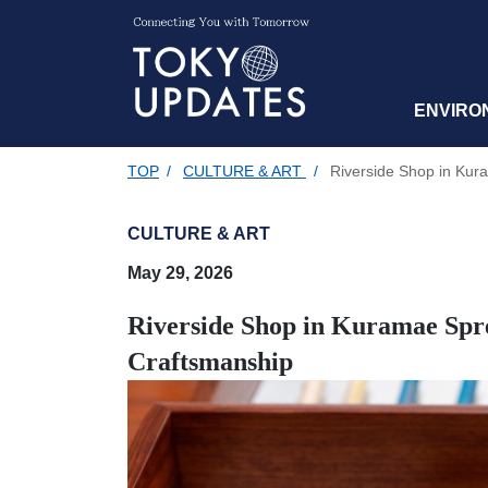
ENVIRO
TOP
/
CULTURE & ART
/
Riverside Shop in Kura
CULTURE & ART
May 29, 2026
Riverside Shop in Kuramae Spre
Craftsmanship