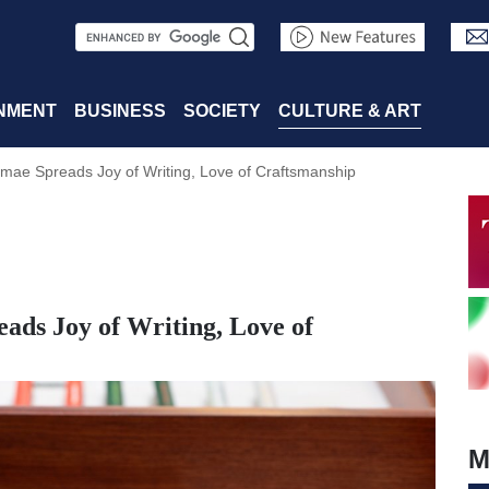
S
e
a
NMENT
BUSINESS
SOCIETY
CULTURE & ART
r
mae Spreads Joy of Writing, Love of Craftsmanship
c
h
ads Joy of Writing, Love of
M