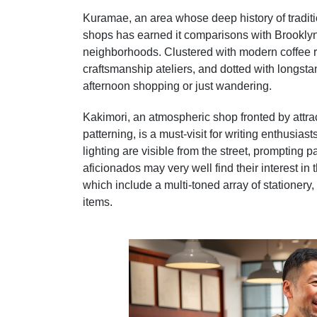
Kuramae, an area whose deep history of tradi
shops has earned it comparisons with Brooklyn,
neighborhoods. Clustered with modern coffee r
craftsmanship ateliers, and dotted with longsta
afternoon shopping or just wandering.
Kakimori, an atmospheric shop fronted by attract
patterning, is a must-visit for writing enthusi
lighting are visible from the street, prompting
aficionados may very well find their interest in t
which include a multi-toned array of stationery,
items.