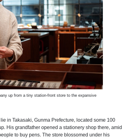
y up from a tiny station-front store to the expansive
s lie in Takasaki, Gunma Prefecture, located some 100
up. His grandfather opened a stationery shop there, amid
people to buy pens. The store blossomed under his