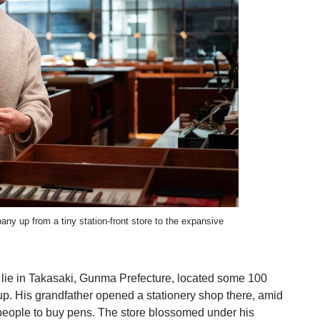
y up from a tiny station-front store to the expansive
s lie in Takasaki, Gunma Prefecture, located some 100
up. His grandfather opened a stationery shop there, amid
people to buy pens. The store blossomed under his