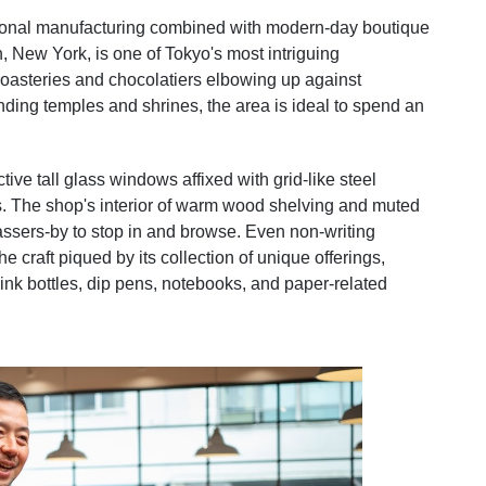
tional manufacturing combined with modern-day boutique
 New York, is one of Tokyo's most intriguing
oasteries and chocolatiers elbowing up against
nding temples and shrines, the area is ideal to spend an
ive tall glass windows affixed with grid-like steel
asts. The shop's interior of warm wood shelving and muted
 passers-by to stop in and browse. Even non-writing
he craft piqued by its collection of unique offerings,
 ink bottles, dip pens, notebooks, and paper-related