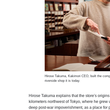
Hirose Takuma, Kakimori CEO, built the compan
riverside shop it is today.
Hirose Takuma explains that the store's origin
kilometers northwest of Tokyo, where he grew 
deep post-war impoverishment, as a place for 