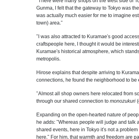
"There were many shops on the west side of To
Gunma, I felt that the gateway to Tokyo was the
was actually much easier for me to imagine est
town) area."
"I was also attracted to Kuramae's good access,
craftspeople here, I thought it would be interes
Kuramae's historical atmosphere, which stands
metropolis.
Hirose explains that despite arriving to Kura
connections, he found the neighborhood to be
"Almost all shop owners here relocated from 
through our shared connection to
monozukuri
(
Expanding on the open-hearted nature of people
he adds: "Whereas people will judge and talk ab
shared events, here in Tokyo it's not a problem 
here." For him, that warmth and freedom are pa