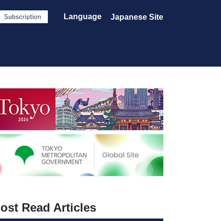
Language
Japanese Site
ost Read Articles