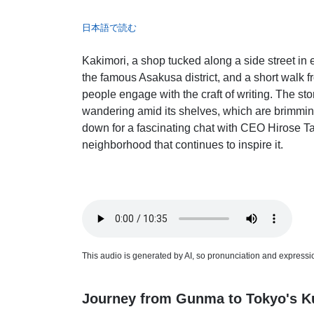
日本語で読む
Kakimori, a shop tucked along a side street i
the famous Asakusa district, and a short walk 
people engage with the craft of writing. The st
wandering amid its shelves, which are brimming
down for a fascinating chat with CEO Hirose Ta
neighborhood that continues to inspire it.
This audio is generated by AI, so pronunciation and expression
Journey from Gunma to Tokyo's Ku