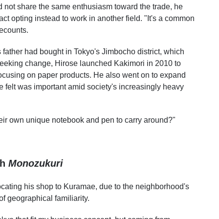
did not share the same enthusiasm toward the trade, he
 fact opting instead to work in another field. "It's a common
recounts.
 father had bought in Tokyo's Jimbocho district, which
 seeking change, Hirose launched Kakimori in 2010 to
 focusing on paper products. He also went on to expand
felt was important amid society's increasingly heavy
eir own unique notebook and pen to carry around?"
gh
Monozukuri
relocating his shop to Kuramae, due to the neighborhood's
 geographical familiarity.