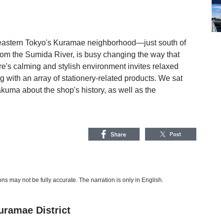
n eastern Tokyo's Kuramae neighborhood—just south of
from the Sumida River, is busy changing the way that
ore's calming and stylish environment invites relaxed
 with an array of stationery-related products. We sat
kuma about the shop's history, as well as the
s may not be fully accurate. The narration is only in English.
ramae District