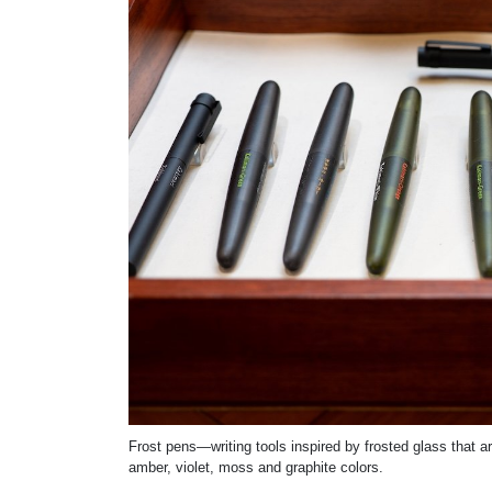
Frost pens—writing tools inspired by frosted glass that 
amber, violet, moss and graphite colors.