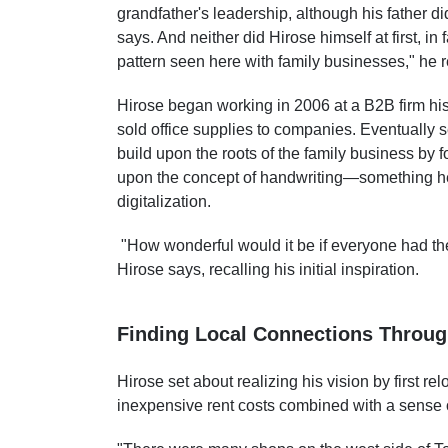
grandfather's leadership, although his father 
says. And neither did Hirose himself at first, in
pattern seen here with family businesses," he 
Hirose began working in 2006 at a B2B firm his
sold office supplies to companies. Eventually
build upon the roots of the family business by
upon the concept of handwriting—something he 
digitalization.
"How wonderful would it be if everyone had th
Hirose says, recalling his initial inspiration.
Finding Local Connections Throu
Hirose set about realizing his vision by first 
inexpensive rent costs combined with a sense of