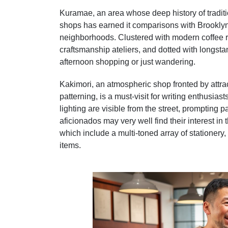
Kuramae, an area whose deep history of tradi
shops has earned it comparisons with Brooklyn,
neighborhoods. Clustered with modern coffee r
craftsmanship ateliers, and dotted with longsta
afternoon shopping or just wandering.
Kakimori, an atmospheric shop fronted by attract
patterning, is a must-visit for writing enthusi
lighting are visible from the street, prompting
aficionados may very well find their interest in t
which include a multi-toned array of stationery,
items.