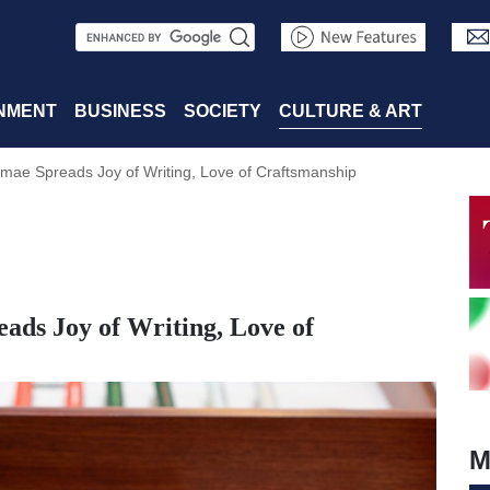
S
e
a
NMENT
BUSINESS
SOCIETY
CULTURE & ART
r
mae Spreads Joy of Writing, Love of Craftsmanship
c
h
ads Joy of Writing, Love of
M