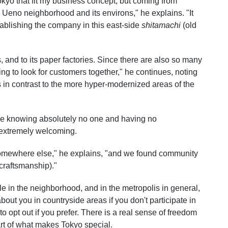
kyo that fit my business concept, but coming from
 Ueno neighborhood and its environs," he explains. "It
ablishing the company in this east-side
shitamachi
(old
 and to its paper factories. Since there are also so many
ting to look for customers together," he continues, noting
 in contrast to the more hyper-modernized areas of the
mae knowing absolutely no one and having no
 extremely welcoming.
somewhere else," he explains, "and we found community
craftsmanship)."
 in the neighborhood, and in the metropolis in general,
out you in countryside areas if you don't participate in
to opt out if you prefer. There is a real sense of freedom
rt of what makes Tokyo special.