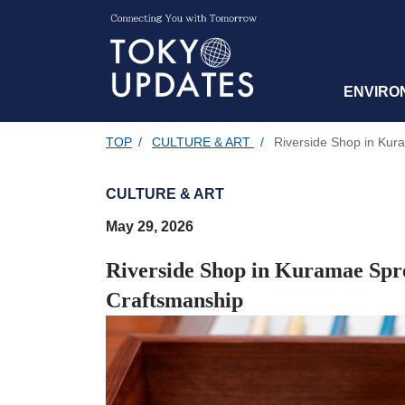
ENVIRO
TOP
/
CULTURE & ART
/
Riverside Shop in Kura
CULTURE & ART
May 29, 2026
Riverside Shop in Kuramae Spre
Craftsmanship