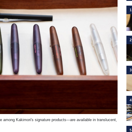
1
2
3
4
are among Kakimori's signature products—are available in translucent,
5