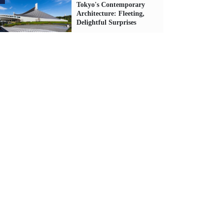
Tokyo's Contemporary
Architecture: Fleeting,
Delightful Surprises