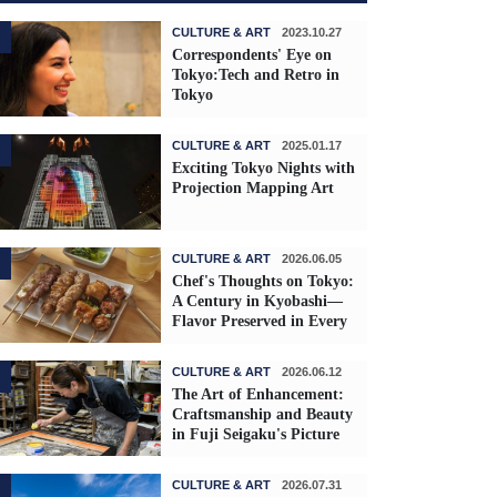
CULTURE & ART
2023.10.27
Correspondents' Eye on
Tokyo:Tech and Retro in
Tokyo
CULTURE & ART
2025.01.17
Exciting Tokyo Nights with
Projection Mapping Art
CULTURE & ART
2026.06.05
Chef's Thoughts on Tokyo:
A Century in Kyobashi—
Flavor Preserved in Every
Skewer
CULTURE & ART
2026.06.12
The Art of Enhancement:
Craftsmanship and Beauty
in Fuji Seigaku's Picture
Frames
CULTURE & ART
2026.07.31