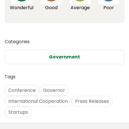
Wonderful
Good
Average
Poor
Categories
Government
Tags
Conference
Governor
International Cooperation
Press Releases
Startups