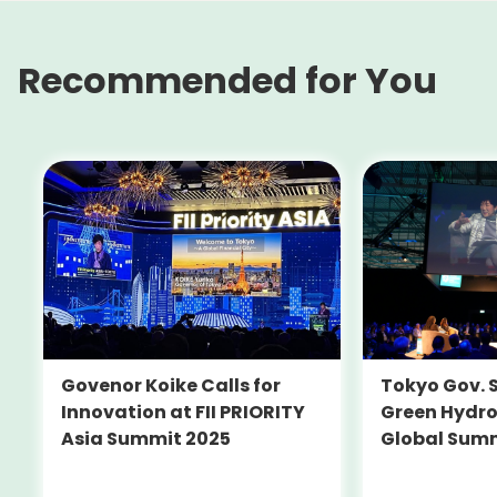
Recommended for You
Tokyo Gov. 
Govenor Koike Calls for
Green Hydro
Innovation at FII PRIORITY
Global Sum
Asia Summit 2025