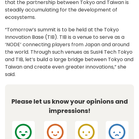
that the partnership between Tokyo and Taiwan is
steadily accumulating for the development of
ecosystems.
“Tomorrow’s summit is to be held at the Tokyo
Innovation Base (TIB). TIB is a venue to serve as a
‘NODE’ connecting players from Japan and around
the world. Through such venues as SusHi Tech Tokyo
and TIB, let’s build a large bridge between Tokyo and
Taiwan and create even greater innovations,” she
said.
Please let us know your opinions and
impressions!