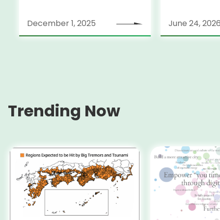
December 1, 2025
June 24, 202
Trending Now