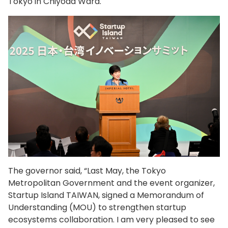
Tokyo in Chiyoda Ward.
The governor said, “Last May, the Tokyo
Metropolitan Government and the event organizer,
Startup Island TAIWAN, signed a Memorandum of
Understanding (MOU) to strengthen startup
ecosystems collaboration. I am very pleased to see