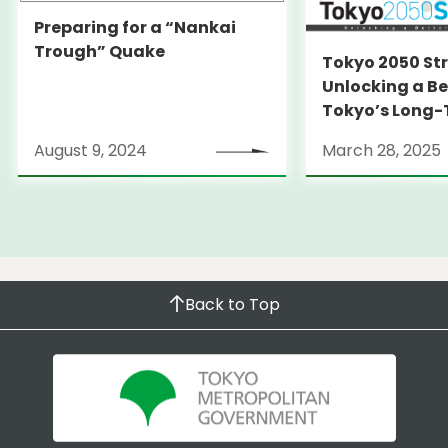
Preparing for a “Nankai
Trough” Quake
Tokyo 2050 St
Unlocking a Be
Tokyo’s Long
Strategy
August 9, 2024
March 28, 2025
Back to Top