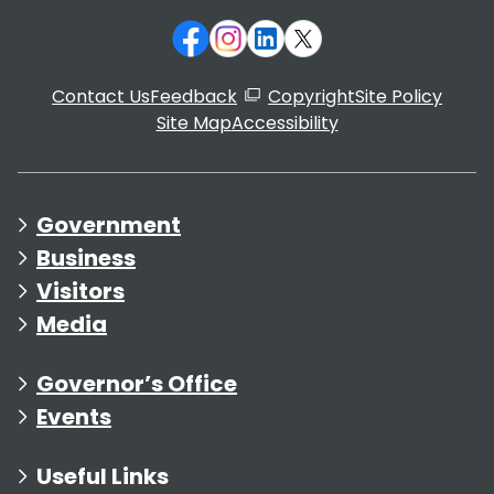
Contact Us
Feedback
Copyright
Site Policy
Site Map
Accessibility
Government
Business
Visitors
Media
Governor’s Office
Events
Useful Links