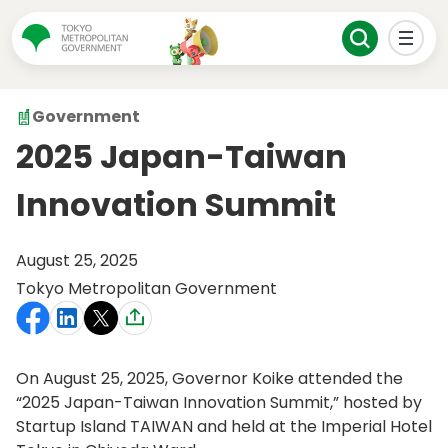
Government
2025 Japan-Taiwan
Innovation Summit
August 25, 2025
Tokyo Metropolitan Government
On August 25, 2025, Governor Koike attended the
“2025 Japan-Taiwan Innovation Summit,” hosted by
Startup Island TAIWAN and held at the Imperial Hotel