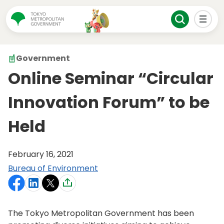
Government
Online Seminar “Circular
Innovation Forum” to be
Held
February 16, 2021
Bureau of Environment
The Tokyo Metropolitan Government has been