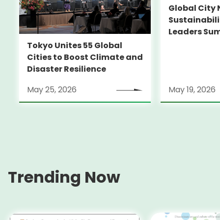
Global City 
Sustainabil
Leaders Su
Tokyo Unites 55 Global
Cities to Boost Climate and
Disaster Resilience
May 25, 2026
May 19, 2026
Trending Now