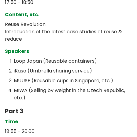
17:50 - 18:50
Content, etc.
Reuse Revolution
Introduction of the latest case studies of reuse &
reduce
Speakers
Loop Japan (Reusable containers)
iKasa (Umbrella sharing service)
MUUSE (Reusable cups in Singapore, etc.)
MIWA (Selling by weight in the Czech Republic,
etc.)
Part 3
Time
18:55 - 20:00