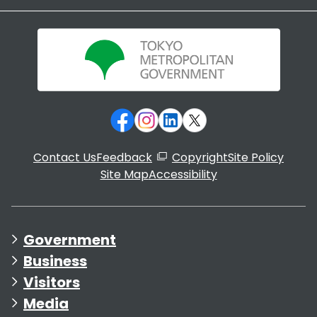
Contact Us
Feedback
Copyright
Site Policy
Site Map
Accessibility
Government
Business
Visitors
Media