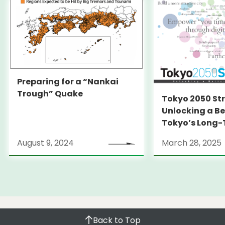
Preparing for a “Nankai
Trough” Quake
Tokyo 2050 St
Unlocking a Be
Tokyo’s Long
Strategy
August 9, 2024
March 28, 2025
Back to Top