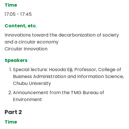
Time
17:05 - 17:45
Content, etc.
Innovations toward the decarbonization of society
and a circular economy
Circular Innovation
Speakers
Special lecture: Hosoda Eiji, Professor, College of
Business Administration and Information Science,
Chubu University
Announcement from the TMG Bureau of
Environment
Part 2
Time