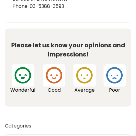
Phone: 03-5388-3593
Please let us know your opinions and
impressions!
Wonderful
Good
Average
Poor
Categories