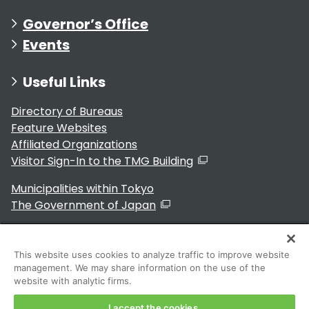
Governor’s Office
Events
Useful Links
Directory of Bureaus
Feature Websites
Affiliated Organizations
Visitor Sign-In to the TMG Building
Municipalities within Tokyo
The Government of Japan
This website uses cookies to analyze traffic to improve website
management. We may share information on the use of the
For Residents
website with analytic firms.
I accept the cookies.