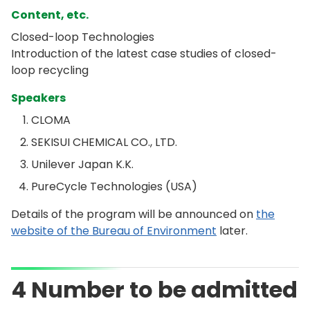
Content, etc.
Closed-loop Technologies
Introduction of the latest case studies of closed-
loop recycling
Speakers
CLOMA
SEKISUI CHEMICAL CO., LTD.
Unilever Japan K.K.
PureCycle Technologies (USA)
Details of the program will be announced on
the
website of the Bureau of Environment
later.
4 Number to be admitted