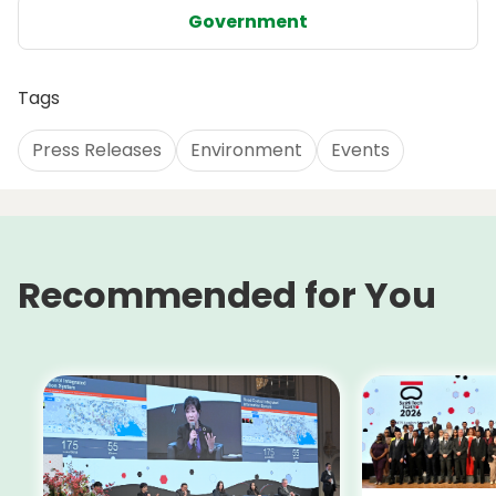
Government
Tags
Press Releases
Environment
Events
Recommended for You