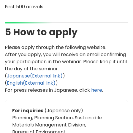
First 500 arrivals
5 How to apply
Please apply through the following website.
After you apply, you will receive an email confirming
your participation in the webinar. Please keep it until
the day of the seminar.
(
Japanese(External link)
)
(
English(External link)
)
For press releases in Japanese, click
here
.
For inquiries
(Japanese only)
Planning, Planning Section, Sustainable
Materials Management Division,
Bureau of Environment