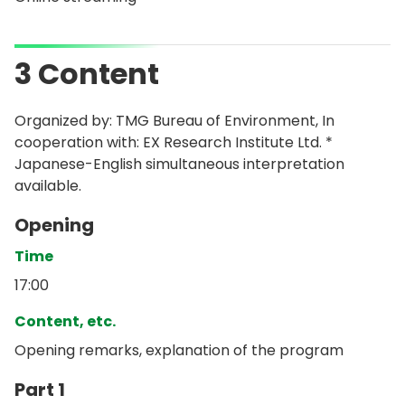
3 Content
Organized by: TMG Bureau of Environment, In
cooperation with: EX Research Institute Ltd. *
Japanese-English simultaneous interpretation
available.
Opening
Time
17:00
Content, etc.
Opening remarks, explanation of the program
Part 1