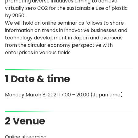
promoting diverse initiatives aiming to achieve
virtually zero CO2 for the sustainable use of plastic
by 2050.
We will hold an online seminar as follows to share
information on trends in innovative businesses and
technology development in Japan and overseas
from the circular economy perspective with
enterprises in various fields.
1 Date & time
Monday March 8, 2021 17:00 – 20:00 (Japan time)
2 Venue
Online streaming