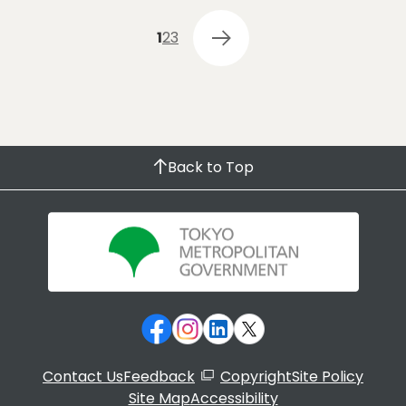
1
2
3
Back to Top
Contact Us
Feedback
Copyright
Site Policy
Site Map
Accessibility