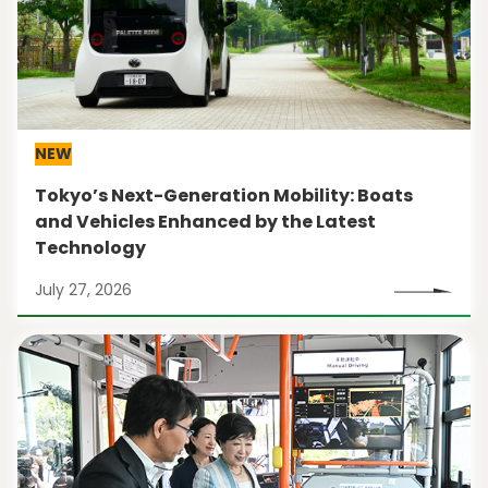
NEW
Tokyo’s Next-Generation Mobility: Boats
and Vehicles Enhanced by the Latest
Technology
July 27, 2026