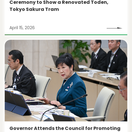
Ceremony to Show a Renovated Toden,
Tokyo Sakura Tram
April 15, 2026
Governor Attends the Council for Promoting