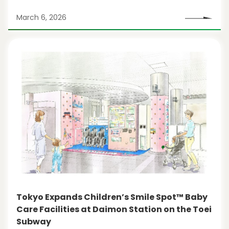
March 6, 2026
Tokyo Expands Children’s Smile Spot™ Baby
Care Facilities at Daimon Station on the Toei
Subway