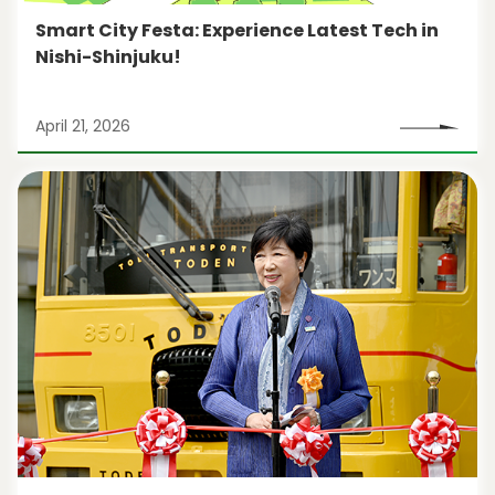
Smart City Festa: Experience Latest Tech in
Nishi-Shinjuku!
April 21, 2026