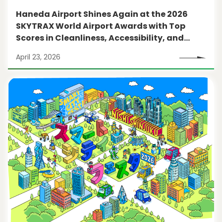
Haneda Airport Shines Again at the 2026
SKYTRAX World Airport Awards with Top
Scores in Cleanliness, Accessibility, and
More
April 23, 2026