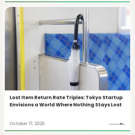
Lost Item Return Rate Triples: Tokyo Startup
Envisions a World Where Nothing Stays Lost
October 17, 2025