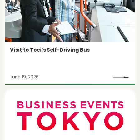
Visit to Toei’s Self-Driving Bus
June 19, 2026