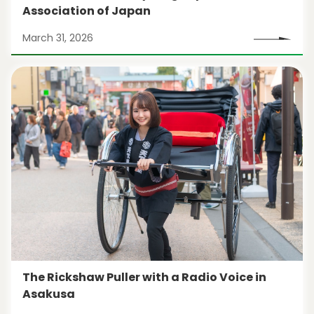
Association of Japan
March 31, 2026
The Rickshaw Puller with a Radio Voice in
Asakusa