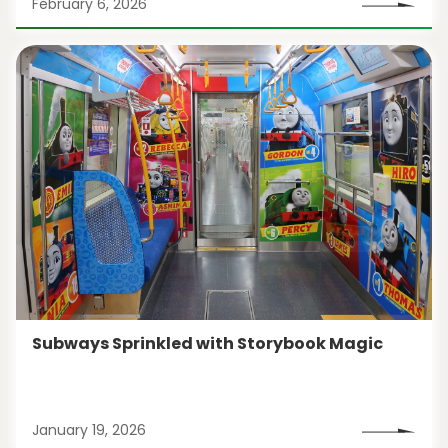
February 6, 2026
Subways Sprinkled with Storybook Magic
January 19, 2026