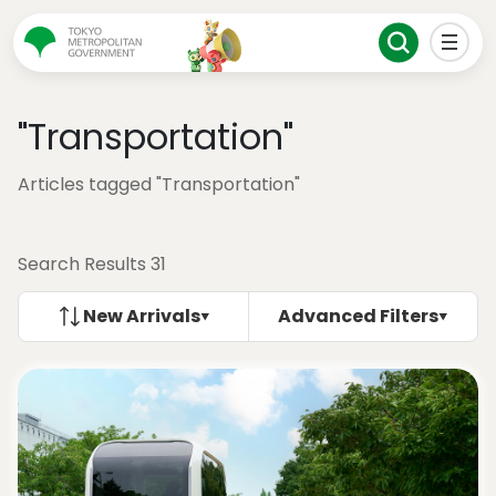
"Transportation"
Articles tagged "Transportation"
Search Results 31
New Arrivals
Advanced Filters