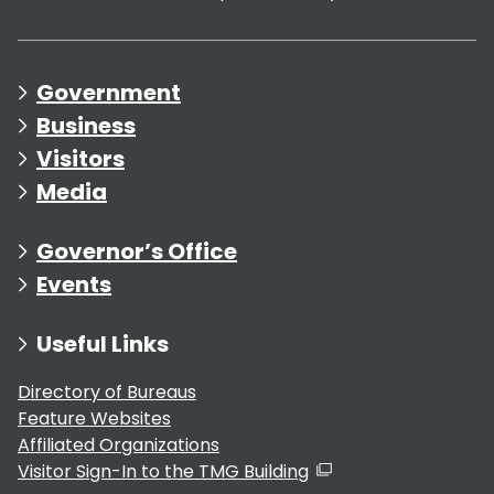
Government
Business
Visitors
Media
Governor’s Office
Events
Useful Links
Directory of Bureaus
Feature Websites
Affiliated Organizations
Visitor Sign-In to the TMG Building