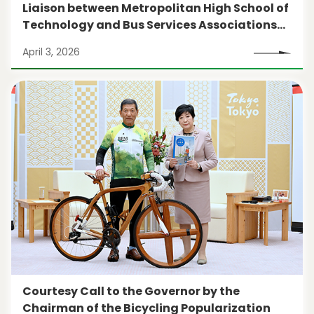
Liaison between Metropolitan High School of
Technology and Bus Services Associations
(1st session)
April 3, 2026
Courtesy Call to the Governor by the
Chairman of the Bicycling Popularization