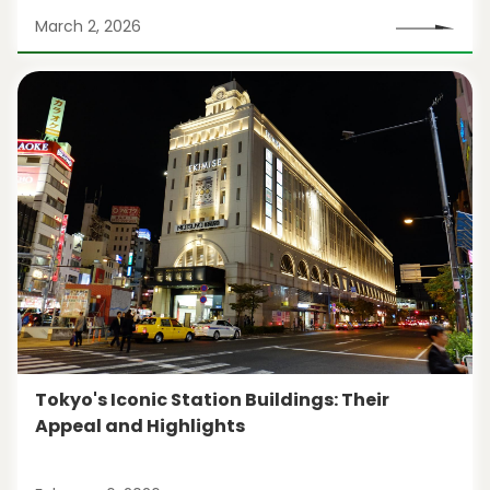
March 2, 2026
Tokyo's Iconic Station Buildings: Their
Appeal and Highlights