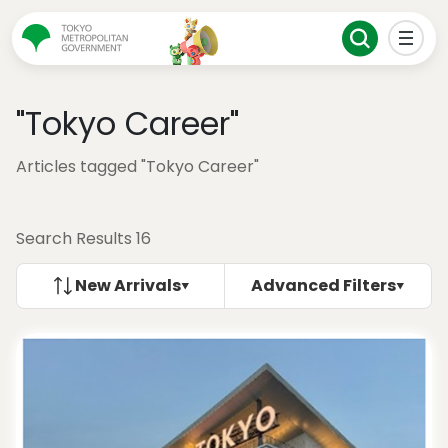
"Tokyo Career"
Articles tagged "Tokyo Career"
Search Results 16
New Arrivals
Advanced Filters