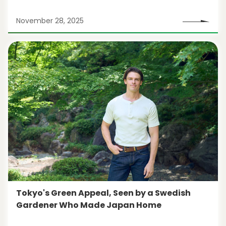
November 28, 2025
Tokyo's Green Appeal, Seen by a Swedish
Gardener Who Made Japan Home