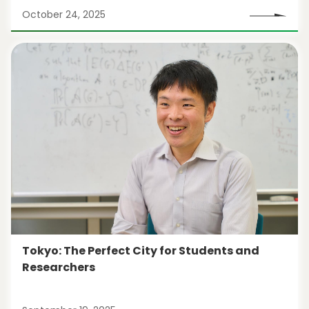
October 24, 2025
Tokyo: The Perfect City for Students and
Researchers