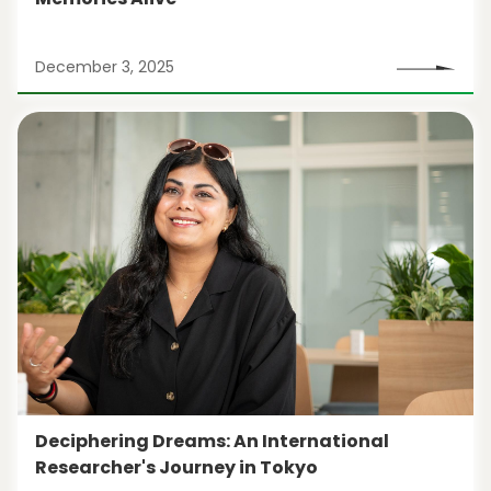
December 3, 2025
Deciphering Dreams: An International
Researcher's Journey in Tokyo