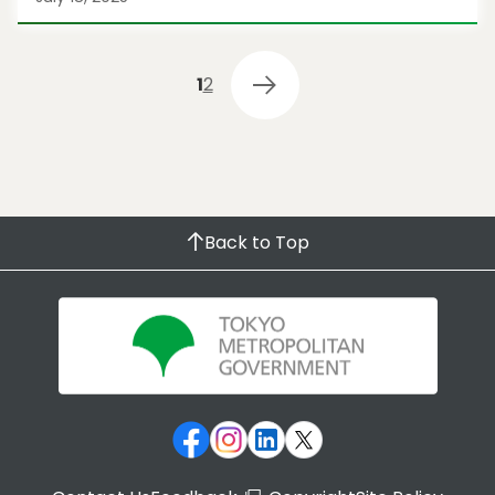
1
2
Back to Top