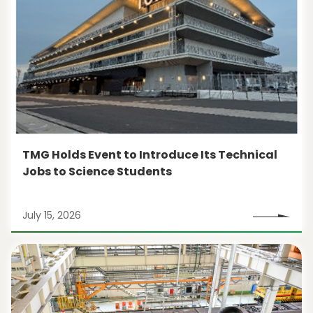
TMG Holds Event to Introduce Its Technical
Jobs to Science Students
July 15, 2026