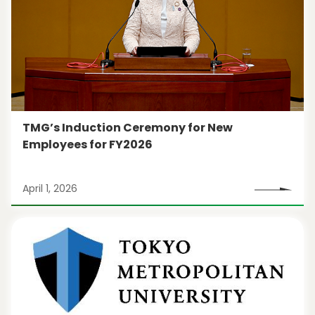
TMG’s Induction Ceremony for New
Employees for FY2026
April 1, 2026