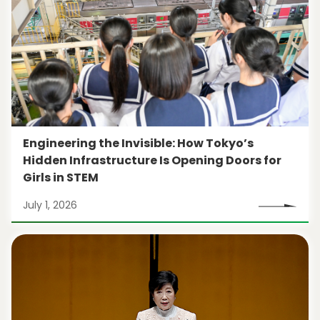
Engineering the Invisible: How Tokyo’s
Hidden Infrastructure Is Opening Doors for
Girls in STEM
July 1, 2026