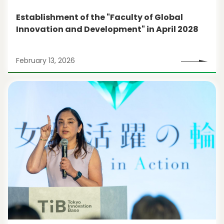
Establishment of the "Faculty of Global
Innovation and Development" in April 2028
February 13, 2026