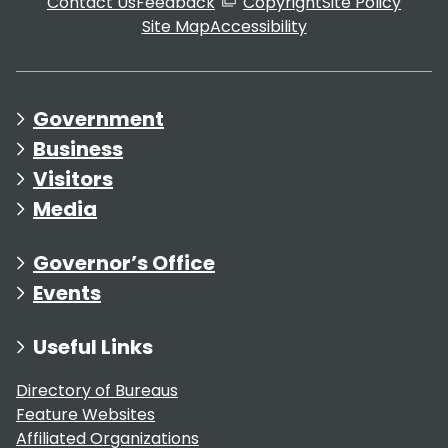
Contact Us
Feedback
Copyright
Site Policy
Site Map
Accessibility
Government
Business
Visitors
Media
Governor’s Office
Events
Useful Links
Directory of Bureaus
Feature Websites
Affiliated Organizations