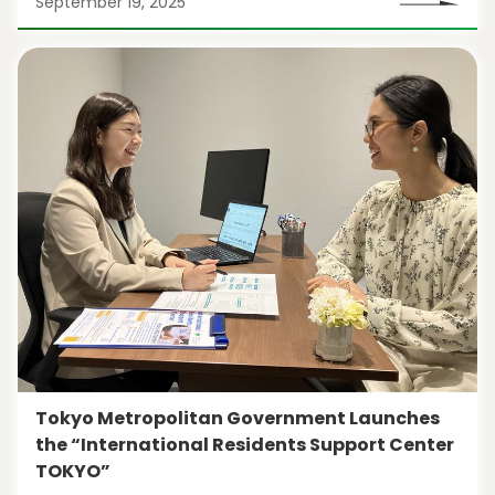
September 19, 2025
Tokyo Metropolitan Government Launches
the “International Residents Support Center
TOKYO”