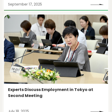
September 17, 2025
Experts Discuss Employment in Tokyo at
Second Meeting
July 18, 2025