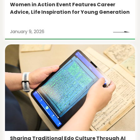
Women in Action Event Features Career
Advice, Life Inspiration for Young Generation
January 9, 2026
Sharing Traditional Edo Culture Through AI