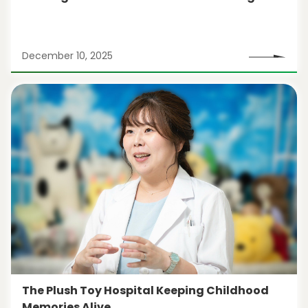
December 10, 2025
The Plush Toy Hospital Keeping Childhood
Memories Alive