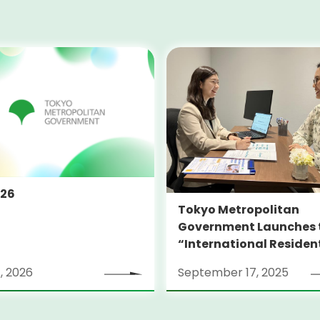
026
Tokyo Metropolitan
Government Launches 
“International Residen
Support Center TOKYO
, 2026
September 17, 2025