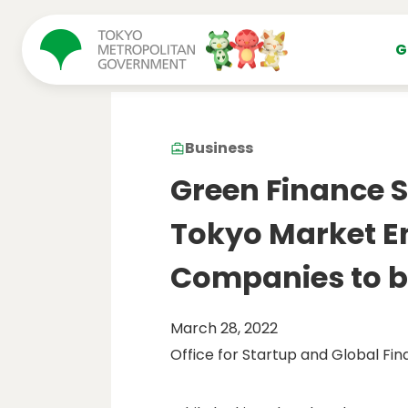
コンテンツにスキップ
G
Business
Green Finance 
Tokyo Market En
Companies to b
March 28, 2022
Office for Startup and Global Fin