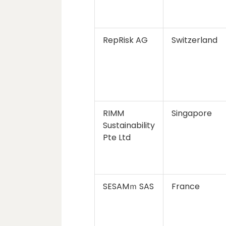
RepRisk AG
Switzerland
RIMM
Singapore
Sustainability
Pte Ltd
SESAMｍ SAS
France