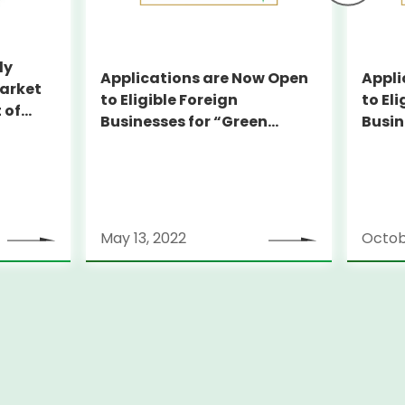
dy
Applications are Now Open
Appli
arket
to Eligible Foreign
to Eli
 of
Businesses for “Green
Busin
pported
Finance Subsidy Program
Finan
for Tokyo Market Entry”
for T
May 13, 2022
Octobe