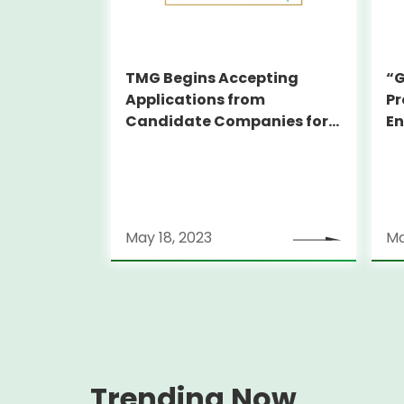
TMG Begins Accepting
“G
Applications from
Pr
Candidate Companies for
En
the Subsidy for Attracting
O
GX-related Foreign
Companies
May 18, 2023
Ma
Trending Now