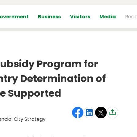
overnment
Business
Visitors
Media
Resi
Subsidy Program for
try Determination of
e Supported
ancial City Strategy