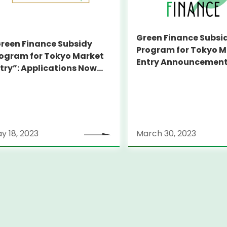
Green Finance Subsi
reen Finance Subsidy
Program for Tokyo M
ogram for Tokyo Market
Entry Announcement
try”: Applications Now
Companies to be Su
pen!
y 18, 2023
March 30, 2023