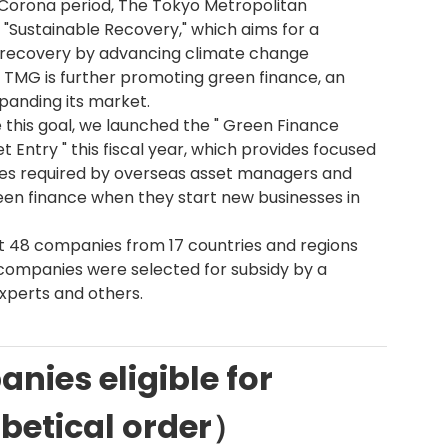
-Corona period, The Tokyo Metropolitan
Sustainable Recovery," which aims for a
 recovery by advancing climate change
 TMG is further promoting green finance, an
panding its market.
 this goal, we launched the " Green Finance
Entry " this fiscal year, which provides focused
ses required by overseas asset managers and
een finance when they start new businesses in
 48 companies from 17 countries and regions
 companies were selected for subsidy by a
xperts and others.
nies eligible for
betical order）