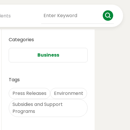
dents
Categories
Business
Tags
Press Releases
Environment
Subsidies and Support
Programs