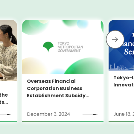
Tokyo-L
Overseas Financial
Innovat
Corporation Business
the
Establishment Subsidy
ts
Program
”
December 3, 2024
June 18,