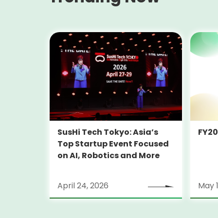
SusHi Tech Tokyo: Asia’s
FY2
Top Startup Event Focused
on AI, Robotics and More
April 24, 2026
May 1