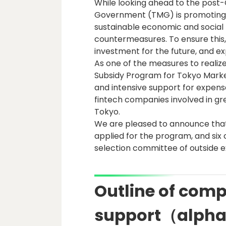
While looking ahead to the post
Government (TMG) is promoting "
sustainable economic and social
countermeasures. To ensure this,
investment for the future, and ex
As one of the measures to realize
Subsidy Program for Tokyo Market 
and intensive support for expen
fintech companies involved in gr
Tokyo.
We are pleased to announce that
applied for the program, and six
selection committee of outside e
Outline of compa
support（alpha