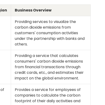
gion
Business Overview
Providing services to visualize the
carbon dioxide emissions from
customers' consumption activities
under the partnership with banks and
others.
Providing a service that calculates
consumers' carbon dioxide emissions
from financial transactions through
credit cards, etc., and estimates their
impact on the global environment.
 of
Provides a service for employees of
companies to calculate the carbon
footprint of their daily activities and