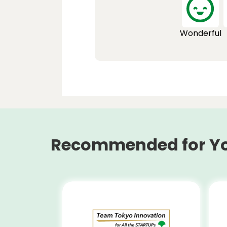
Wonderful
Recommended for Y