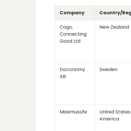
Company
Country/Re
Cogo,
New Zealand
Connecting
Good Ltd
Doconomy
Sweden
AB
MaximusLife
United States
America