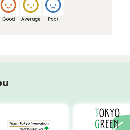
Good
Average
Poor
ou