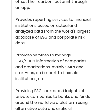
offset their carbon footprint through
an app.
Provides reporting services to financial
institutions based on actual and
analyzed data from the world's largest
database of ESG and corporate risk
data.
Provides services to manage
ESG/SDGs information of companies
and organizations, mainly SMEs and
start-ups, and report to financial
institutions, etc.
Providing ESG scores and insights of
private companies to banks and funds
around the world via a platform using
alternative data and artificial