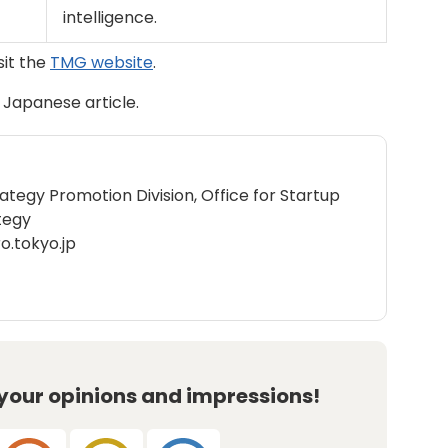
intelligence.
sit the
TMG website
.
l Japanese article.
rategy Promotion Division, Office for Startup
tegy
o.tokyo.jp
 your opinions and impressions!