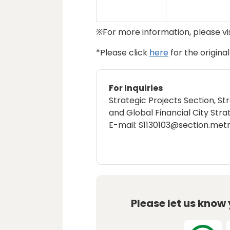
※For more information, please vi
*Please click
here
for the origina
For Inquiries
Strategic Projects Section, St
and Global Financial City Stra
E-mail: S1130103@section.metr
Please let us know