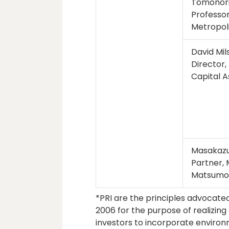
Tomonor
Professor
Metropoli
David Mil
Director
Capital 
Masakazu
Partner,
Matsumo
*PRI are the principles advocate
2006 for the purpose of realizing 
investors to incorporate environ