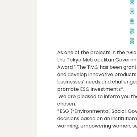
As one of the projects in the “Glob
the Tokyo Metropolitan Governme
Award.” The TMG has been grantin
and develop innovative products 
businesses’ needs and challenges,
promote ESG investments*.
We are pleased to inform you th
chosen.
*ESG (“Environmental, Social, G
decisions based on an institution
warming, empowering women, sele