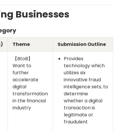
ng Businesses
tegory
)
Theme
Submission Outline
【BtoB】
Provides
Want to
technology which
further
utilizes six
accelerate
innovative fraud
digital
intelligence sets, to
transformation
determine
in the financial
whether a digital
industry
transaction is
legitimate or
fraudulent