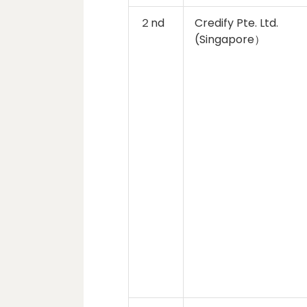
２nd
Credify Pte. Ltd.
(Singapore）