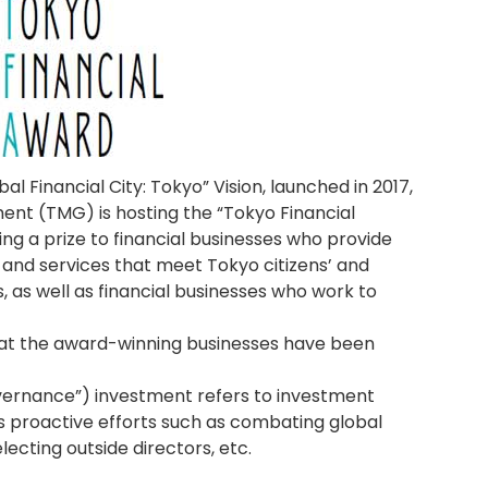
al Financial City: Tokyo” Vision, launched in 2017,
nt (TMG) is hosting the “Tokyo Financial
g a prize to financial businesses who provide
and services that meet Tokyo citizens’ and
 as well as financial businesses who work to
at the award-winning businesses have been
overnance”) investment refers to investment
’s proactive efforts such as combating global
cting outside directors, etc.