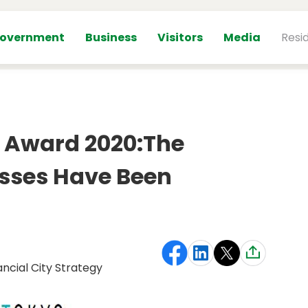
overnment
Business
Visitors
Media
Resi
l Award 2020:The
sses Have Been
ancial City Strategy