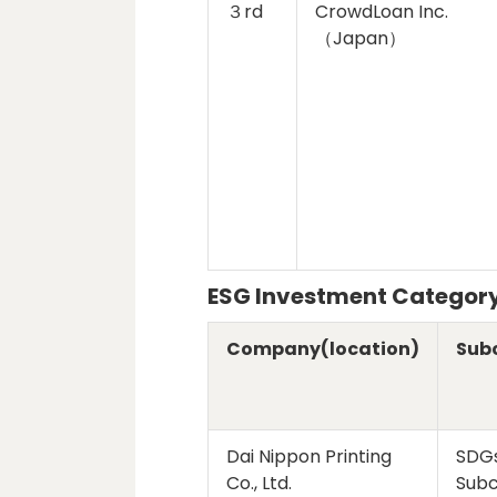
３rd
CrowdLoan Inc.
（Japan）
ESG Investment Categor
Company(location)
Sub
Dai Nippon Printing
SDG
Co., Ltd.
Sub