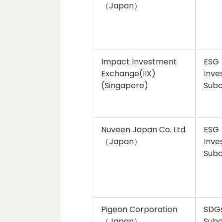
（Japan）
Impact Investment
ESG
Exchange(IIX)
Inve
(Singapore)
Sub
Nuveen Japan Co. Ltd.
ESG
（Japan）
Inve
Sub
Pigeon Corporation
SDG
（Japan）
Sub