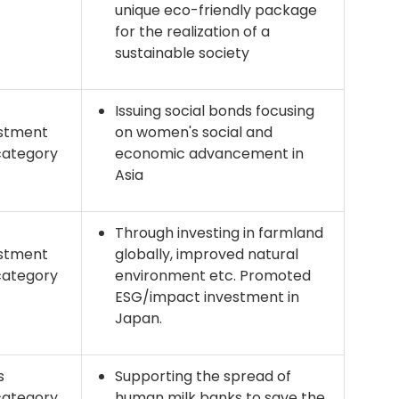
unique eco-friendly package
for the realization of a
sustainable society
Issuing social bonds focusing
stment
on women's social and
category
economic advancement in
Asia
Through investing in farmland
stment
globally, improved natural
category
environment etc. Promoted
ESG/impact investment in
Japan.
s
Supporting the spread of
category
human milk banks to save the