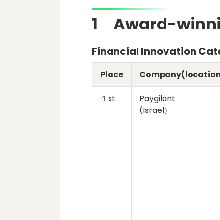
1 Award-winni
Financial Innovation Ca
Place
Company(location
１st
Paygilant
(Israel）