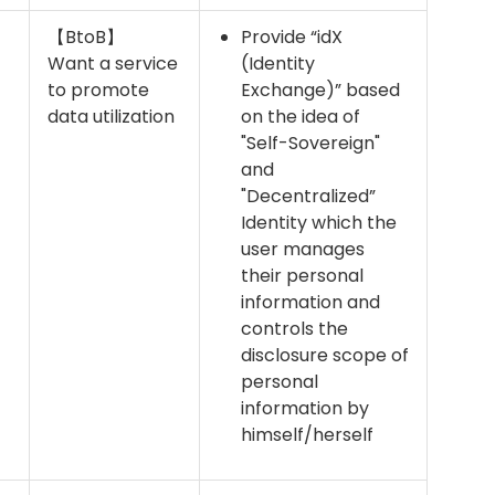
【BtoB】
Provide “idX
Want a service
(Identity
to promote
Exchange)” based
data utilization
on the idea of
"Self-Sovereign"
and
"Decentralized”
Identity which the
user manages
their personal
information and
controls the
disclosure scope of
personal
information by
himself/herself