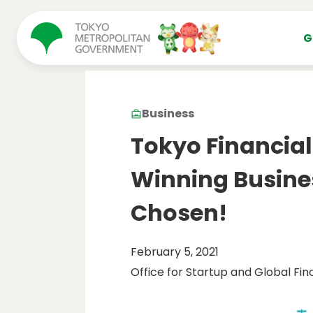
コンテンツにスキップ
G
Business
Tokyo Financia
Winning Busine
Chosen!
February 5, 2021
Office for Startup and Global Fin