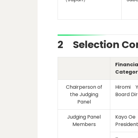
2 Selection C
Financia
Categor
Chairperson of
Hiromi 
the Judging
Board Dir
Panel
Judging Panel
Kayo Oe
Members
President