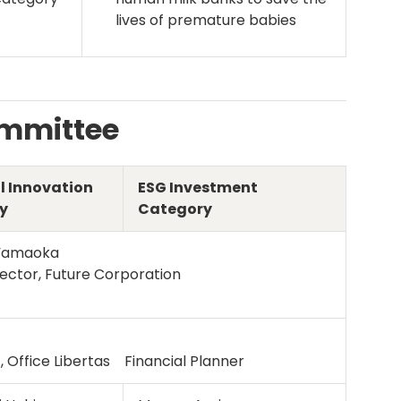
lives of premature babies
ommittee
l Innovation
ESG Investment
y
Category
Yamaoka
ector, Future Corporation
, Office Libertas Financial Planner