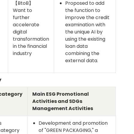
【BtoB】
Proposed to add
Want to
the function to
further
improve the credit
accelerate
examination with
digital
the unique AI by
transformation
using the existing
in the financial
loan data
industry
combining the
external data.
y
category
Main ESG Promotional
Activities and SDGs
Management Activities
s
Development and promotion
category
of "GREEN PACKAGING," a