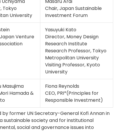
i Uchiyama
Masaru Arai
, Tokyo
Chair, Japan Sustainable
tan University
Investment Forum
stein
Yasuyuki Kato
, Japan Venture
Director, Money Design
Association
Research Institute
Research Professor, Tokyo
Metropolitan University
Visiting Professor, Kyoto
University
 Masujima
Fiona Reynolds
 Mori Hamada &
CEO, PRI*(Principles for
to
Responsible Investment)
d by former UN Secretary-General Kofi Annan in
a sustainable society and for institutional
mental, social and governance issues into