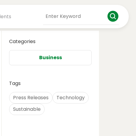
dents
Categories
Business
Tags
Press Releases
Technology
Sustainable