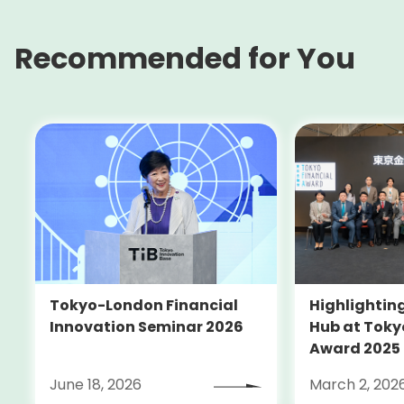
Recommended for You
Tokyo-London Financial
Highlighting
Innovation Seminar 2026
Hub at Toky
Award 2025
June 18, 2026
March 2, 202