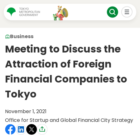
Business
Meeting to Discuss the
Attraction of Foreign
Financial Companies to
Tokyo
November 1, 2021
Office for Startup and Global Financial City Strategy