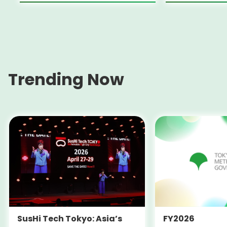
Trending Now
SusHi Tech Tokyo: Asia’s
FY2026