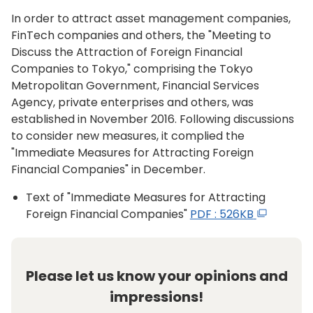
In order to attract asset management companies,
FinTech companies and others, the "Meeting to
Discuss the Attraction of Foreign Financial
Companies to Tokyo," comprising the Tokyo
Metropolitan Government, Financial Services
Agency, private enterprises and others, was
established in November 2016. Following discussions
to consider new measures, it complied the
"Immediate Measures for Attracting Foreign
Financial Companies" in December.
Text of "Immediate Measures for Attracting
Foreign Financial Companies"
PDF : 526KB
Please let us know your opinions and
impressions!