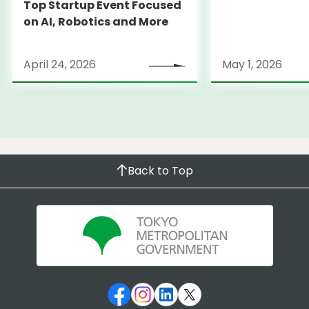
Top Startup Event Focused
on AI, Robotics and More
April 24, 2026
May 1, 2026
Back to Top