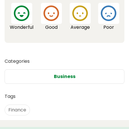
Wonderful
Good
Average
Poor
Categories
Business
Tags
Finance