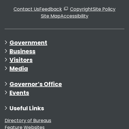
Contact Us
Feedback
Copyright
Site Policy
Site Map
Accessibility
Government
Business
Visitors
Media
Governor’s Office
Events
Useful Links
Directory of Bureaus
Feature Websites