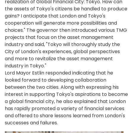
realization of Global Financial City: Tokyo. How can
the assets of Tokyo's citizens be handled to produce
gains? I anticipate that London and Tokyo's
cooperation will generate more possibilities and
choices." The governor then introduced various TMG
projects that focus on the asset management
industry and said, "Tokyo will thoroughly study the
City of London's experiences, global perspectives
and more to revitalize the asset management
industry in Tokyo."
Lord Mayor Estlin responded indicating that he
looked forward to developing collaboration
between the two cities. Along with expressing his
interest in supporting Tokyo's aspirations to become
a global financial city, he also explained that London
has rapidly promoted a variety of financial services
and offered to share lessons learned from London's
successes and failures.