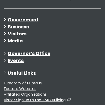
Government
Business
Visitors
Media
Governor’s Office
Events
Useful Links
Directory of Bureaus
Feature Websites
Affiliated Organizations
Visitor Sign-In to the TMG Building