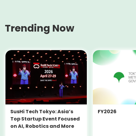
Trending Now
SusHi Tech Tokyo: Asia’s
FY2026
Top Startup Event Focused
on AI, Robotics and More