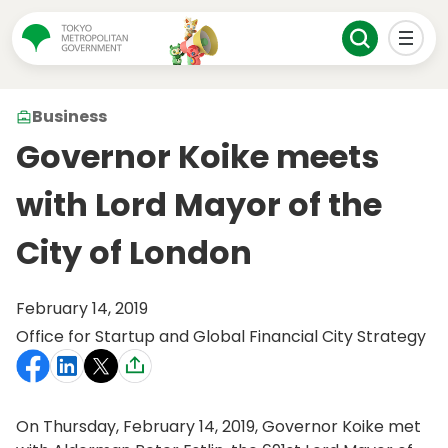
Business
Governor Koike meets
with Lord Mayor of the
City of London
February 14, 2019
Office for Startup and Global Financial City Strategy
On Thursday, February 14, 2019, Governor Koike met