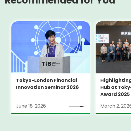
Recommended for You
Tokyo-London Financial
Highlighting
Innovation Seminar 2026
Hub at Toky
Award 2025
June 18, 2026
March 2, 202