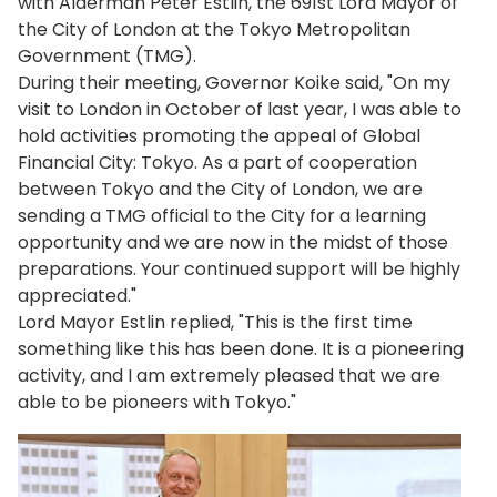
with Alderman Peter Estlin, the 691st Lord Mayor of
the City of London at the Tokyo Metropolitan
Government (TMG).
During their meeting, Governor Koike said, "On my
visit to London in October of last year, I was able to
hold activities promoting the appeal of Global
Financial City: Tokyo. As a part of cooperation
between Tokyo and the City of London, we are
sending a TMG official to the City for a learning
opportunity and we are now in the midst of those
preparations. Your continued support will be highly
appreciated."
Lord Mayor Estlin replied, "This is the first time
something like this has been done. It is a pioneering
activity, and I am extremely pleased that we are
able to be pioneers with Tokyo."