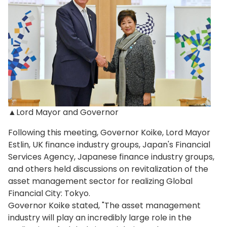
▲Lord Mayor and Governor
Following this meeting, Governor Koike, Lord Mayor
Estlin, UK finance industry groups, Japan's Financial
Services Agency, Japanese finance industry groups,
and others held discussions on revitalization of the
asset management sector for realizing Global
Financial City: Tokyo.
Governor Koike stated, "The asset management
industry will play an incredibly large role in the