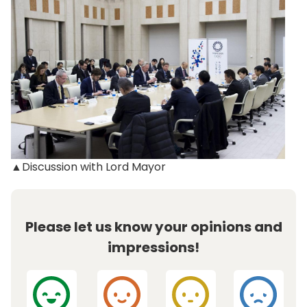
▲Discussion with Lord Mayor
Please let us know your opinions and
impressions!