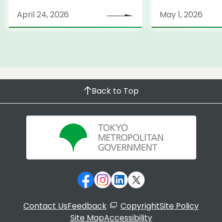
April 24, 2026
May 1, 2026
Back to Top
Contact Us
Feedback
Copyright
Site Policy
Site Map
Accessibility