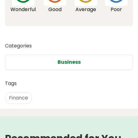
Wonderful
Good
Average
Poor
Categories
Business
Tags
Finance