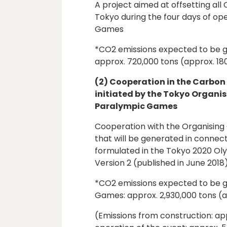
A project aimed at offsetting all
Tokyo during the four days of op
Games
*CO2 emissions expected to be g
approx. 720,000 tons (approx. 18
(2) Cooperation in the Carbo
initiated by the Tokyo Organi
Paralympic Games
Cooperation with the Organising 
that will be generated in connec
formulated in the Tokyo 2020 Ol
Version 2 (published in June 2018
*CO2 emissions expected to be g
Games: approx. 2,930,000 tons (a
(Emissions from construction: app