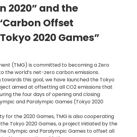
n 2020” and the
“Carbon Offset
 Tokyo 2020 Games”
ment (TMG) is committed to becoming a Zero
to the world’s net-zero carbon emissions.
ng towards this goal, we have launched the Tokyo
ject aimed at offsetting all CO2 emissions that
uring the four days of opening and closing
lympic and Paralympic Games (Tokyo 2020
ty for the 2020 Games, TMG is also cooperating
the Tokyo 2020 Games, a project initiated by the
he Olympic and Paralympic Games to offset all