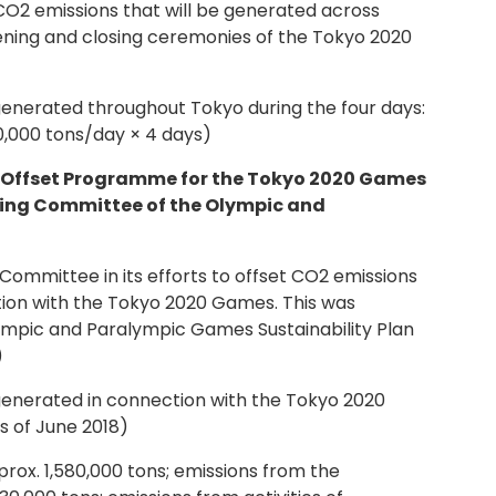
 CO2 emissions that will be generated across
ening and closing ceremonies of the Tokyo 2020
enerated throughout Tokyo during the four days:
0,000 tons/day × 4 days)
n Offset Programme for the Tokyo 2020 Games
sing Committee of the Olympic and
Committee in its efforts to offset CO2 emissions
tion with the Tokyo 2020 Games. This was
ympic and Paralympic Games Sustainability Plan
)
enerated in connection with the Tokyo 2020
s of June 2018)
rox. 1,580,000 tons; emissions from the