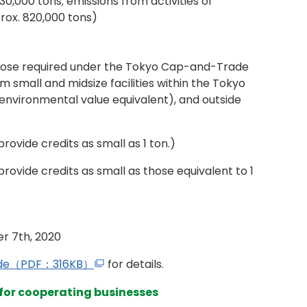
30,000 tons; emissions from activities of
rox. 820,000 tons)
those required under the Tokyo Cap-and-Trade
 small and midsize facilities within the Tokyo
environmental value equivalent), and outside
rovide credits as small as 1 ton.)
provide credits as small as those equivalent to 1
er 7th, 2020
uide（PDF：316KB）
for details.
 for cooperating businesses