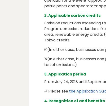
operation of the event: approx. 5
participants and spectators: app
2. Applicable carbon credits
Emission reductions exceeding 
Program, emission reductions from
area, renewable energy credits (
Tokyo credits
※(In either case, businesses can p
※(In either case, businesses can 
ton of emissions.)
3. Application period
From July 24, 2018 until Septemb
⇒ Please see
the Application G
4. Recognition of and benefits