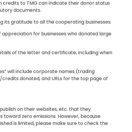
credits to TMG can indicate their donor status
atutory documents.
g its gratitude to all the cooperating businesses.
 of appreciation for businesses who donated large
tails of the letter and certificate, including when
es” will include corporate names (trading
credits donated, and URLs for the top page of
blish on their websites, etc. that they
ts toward zero emissions. However, because
ished is limited, please make sure to check the