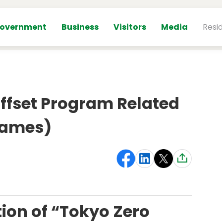
overnment
Business
Visitors
Media
Resi
fset Program Related
Games)
ion of “Tokyo Zero