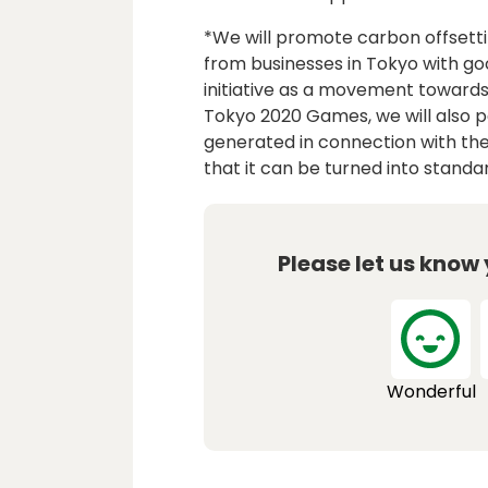
*We will promote carbon offsett
from businesses in Tokyo with g
initiative as a movement towards
Tokyo 2020 Games, we will also pa
generated in connection with the 
that it can be turned into stand
Please let us know
Wonderful