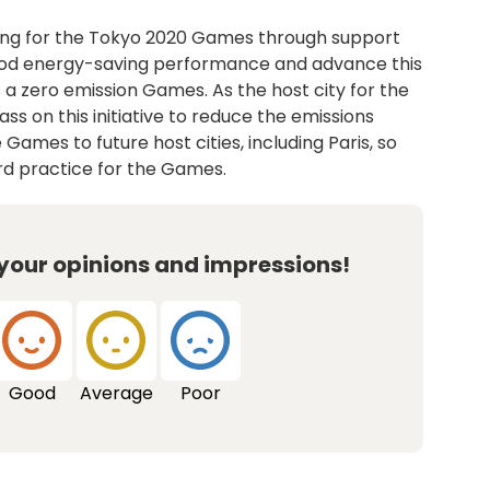
ing for the Tokyo 2020 Games through support
ood energy-saving performance and advance this
 a zero emission Games. As the host city for the
ss on this initiative to reduce the emissions
Games to future host cities, including Paris, so
ard practice for the Games.
 your opinions and impressions!
Good
Average
Poor