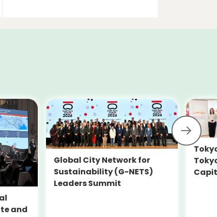
Tokyo
Global City Network for
Toky
Sustainability (G-NETS)
Capit
Leaders Summit
Susta
SEAD
al
ate and