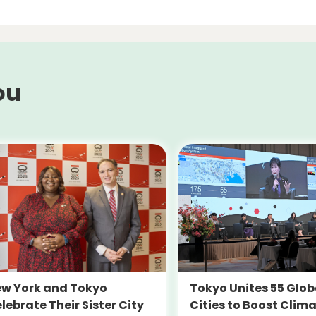
ou
Tokyo Unites 55 Glob
w York and Tokyo
Cities to Boost Clim
lebrate Their Sister City