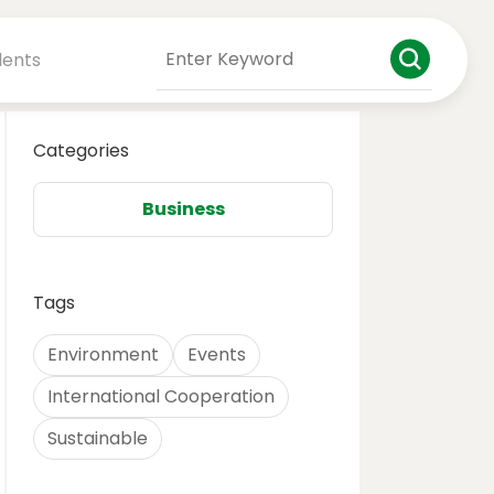
dents
Categories
Business
Tags
Environment
Events
International Cooperation
Sustainable