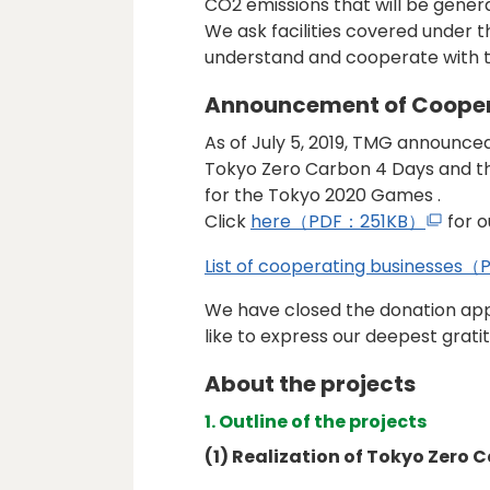
CO2 emissions that will be gener
We ask facilities covered under
understand and cooperate with t
Announcement of Cooper
As of July 5, 2019, TMG announced 
Tokyo Zero Carbon 4 Days and t
for the Tokyo 2020 Games .
Click
here（PDF：251KB）
for o
List of cooperating businesse
We have closed the donation app
like to express our deepest grati
About the projects
1. Outline of the projects
(1) Realization of Tokyo Zero 