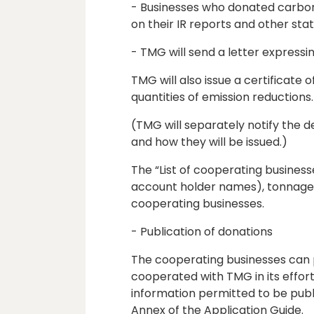
- Businesses who donated carbon 
on their IR reports and other st
- TMG will send a letter expressin
TMG will also issue a certificate
quantities of emission reductions.
(TMG will separately notify the de
and how they will be issued.)
The “List of cooperating business
account holder names), tonnage/
cooperating businesses.
- Publication of donations
The cooperating businesses can pu
cooperated with TMG in its effor
information permitted to be publ
Annex of the Application Guide.