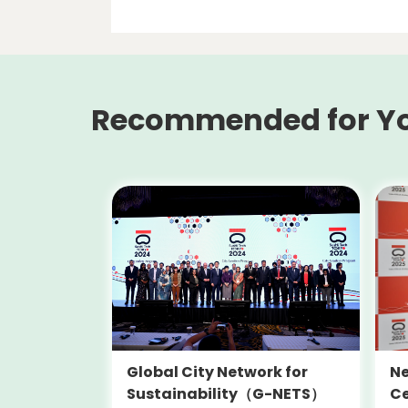
Recommended for Y
Global City Network for
Ne
Sustainability（G-NETS）
Ce