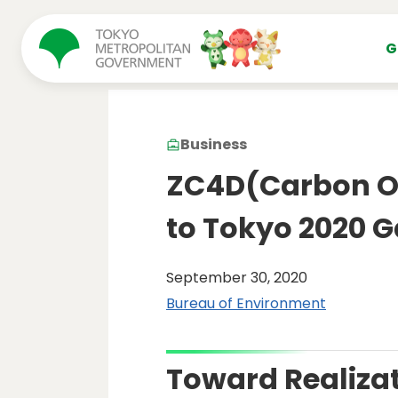
コンテンツにスキップ
G
Business
ZC4D(Carbon Of
to Tokyo 2020 
September 30, 2020
Bureau of Environment
Toward Realizat