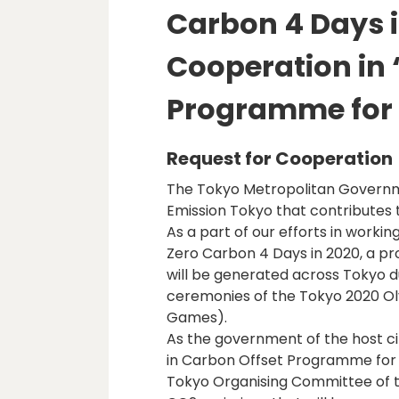
Carbon 4 Days i
Cooperation in 
Programme for
Request for Cooperation
The Tokyo Metropolitan Govern
Emission Tokyo that contributes 
As a part of our efforts in worki
Zero Carbon 4 Days in 2020, a pro
will be generated across Tokyo d
ceremonies of the Tokyo 2020 O
Games).
As the government of the host ci
in Carbon Offset Programme for 
Tokyo Organising Committee of t