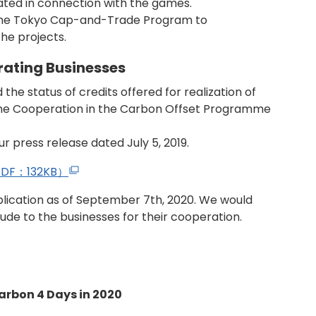
ated in connection with the games.
 the Tokyo Cap-and-Trade Program to
he projects.
ating Businesses
the status of credits offered for realization of
he Cooperation in the Carbon Offset Programme
ur press release dated July 5, 2019.
s（PDF：132KB）
lication as of September 7th, 2020. We would
tude to the businesses for their cooperation.
Carbon 4 Days in 2020