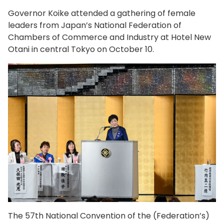
Governor Koike attended a gathering of female
leaders from Japan’s National Federation of
Chambers of Commerce and Industry at Hotel New
Otani in central Tokyo on October 10.
The 57th National Convention of the (Federation’s)