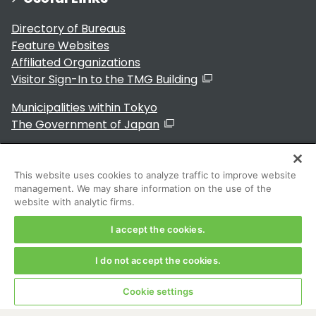
Directory of Bureaus
Feature Websites
Affiliated Organizations
Visitor Sign-In to the TMG Building
Municipalities within Tokyo
The Government of Japan
This website uses cookies to analyze traffic to improve website
management. We may share information on the use of the
For Residents
website with analytic firms.
I accept the cookies.
I do not accept the cookies.
Copyright 2024～ Tokyo Metropolitan Government. All
Rights Reserved
Cookie settings