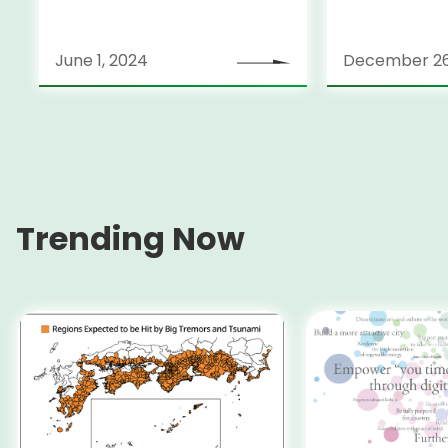
June 1, 2024
December 26
Trending Now