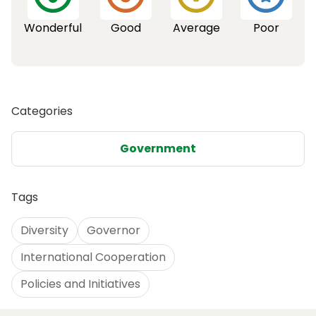
Wonderful
Good
Average
Poor
Categories
Government
Tags
Diversity
Governor
International Cooperation
Policies and Initiatives