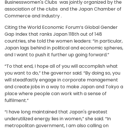
Businesswomen's Clubs was jointly organized by the
association of the clubs and the Japan Chamber of
Commerce and Industry .
Citing the World Economic Forum’s Global Gender
Gap Index that ranks Japan 118th out of 148
countries, she told the women leaders: “In particular,
Japan lags behind in political and economic spheres,
and I want to push it further up going forward.”
“To that end, I hope all of you will accomplish what
you want to do,” the governor said. “By doing so, you
will steadfastly engage in corporate management
and create jobs in a way to make Japan and Tokyo a
place where people can work with a sense of
fulfilment.”
“I have long maintained that Japan's greatest
underutilized energy lies in women,” she said. “In
metropolitan government, I am also calling on