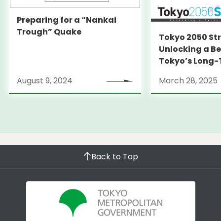
Preparing for a “Nankai
Trough” Quake
Tokyo 2050 St
Unlocking a Be
Tokyo’s Long
Strategy
August 9, 2024
March 28, 2025
Back to Top