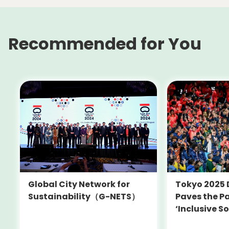
Recommended for You
Tokyo 2025 
Global City Network for
Paves the Pa
Sustainability（G-NETS）
‘Inclusive So