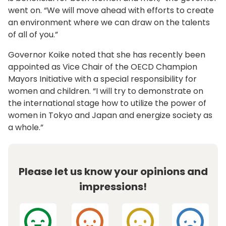
went on. “We will move ahead with efforts to create
an environment where we can draw on the talents
of all of you.”
Governor Koike noted that she has recently been
appointed as Vice Chair of the OECD Champion
Mayors Initiative with a special responsibility for
women and children. “I will try to demonstrate on
the international stage how to utilize the power of
women in Tokyo and Japan and energize society as
a whole.”
Please let us know your opinions and
impressions!