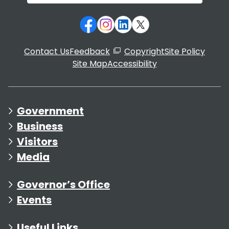
Contact Us
Feedback
Copyright
Site Policy
Site Map
Accessibility
Government
Business
Visitors
Media
Governor’s Office
Events
Useful Links