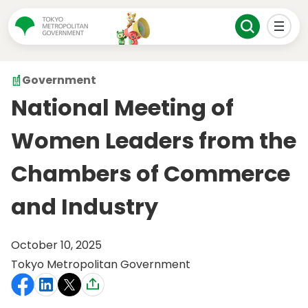
Government
National Meeting of
Women Leaders from the
Chambers of Commerce
and Industry
October 10, 2025
Tokyo Metropolitan Government