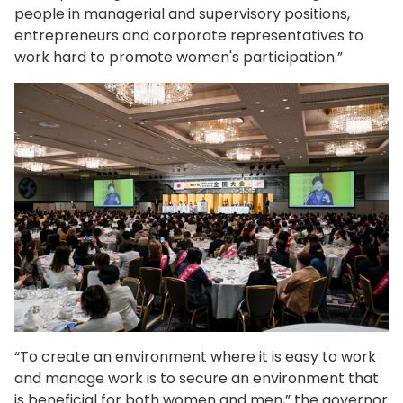
people in managerial and supervisory positions,
entrepreneurs and corporate representatives to
work hard to promote women's participation.”
“To create an environment where it is easy to work
and manage work is to secure an environment that
is beneficial for both women and men,” the governor