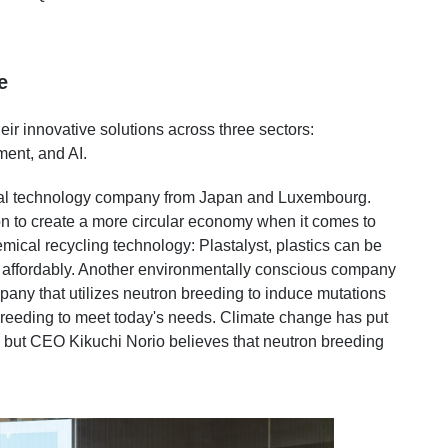
e
ir innovative solutions across three sectors:
ment, and AI.
cal technology company from Japan and Luxembourg.
 to create a more circular economy when it comes to
mical recycling technology: Plastalyst, plastics can be
 affordably. Another environmentally conscious company
ny that utilizes neutron breeding to induce mutations
breeding to meet today's needs. Climate change has put
n, but CEO Kikuchi Norio believes that neutron breeding