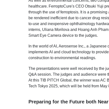
As well as environmental concerns, two compan
healthcare. FerroptoCure's CEO Otsuki Yuji pr
through the use of ferroptosis. It is a promising
be rendered inefficient due to cancer drug resi
to-use and inexpensive ophthalmology hardwar
interns, Uliana Morilova and Hoang Anh Pham 
Smart Eye Camera device to the judges.
In the world of AI, Aerosense Inc., a Japanes
implements AI and cloud technology to provide e
construction to environmental readings.
The presentations were well received by the j
Q&A session. The judges and audience were the
At this TIB PITCH Global, the winner was AC B
Tech Tokyo 2025, which will be held from May 8
Preparing for the Future both Near