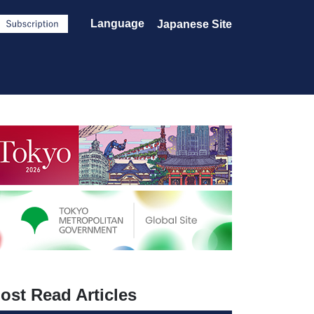
Language
Japanese Site
ost Read Articles