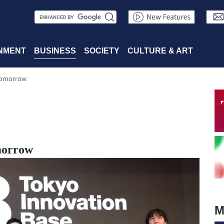
S
e
a
NMENT
BUSINESS
SOCIETY
CULTURE & ART
r
Tomorrow
c
h
morrow
M