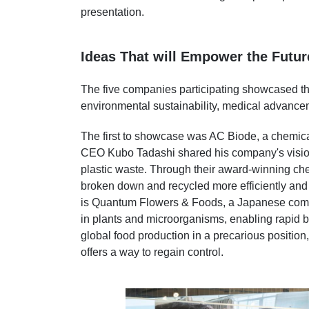
presentation.
Ideas That will Empower the Futur
The five companies participating showcased the
environmental sustainability, medical advance
The first to showcase was AC Biode, a chemi
CEO Kubo Tadashi shared his company's vision
plastic waste. Through their award-winning che
broken down and recycled more efficiently and
is Quantum Flowers & Foods, a Japanese compa
in plants and microorganisms, enabling rapid 
global food production in a precarious positio
offers a way to regain control.