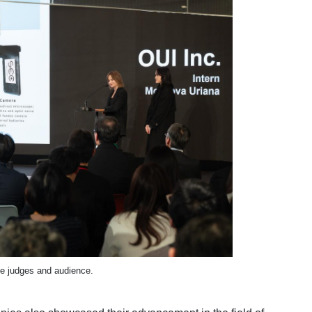
he judges and audience.