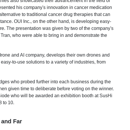
ies also showcased their advancement in the field of
esented his company's innovation in cancer medication
 alternative to traditional cancer drug therapies that can
stance. OUI Inc., on the other hand, is developing easy-
e. The presentation was given by two of the company's
Tran, who were able to bring in and demonstrate the
e drone and AI company, develops their own drones and
asy-to-use solutions to a variety of industries, from
udges who probed further into each business during the
n given time to deliberate before voting on the winner.
iode who will be awarded an exhibition booth at SusHi
 to 10.
 and Far