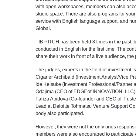
with open workspaces, members can also access
studio space. There are also programs for you
service with English language support, and n
Global.
TIB PITCH has been held 8 times in the past, b
conducted in English for the first time. The con
share their work in front of a live audience, th
The judges, experts in the field of investment,
Ciganer Archibald (Investment Analyst/Vice Pre
Ide Keisuke (Investment Professional/Partner a
Odajima (CEO of EDGEof INNOVATION, LLC), Ta
Fariza Abidova (Co-founder and CEO of Trust
Lead at Deloitte Tohmatsu Venture Support Co.
body also participated.
However, they were not the only ones responsi
members were also encouraged to participate vi