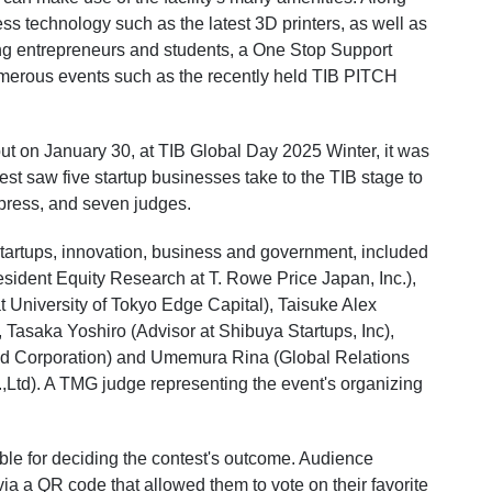
 technology such as the latest 3D printers, as well as
ng entrepreneurs and students, a One Stop Support
umerous events such as the recently held TIB PITCH
ut on January 30, at TIB Global Day 2025 Winter, it was
test saw five startup businesses take to the TIB stage to
e press, and seven judges.
 startups, innovation, business and government, included
sident Equity Research at T. Rowe Price Japan, Inc.),
t University of Tokyo Edge Capital), Taisuke Alex
saka Yoshiro (Advisor at Shibuya Startups, Inc),
ed Corporation) and Umemura Rina (Global Relations
,Ltd). A TMG judge representing the event's organizing
ble for deciding the contest's outcome. Audience
a a QR code that allowed them to vote on their favorite