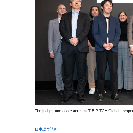
The judges and contestants at TIB PITCH Global competi
日本語で読む