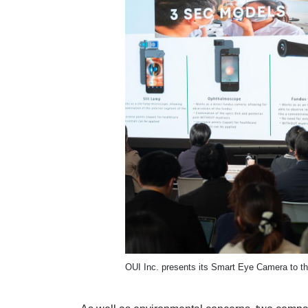
OUI Inc. presents its Smart Eye Camera to t