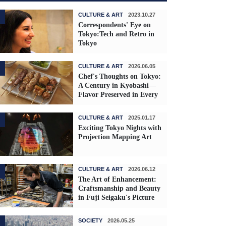
CULTURE & ART
2023.10.27
Correspondents' Eye on
Tokyo:Tech and Retro in
Tokyo
CULTURE & ART
2026.06.05
Chef's Thoughts on Tokyo:
A Century in Kyobashi—
Flavor Preserved in Every
Skewer
CULTURE & ART
2025.01.17
Exciting Tokyo Nights with
Projection Mapping Art
CULTURE & ART
2026.06.12
The Art of Enhancement:
Craftsmanship and Beauty
in Fuji Seigaku's Picture
Frames
SOCIETY
2026.05.25