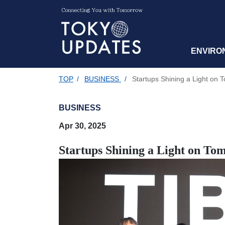
ENVIRO
TOP
/
BUSINESS
/
Startups Shining a Light on 
BUSINESS
Apr 30, 2025
Startups Shining a Light on To