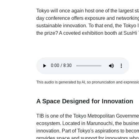
Tokyo will once again host one of the largest s
day conference offers exposure and networking
sustainable innovation. To that end, the Tokyo
the prize? A coveted exhibition booth at SusHi
This audio is generated by AI, so pronunciation and expression
A Space Designed for Innovation
TIB is one of the Tokyo Metropolitan Government
ecosystem. Located in Marunouchi, the business 
innovation. Part of Tokyo's aspirations to becom
provides space and support for innovators who 