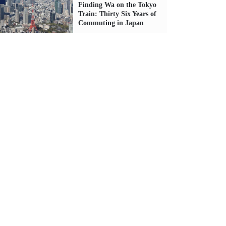
Finding Wa on the Tokyo
Train: Thirty Six Years of
Commuting in Japan