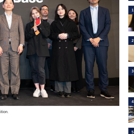
1
2
3
4
tion.
5