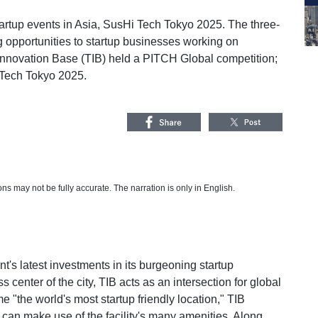
tartup events in Asia, SusHi Tech Tokyo 2025. The three-
 opportunities to startup businesses working on
 Innovation Base (TIB) held a PITCH Global competition;
 Tech Tokyo 2025.
s may not be fully accurate. The narration is only in English.
's latest investments in its burgeoning startup
center of the city, TIB acts as an intersection for global
e "the world's most startup friendly location," TIB
can make use of the facility's many amenities. Along