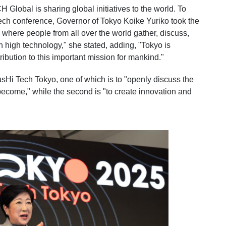
Global is sharing global initiatives to the world. To
ech conference, Governor of Tokyo Koike Yuriko took the
e where people from all over the world gather, discuss,
th high technology," she stated, adding, "Tokyo is
ibution to this important mission for mankind."
SusHi Tech Tokyo, one of which is to "openly discuss the
to become," while the second is "to create innovation and