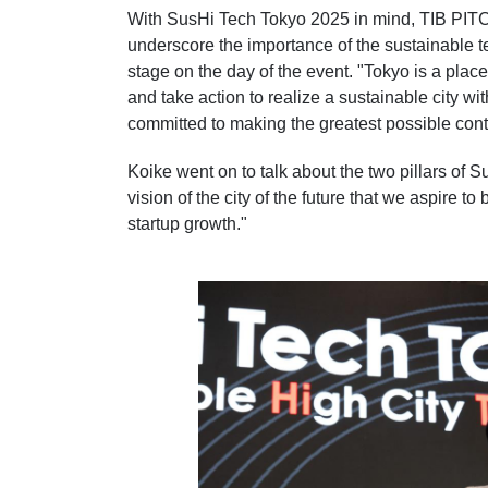
With SusHi Tech Tokyo 2025 in mind, TIB PITCH 
underscore the importance of the sustainable t
stage on the day of the event. "Tokyo is a plac
and take action to realize a sustainable city wi
committed to making the greatest possible contr
Koike went on to talk about the two pillars of 
vision of the city of the future that we aspire 
startup growth."