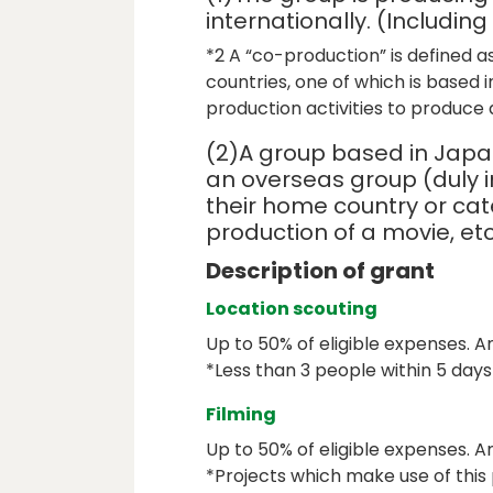
internationally. (Includin
*2 A “co-production” is defined a
countries, one of which is based 
production activities to produce a
(2)A group based in Japa
an overseas group (duly 
their home country or cat
production of a movie, etc
Description of grant
Location scouting
Up to 50% of eligible expenses. Am
*Less than 3 people within 5 days
Filming
Up to 50% of eligible expenses. A
*Projects which make use of this