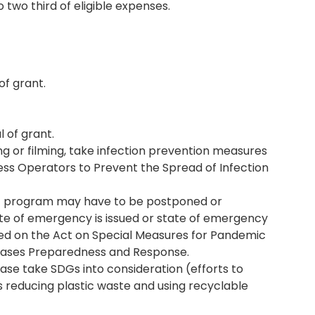
o two third of eligible expenses.
of grant.
l of grant.
ng or filming, take infection prevention measures
ness Operators to Prevent the Spread of Infection
nt program may have to be postponed or
tate of emergency is issued or state of emergency
d on the Act on Special Measures for Pandemic
seases Preparedness and Response.
ase take SDGs into consideration (efforts to
 reducing plastic waste and using recyclable