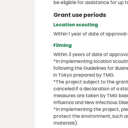
be eligible for assistance for up t
Grant use periods
Location scouting
Within 1 year of date of approval 
Filming
Within 3 years of date of approva
*In implementing location scouti
following the Guidelines for Busi
in Tokyo prepared by TMG.
*The project subject to the gra
canceled if a declaration of a s
measures are taken by TMG base
Influenza and New Infectious Di
*In implementing the project, ple
protect the environment, such as
materials).