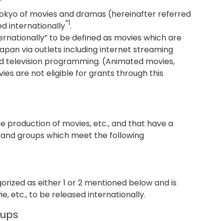
 Tokyo of movies and dramas (hereinafter referred
*1
ed internationally
.
ternationally” to be defined as movies which are
Japan via outlets including internet streaming
and television programming. (Animated movies,
s are not eligible for grants through this
 production of movies, etc., and that have a
, and groups which meet the following
orized as either 1 or 2 mentioned below and is
, etc., to be released internationally.
oups