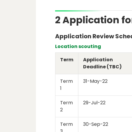
2 Application fo
Application Review Sche
Location scouting
Term
Application
Deadline (TBC)
Term
31-May-22
1
Term
29-Jul-22
2
Term
30-Sep-22
3