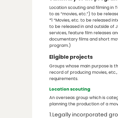
Location scouting and filming in
to as “movies, etc.”) to be releas
*1 “Movies, etc. to be released in
to be released in and outside of 
services, feature film releases 
documentary films and short movie
program.)
Eligible projects
Groups whose main purpose is the
record of producing movies, etc.
requirements.
Location scouting
An overseas group which is categ
planning the production of a movie
1.Legally incorporated gr