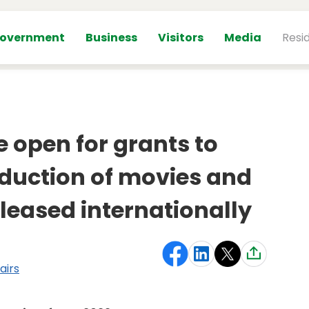
overnment
Business
Visitors
Media
Resi
e open for grants to
duction of movies and
leased internationally
airs