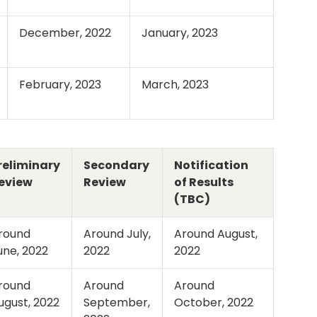
December, 2022
January, 2023
February, 2023
March, 2023
reliminary
Secondary
Notification
eview
Review
of Results
(TBC)
round
Around July,
Around August,
une, 2022
2022
2022
round
Around
Around
ugust, 2022
September,
October, 2022