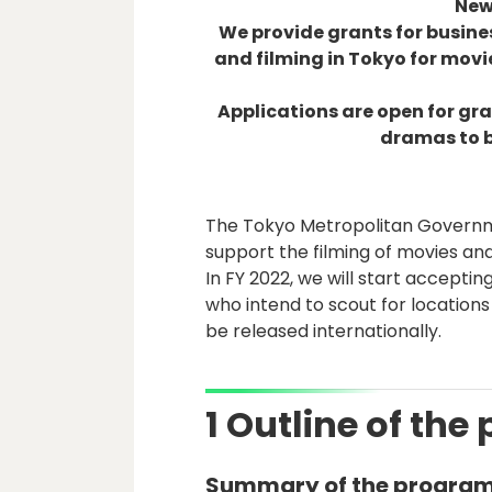
New 
We provide grants for busin
and filming in Tokyo for mov
Applications are open for gr
dramas to b
The Tokyo Metropolitan Governm
support the filming of movies an
In FY 2022, we will start accepti
who intend to scout for locations
be released internationally.
1 Outline of the 
Summary of the progra