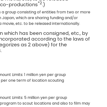
*2
g co-productions
.)
s a group consisting of entities from two or more
in Japan, which are sharing funding and/or
 movie, etc. to be released internationally.
n which has been consigned, etc., by
incorporated according to the laws of
egorizes as 2 above) for the
.
ount Limits: 1 million yen per group
 per one term of location scouting
mount Limits: 5 million yen per group
 program to scout locations and also to film may