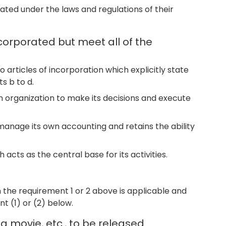
ated under the laws and regulations of their
corporated but meet all of the
to articles of incorporation which explicitly state
s b to d.
n organization to make its decisions and execute
 manage its own accounting and retains the ability
 acts as the central base for its activities.
 the requirement 1 or 2 above is applicable and
t (1) or (2) below.
a movie, etc., to be released