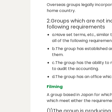
Overseas groups legally incorpor
home country.
2.Groups which are not in
following requirements
a.Have set terms, etc., similar 
all of the following requirement
b.The group has established a
them.
c.The group has the ability to
to audit the accounting.
d.The group has an office which
Filming
A group based in Japan for which
which meet either the requiremen
(1)The group is producing 