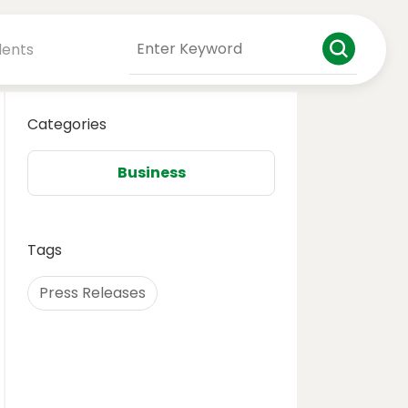
dents
Categories
Business
Tags
Press Releases