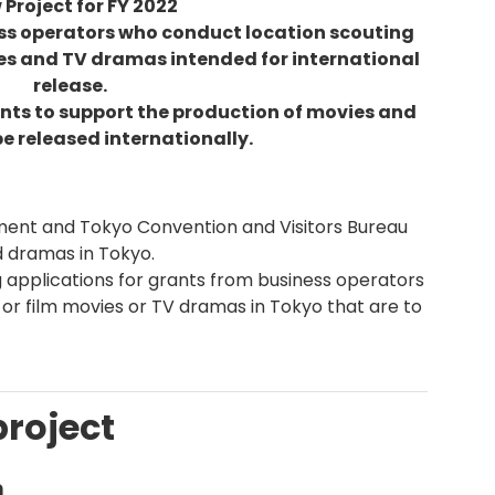
Project for FY 2022
ess operators who conduct location scouting
ies and TV dramas intended for international
release.
ants to support the production of movies and
e released internationally.
ent and Tokyo Convention and Visitors Bureau
d dramas in Tokyo.
ng applications for grants from business operators
 or film movies or TV dramas in Tokyo that are to
project
m