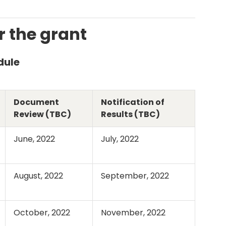
r the grant
dule
Document
Notification of
Review (TBC)
Results (TBC)
June, 2022
July, 2022
August, 2022
September, 2022
October, 2022
November, 2022