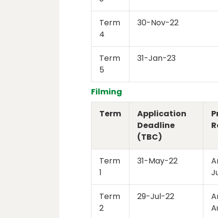
Term
30-Nov-22
4
Term
31-Jan-23
5
Filming
Term
Application
P
Deadline
R
(TBC)
Term
31-May-22
A
1
J
Term
29-Jul-22
A
2
A