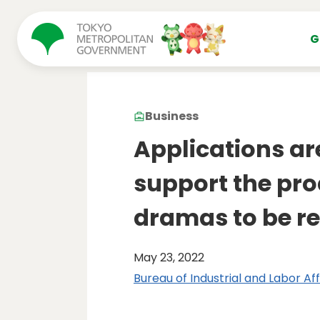
コンテンツにスキップ
G
Business
Applications ar
support the pro
dramas to be re
May 23, 2022
Bureau of Industrial and Labor Aff