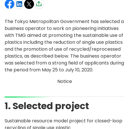
The Tokyo Metropolitan Government has selected a
business operator to work on pioneering initiatives
with TMG aimed at promoting the sustainable use of
plastics including the reduction of single use plastics
and the promotion of use of recycled/reprocessed
plastics, as described below. The business operator
was selected from a strong field of applicants during
the period from May 25 to July 10, 2020.
Notice
1. Selected project
Sustainable resource model project for closed-loop
recycling of single use plastic