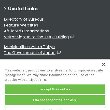
Useful Links
Directory of Bureaus
Feature Websites
Affiliated Organizations
Visitor Sign-In to the TMG Building
Municipalities within Tokyo
The Government of Japan
This website uses cookies to analyze traffic to improve website
management. We may share information on the use of the
For Residents
website with analytic firms.
I accept the cookies.
I do not accept the cookies.
Copyright 2024～ Tokyo Metropolitan Government. All
Rights Reserved