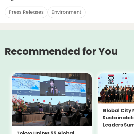
Press Releases
Environment
Recommended for You
Global City 
Sustainabil
Leaders Su
Tokyo Unites 55 Global