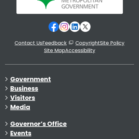
Contact Us
Feedback
Copyright
Site Policy
Site Map
Accessibility
Government
Business
Visitors
Media
Governor’s Office
Events