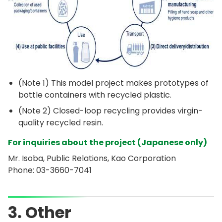
(Note 1) This model project makes prototypes of
bottle containers with recycled plastic.
(Note 2) Closed-loop recycling provides virgin-
quality recycled resin.
For inquiries about the project (Japanese only)
Mr. Isoba, Public Relations, Kao Corporation
Phone:
03-3660-7041
3. Other