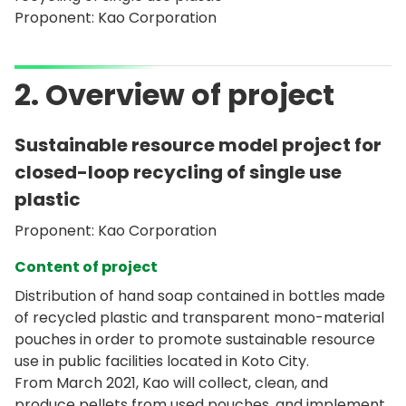
Proponent: Kao Corporation
2. Overview of project
Sustainable resource model project for
closed-loop recycling of single use
plastic
Proponent: Kao Corporation
Content of project
Distribution of hand soap contained in bottles made
of recycled plastic and transparent mono-material
pouches in order to promote sustainable resource
use in public facilities located in Koto City.
From March 2021, Kao will collect, clean, and
produce pellets from used pouches, and implement