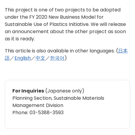
This project is one of two projects to be adopted
under the FY 2020 New Business Model for
Sustainable Use of Plastics Initiative. We will release
an announcement about the other project as soon
as it is ready.
This article is also available in other languages. (
日本
語
／
English
／
中文
／
한국어
)
For Inquiries
(Japanese only)
Planning Section, Sustainable Materials
Management Division
Phone: 03-5388-3593