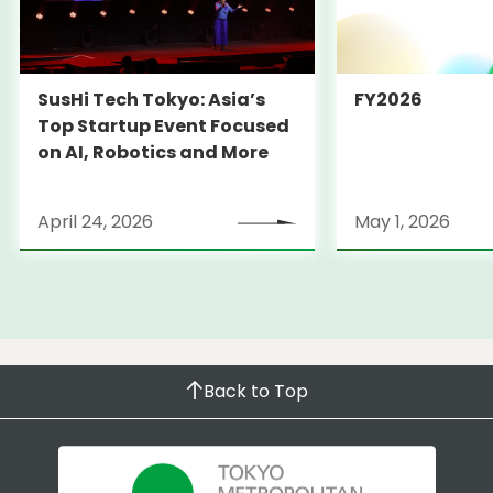
SusHi Tech Tokyo: Asia’s
FY2026
Top Startup Event Focused
on AI, Robotics and More
April 24, 2026
May 1, 2026
Back to Top