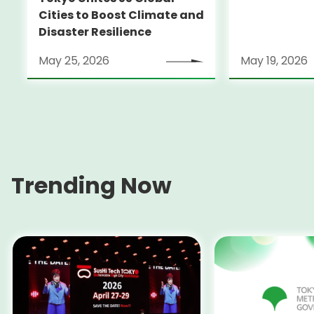
Cities to Boost Climate and
Disaster Resilience
May 25, 2026
May 19, 2026
Trending Now