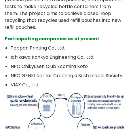
tests to make recycled bottle containers from
them. The project aims to achieve closed-loop
recycling that recycles used refill pouches into new
refill pouches.
Participating companies as of present
Toppan Printing Co., Ltd.
Ichikawa Kankyo Engineering Co., Ltd.
NPO Chikyusen Club Ecomira Koto
NPO GENKI Net for Creating a Sustainable Society
VIAX Co., Ltd.