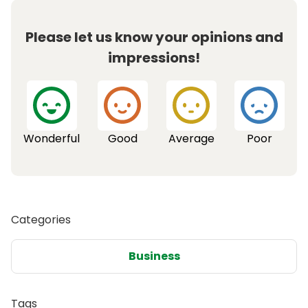
Please let us know your opinions and
impressions!
Wonderful
Good
Average
Poor
Categories
Business
Tags