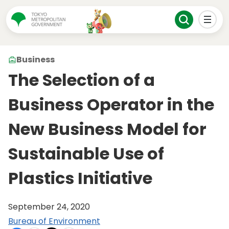
Business
The Selection of a
Business Operator in the
New Business Model for
Sustainable Use of
Plastics Initiative
September 24, 2020
Bureau of Environment