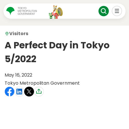
Visitors
A Perfect Day in Tokyo
5/2022
May 16, 2022
Tokyo Metropolitan Government