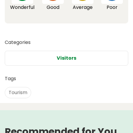
Wonderful
Good
Average
Poor
Categories
Visitors
Tags
Tourism
Recommended for You