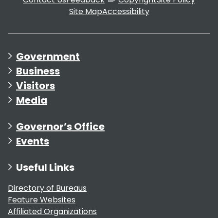
Site Map
Accessibility
Government
Business
Visitors
Media
Governor’s Office
Events
Useful Links
Directory of Bureaus
Feature Websites
Affiliated Organizations