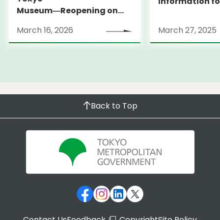
Information fo
Museum―Reopening on
and Expats ― 
March 31, 2026
launches Medi
March 16, 2026
March 27, 2025
Information Po
Back to Top
Contact Us
Feedback
Copyright
Site Policy