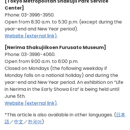
[Tokyo Metropolitan Shakujii Park Service
Center]
Phone:
03-3996-3950
.
Open from 8:30 a.m. to 5:30 p.m. (except during the
year-end and New Year period).
Website (external link)
.
[Nerima Shakujiikoen Furusato Museum]
Phone:
03-3996-4060
.
Open from 9:00 a.m. to 6:00 p.m.
Closed on Mondays (the following weekday if
Monday falls on a national holiday) and during the
year-end and New Year period. An exhibition on “Life
in Nerima in the Early Showa Era” is being held until
June 5th.
Website (external link)
.
*This article is also available in other languages. (
日本
語
／
中文
／
한국어
)