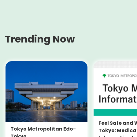
Trending Now
Feel Safe and 
Tokyo Metropolitan Edo-
Tokyo: Medica
Tokyo