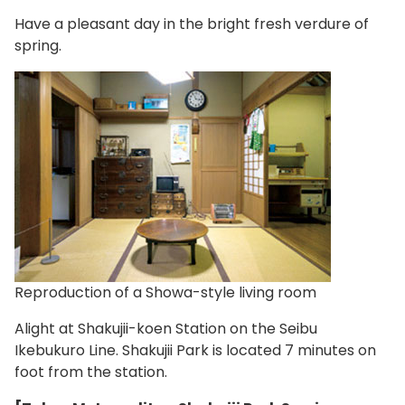
Have a pleasant day in the bright fresh verdure of
spring.
Reproduction of a Showa-style living room
Alight at Shakujii-koen Station on the Seibu
Ikebukuro Line. Shakujii Park is located 7 minutes on
foot from the station.