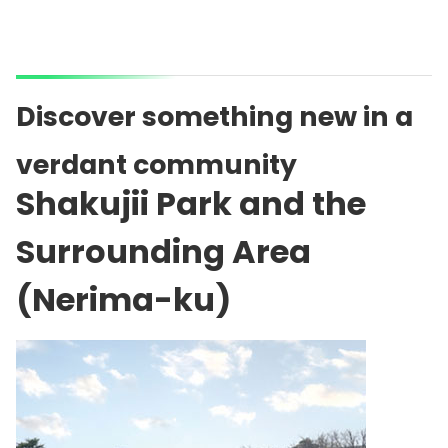
Discover something new in a
verdant community
Shakujii Park and the
Surrounding Area
(Nerima-ku)