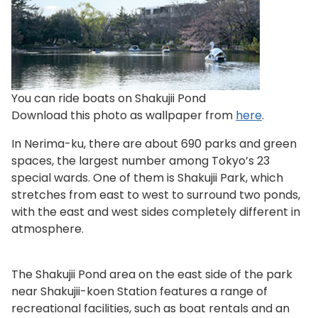
You can ride boats on Shakujii Pond
Download this photo as wallpaper from
here
.
In Nerima-ku, there are about 690 parks and green
spaces, the largest number among Tokyo’s 23
special wards. One of them is Shakujii Park, which
stretches from east to west to surround two ponds,
with the east and west sides completely different in
atmosphere.
The Shakujii Pond area on the east side of the park
near Shakujii-koen Station features a range of
recreational facilities, such as boat rentals and an