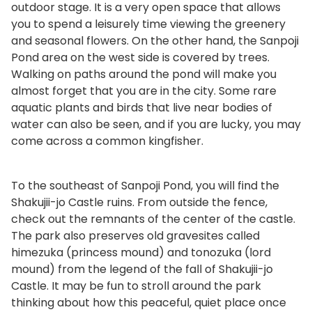
outdoor stage. It is a very open space that allows
you to spend a leisurely time viewing the greenery
and seasonal flowers. On the other hand, the Sanpoji
Pond area on the west side is covered by trees.
Walking on paths around the pond will make you
almost forget that you are in the city. Some rare
aquatic plants and birds that live near bodies of
water can also be seen, and if you are lucky, you may
come across a common kingfisher.
To the southeast of Sanpoji Pond, you will find the
Shakujii-jo Castle ruins. From outside the fence,
check out the remnants of the center of the castle.
The park also preserves old gravesites called
himezuka (princess mound) and tonozuka (lord
mound) from the legend of the fall of Shakujii-jo
Castle. It may be fun to stroll around the park
thinking about how this peaceful, quiet place once