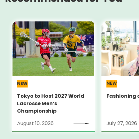
NEW
NEW
Tokyo to Host 2027 World
Fashioning a
Lacrosse Men’s
Championship
August 10, 2026
July 27, 2026