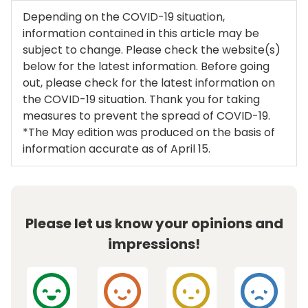
Depending on the COVID-19 situation,
information contained in this article may be
subject to change. Please check the website(s)
below for the latest information. Before going
out, please check for the latest information on
the COVID-19 situation. Thank you for taking
measures to prevent the spread of COVID-19.
*The May edition was produced on the basis of
information accurate as of April 15.
Please let us know your opinions and
impressions!