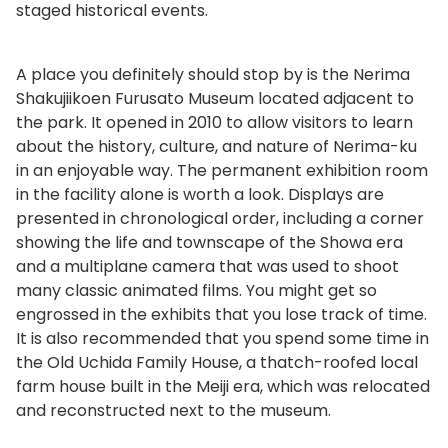
staged historical events.
A place you definitely should stop by is the Nerima
Shakujiikoen Furusato Museum located adjacent to
the park. It opened in 2010 to allow visitors to learn
about the history, culture, and nature of Nerima-ku
in an enjoyable way. The permanent exhibition room
in the facility alone is worth a look. Displays are
presented in chronological order, including a corner
showing the life and townscape of the Showa era
and a multiplane camera that was used to shoot
many classic animated films. You might get so
engrossed in the exhibits that you lose track of time.
It is also recommended that you spend some time in
the Old Uchida Family House, a thatch-roofed local
farm house built in the Meiji era, which was relocated
and reconstructed next to the museum.