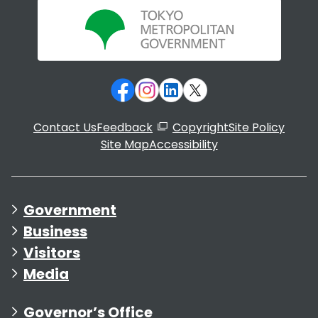
Contact Us
Feedback
Copyright
Site Policy
Site Map
Accessibility
Government
Business
Visitors
Media
Governor’s Office