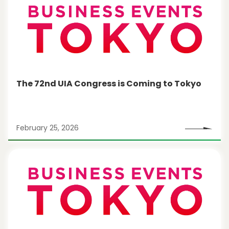
The 72nd UIA Congress is Coming to Tokyo
February 25, 2026