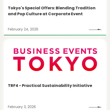
Tokyo's Special Offers: Blending Tradition
and Pop Culture at Corporate Event
February 24, 2026
TRF4 - Practical Sustainability Initiative
February 3, 2026