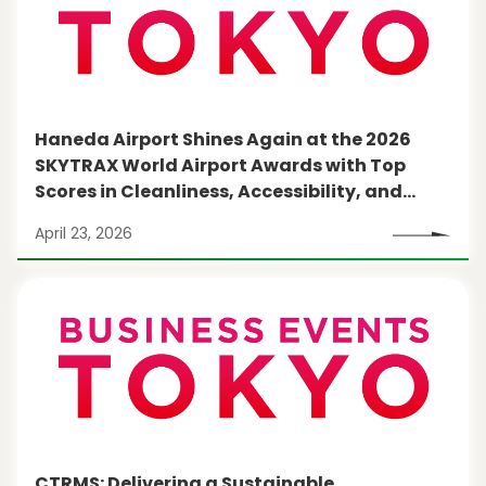
Haneda Airport Shines Again at the 2026
SKYTRAX World Airport Awards with Top
Scores in Cleanliness, Accessibility, and
More
April 23, 2026
CTRMS: Delivering a Sustainable