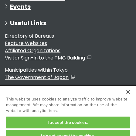
Events
Useful Links
Directory of Bureaus
Feature Websites
Affiliated Organizations
Visitor Sign-In to the TMG Building
Municipalities within Tokyo
The Government of Japan
This website uses cookies to analyze traffic to improve website
management. We may share information on the use of the
For Residents
website with analytic firms.
I accept the cookies.
I do not accept the cookies.