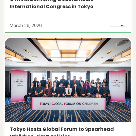
International Congress in Tokyo
March 26, 2026
Tokyo Hosts Global Forum to Spearhead