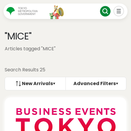
"MICE"
Articles tagged "MICE"
Search Results 25
New Arrivals
Advanced Filters