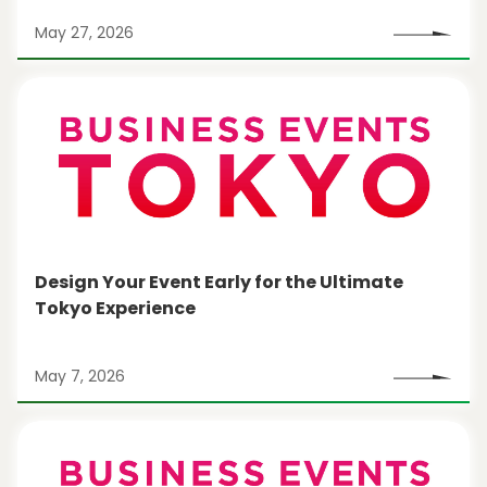
May 27, 2026
Design Your Event Early for the Ultimate
Tokyo Experience
May 7, 2026