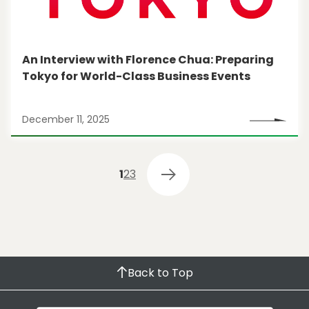
An Interview with Florence Chua: Preparing
Tokyo for World-Class Business Events
December 11, 2025
1
2
3
Back to Top