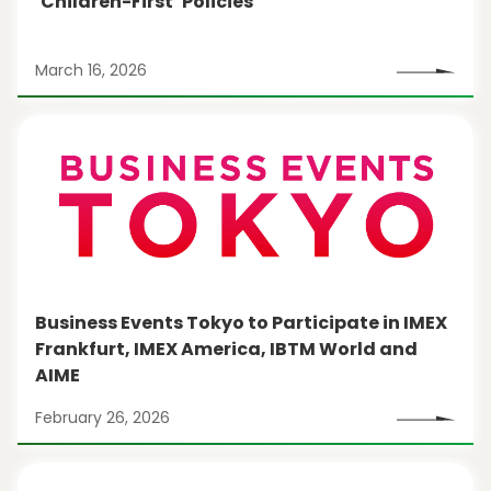
‘Children-First’ Policies
March 16, 2026
Business Events Tokyo to Participate in IMEX
Frankfurt, IMEX America, IBTM World and
AIME
February 26, 2026