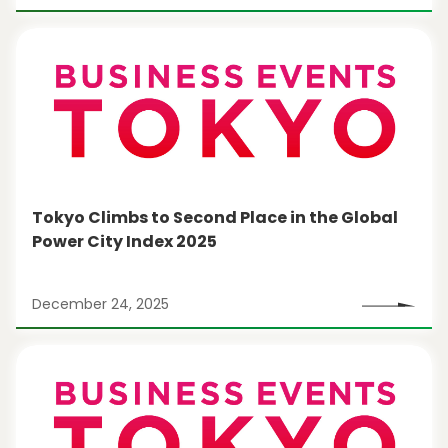
Tokyo Climbs to Second Place in the Global
Power City Index 2025
December 24, 2025