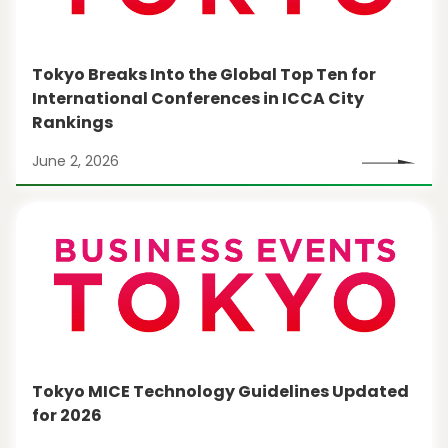
Tokyo Breaks Into the Global Top Ten for
International Conferences in ICCA City
Rankings
June 2, 2026
Tokyo MICE Technology Guidelines Updated
for 2026