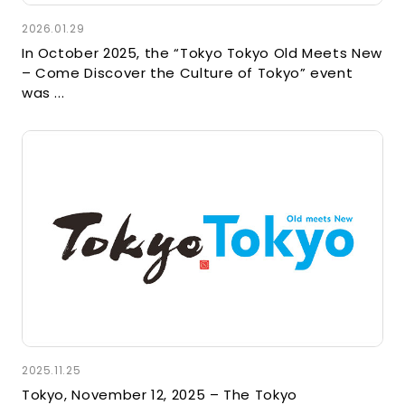
2026.01.29
In October 2025, the “Tokyo Tokyo Old Meets New
– Come Discover the Culture of Tokyo” event
was ...
2025.11.25
Tokyo, November 12, 2025 – The Tokyo