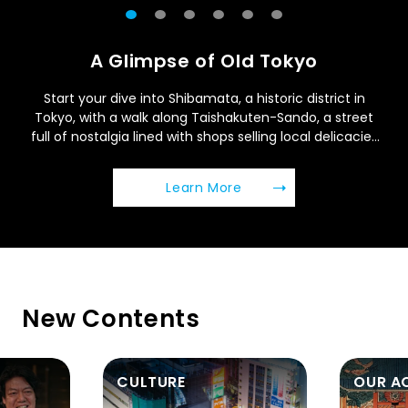
A Glimpse of Old Tokyo
Start your dive into Shibamata, a historic district in
Tokyo, with a walk along Taishakuten-Sando, a street
full of nostalgia lined with shops selling local delicacies
and crafts.
(Open in a new window
Learn More
New Contents
OUR ACTION
WELLN