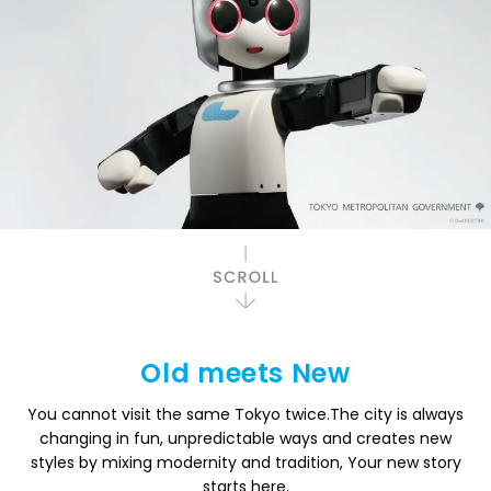
Old meets New
You cannot visit the same Tokyo twice.
The city is always
changing in fun, unpredictable ways and creates new
styles
by mixing modernity and tradition, Your new story
starts here.