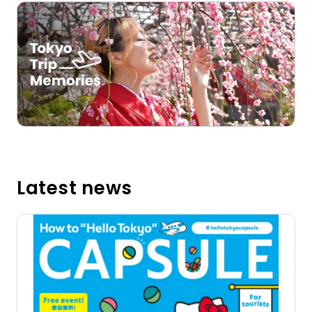
Open in a new window
Latest news