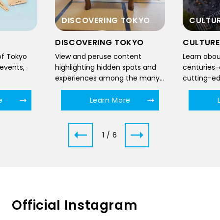
TOKYO
CULTURE
FOOD
OKYO
CULTURE
FOOD
tent
Learn about Tokyo, where
Delve into 
spots and
centuries-old traditions and
culinary 
the many
cutting-edge technological
traditiona
innovations meet to form a
and sushi 
unique cultural landscape.
regional f
e
Learn More
dawn till d
2 / 6
Official Instagram