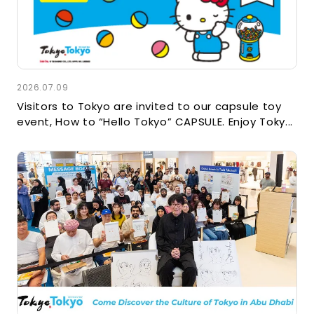
2026.07.09
Visitors to Tokyo are invited to our capsule toy
event, How to “Hello Tokyo” CAPSULE. Enjoy Toky...