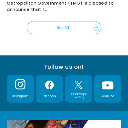
Metropolitan Government (TMG) is pleased to
announce that T...
See All
Follow us on!
X (formerly
Instagram
Facebook
YouTube
Twitter)
(Open in a new window)
(Open in a new window)
(Open in a new win
(Open i