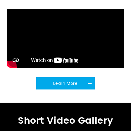
Learn More
Short Video Gallery