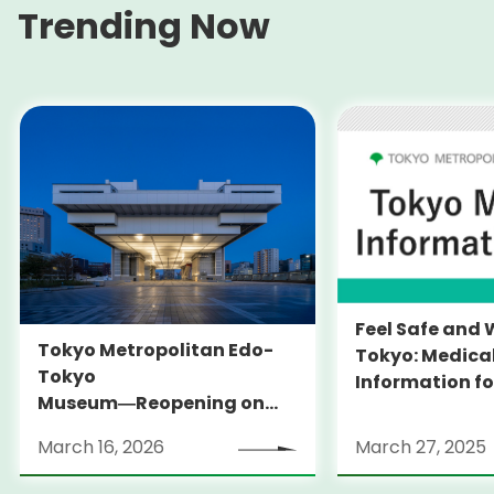
Trending Now
Feel Safe and 
Tokyo Metropolitan Edo-
Tokyo: Medica
Tokyo
Information fo
Museum―Reopening on
and Expats ― 
March 31, 2026
launches Medi
March 16, 2026
March 27, 2025
Information Po