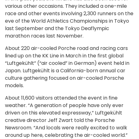
various other occasions. They included a one-mile
race and other events involving 2,300 runners on the
eve of the World Athletics Championships in Tokyo
last September and the Tokyo Deaflympic
marathon races last November.
About 220 air-cooled Porche road and racing cars
lined up on the KK Line in March in the first global
“Luftgekühlt” (“air cooled” in German) event held in
Japan. Luftgekühlt is a California-born annual car
culture gathering focused on air-cooled Porsche
models.
About 11,600 visitors attended the event in fine
weather. “A generation of people have only ever
driven on this elevated expressway,” Luftgekühlt
creative director Jeff Zwart told the Porsche
Newsroom. “And locals were really excited to walk
around up here, celebrating the air-cooled world.”