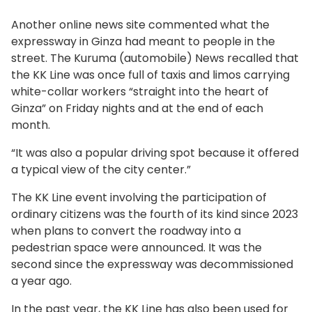
Another online news site commented what the
expressway in Ginza had meant to people in the
street. The Kuruma (automobile) News recalled that
the KK Line was once full of taxis and limos carrying
white-collar workers “straight into the heart of
Ginza” on Friday nights and at the end of each
month.
“It was also a popular driving spot because it offered
a typical view of the city center.”
The KK Line event involving the participation of
ordinary citizens was the fourth of its kind since 2023
when plans to convert the roadway into a
pedestrian space were announced. It was the
second since the expressway was decommissioned
a year ago.
In the past year, the KK Line has also been used for