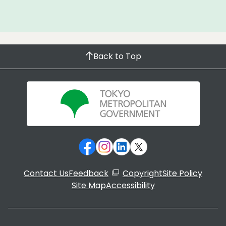
Back to Top
Contact Us
Feedback
Copyright
Site Policy
Site Map
Accessibility