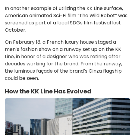
In another example of utilizing the KK Line surface,
American animated Sci-Fi film “The Wild Robot” was
screened as part of a local SDGs film festival last
October.
On February 18, a French luxury house staged a
men’s fashion show on a runway set up on the KK
Line, in honor of a designer who was retiring after
decades working for the brand. From the runway,
the luminous façade of the brand’s Ginza flagship
could be seen.
How the KK Line Has Evolved