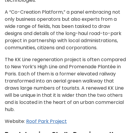
technologies.”
A “Co-Creation Platform,” a panel embracing not
only business operators but also experts from a
wide range of fields, has been tasked to draw
designs and details of the long-haul road-to-park
project in partnership with local administrations,
communities, citizens and corporations.
The KK Line regeneration project is often compared
to New York’s High Line and Promenade Plantée in
Paris. Each of them is a former elevated railway
transformed into an aerial green walkway that
draws large numbers of tourists. A renewed KK Line
will be unique in that it is wider than the two others
and is located in the heart of an urban commercial
hub.
Website:
Roof Park Project