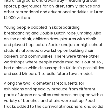
into a fairground and a walkway—featuring urban
sports, playgrounds for children, family picnics and
other recreational and educational activities. It lured
14,000 visitors.
Young people dabbled in skateboarding,
breakdancing and Double Dutch rope jumping. Also
on the asphalt, children drew pictures with chalk
and played hopscotch. Senior and junior high school
students attended a workshop on building their
careers and communities. There were three other
workshops where people made mud balls out of soil,
had a picnic while discussing the KK Line’s possibilities
and used Minecraft to build future town models.
Along the two-kilometer stretch, tents for
exhibitions and specialty produce from different
parts of Japan as well as rest areas equipped with a
variety of benches and chairs were set up. Food
trucks added to the carnival atmosphere, and so did