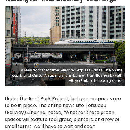
A view from the former elevated expressway KK Line on the
outskirts of Ginza. A superfast Shinkansen train flashes by with
Hibiya Park in the background.
Under the Roof Park Project, lush green spaces are
to be in place. The online news site Tetsudou
(Railway) Channel noted, “Whether these green
spaces will feature real grass, planters, or a row of
small farms, we’ll have to wait and see.”