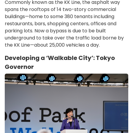
Commonly known as the KK Line, the asphalt way
spans the rooftops of 14 two-story commercial
buildings—home to some 380 tenants including
restaurants, bars, shopping centers, offices and
parking lots. Now a bypass is due to be built
underground to take over the traffic load borne by
the KK Line—about 25,000 vehicles a day.
Developing a ‘Walkable City’: Tokyo
Governor