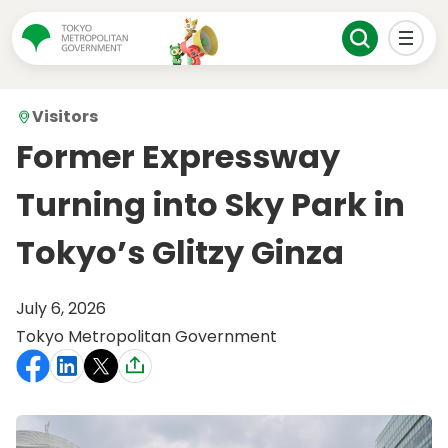
Visitors
Former Expressway
Turning into Sky Park in
Tokyo’s Glitzy Ginza
July 6, 2026
Tokyo Metropolitan Government