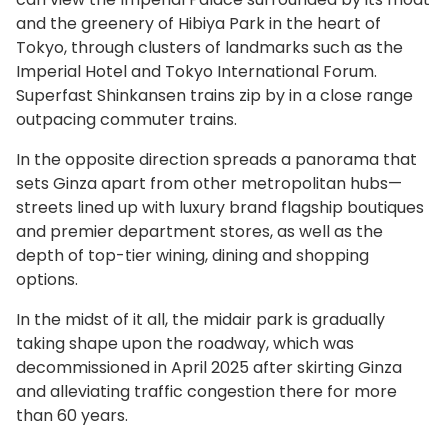
and the greenery of Hibiya Park in the heart of
Tokyo, through clusters of landmarks such as the
Imperial Hotel and Tokyo International Forum.
Superfast Shinkansen trains zip by in a close range
outpacing commuter trains.
In the opposite direction spreads a panorama that
sets Ginza apart from other metropolitan hubs—
streets lined up with luxury brand flagship boutiques
and premier department stores, as well as the
depth of top-tier wining, dining and shopping
options.
In the midst of it all, the midair park is gradually
taking shape upon the roadway, which was
decommissioned in April 2025 after skirting Ginza
and alleviating traffic congestion there for more
than 60 years.