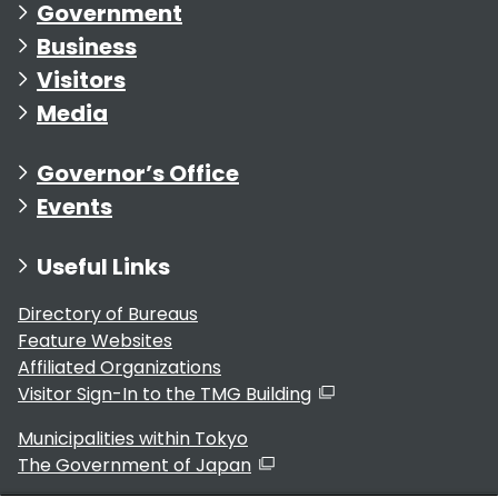
Government
Business
Visitors
Media
Governor’s Office
Events
Useful Links
Directory of Bureaus
Feature Websites
Affiliated Organizations
Visitor Sign-In to the TMG Building
Municipalities within Tokyo
The Government of Japan