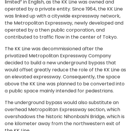
limited” in English, as the KK Line was owned and
operated by a private entity. Since 1964, the KK Line
was linked up with a citywide expressway network,
the Metropolitan Expressway, newly developed and
operated by a then public corporation, and
contributed to traffic flow in the center of Tokyo.
The KK Line was decommissioned after the
privatized Metropolitan Expressway Company
decided to build a new underground bypass that
would offset greatly reduce the role of the KK Line as
an elevated expressway. Consequently, the space
above the KK Line was planned to be converted into
a public space mainly intended for pedestrians.
The underground bypass would also substitute an
overhead Metropolitan Expressway section, which
overshadows the historic Nihonbashi Bridge, which is
one kilometer away from the northwestern exit of
the KK Line.