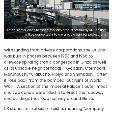
An on-ramp leads to the former elevated expressway KK Line that
will be converted into a walkable park for pedestrians
With funding from private corporations, the KK Line
was built in phases between 1953 and 1966 to
alleviate spiraling traffic congestion in Ginza as well
as its upscale neighborhoods—Kyobashi, Otemachi,
Marunouchi, Yurakucho, Hibiya and Shimbashi—after
it rose back from the bombed-out ruins of World
War II. A section of the Imperial Palace’s outer moat
and two canals were filled in to erect the roadway
and buildings that loop halfway around Ginza.
KK stands for kabushiki kaisha, meaning “company