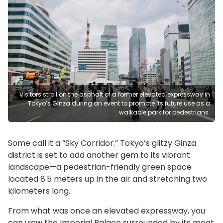
Visitors stroll on the asphalt of a former elevated expressway in
Tokyo’s Ginza during an event to promote its future use as a
walkable park for pedestrians.
Some call it a “Sky Corridor.” Tokyo’s glitzy Ginza
district is set to add another gem to its vibrant
landscape—a pedestrian-friendly green space
located 8.5 meters up in the air and stretching two
kilometers long.
From what was once an elevated expressway, you
can view the Imperial Palace surrounded by its moat