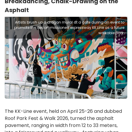
Breakdancing, Chalk-Drawing on the
Asphalt
Artists brush up a dragon mural at a gate during an event to
promote the decommissioned expressway KK Line as a future
walkable park.
The KK-Line event, held on April 25-26 and dubbed
Roof Park Fest & Walk 2026, turned the asphalt
pavement, ranging in width from 12 to 33 meters,