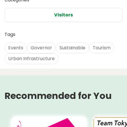
Visitors
Tags
Events
Governor
Sustainable
Tourism
Urban Infrastructure
Recommended for You