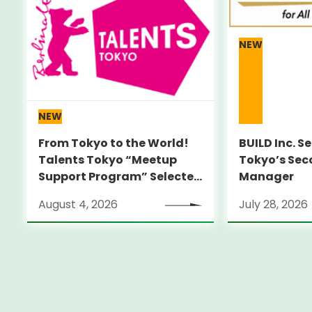
NEW
NEW
From Tokyo to the World!
BUILD Inc. S
Talents Tokyo “Meetup
Tokyo’s Sec
Support Program” Selected
Manager
Alumni Announced for the
August 4, 2026
July 28, 2026
Locarno Film Festival
(Switzerland)