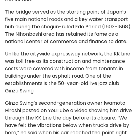
The bridge served as the starting point of Japan’s
five main national roads and a key water transport
hub during the shogun-ruled Edo Period (1603-1868).
The Nihonbashi area has retained its fame as a
national center of commerce and finance to date.
Unlike the citywide expressway network, the KK Line
was toll free as its construction and maintenance
costs were covered with income from tenants in
buildings under the asphalt road. One of the
establishments is the 50-year-old live jazz club
Ginza Swing.
Ginza Swing’s second-generation owner Iwamoto
Hiroshi posted on YouTube a video showing him drive
through the KK Line the day before its closure. “We
have felt the vibrations below when trucks drive by
here,” he said when his car reached the point right