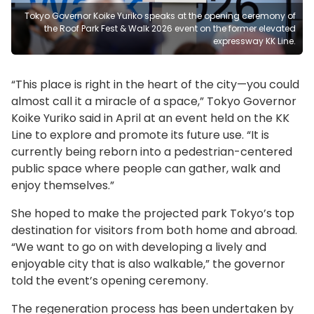
Tokyo Governor Koike Yuriko speaks at the opening ceremony of
the Roof Park Fest & Walk 2026 event on the former elevated
expressway KK Line.
“This place is right in the heart of the city—you could
almost call it a miracle of a space,” Tokyo Governor
Koike Yuriko said in April at an event held on the KK
Line to explore and promote its future use. “It is
currently being reborn into a pedestrian-centered
public space where people can gather, walk and
enjoy themselves.”
She hoped to make the projected park Tokyo’s top
destination for visitors from both home and abroad.
“We want to go on with developing a lively and
enjoyable city that is also walkable,” the governor
told the event’s opening ceremony.
The regeneration process has been undertaken by