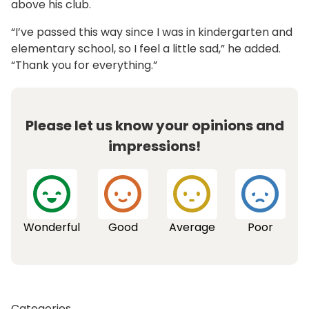
above his club.
“I’ve passed this way since I was in kindergarten and
elementary school, so I feel a little sad,” he added.
“Thank you for everything.”
Please let us know your opinions and
impressions!
Wonderful
Good
Average
Poor
Categories