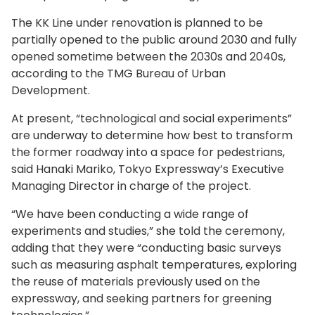
The KK Line under renovation is planned to be
partially opened to the public around 2030 and fully
opened sometime between the 2030s and 2040s,
according to the TMG Bureau of Urban
Development.
At present, “technological and social experiments”
are underway to determine how best to transform
the former roadway into a space for pedestrians,
said Hanaki Mariko, Tokyo Expressway’s Executive
Managing Director in charge of the project.
“We have been conducting a wide range of
experiments and studies,” she told the ceremony,
adding that they were “conducting basic surveys
such as measuring asphalt temperatures, exploring
the reuse of materials previously used on the
expressway, and seeking partners for greening