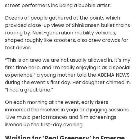
street performers including a bubble artist.
Dozens of people gathered at the points which
provided close-up views of Shinkansen bullet trains
roaring by. Next-generation mobility vehicles,
shaped roughly like scooters, also drew crowds for
test drives.
“This is an area we are not usually allowed in. It’s my
first time here, and I’m really enjoying it as a special
experience,” a young mother told the ABEMA NEWS
during the event’s first day. Her daughter chimed in,
“I had a great time.”
On each morning at the event, early risers
immersed themselves in yoga and jogging sessions.
Live music performances and film screenings
livened up the first-day evening.
Waiting for ‘Real Greenery’ to Emerge