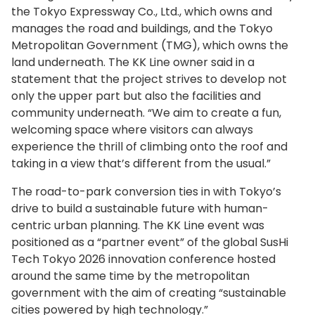
the Tokyo Expressway Co., Ltd., which owns and
manages the road and buildings, and the Tokyo
Metropolitan Government (TMG), which owns the
land underneath. The KK Line owner said in a
statement that the project strives to develop not
only the upper part but also the facilities and
community underneath. “We aim to create a fun,
welcoming space where visitors can always
experience the thrill of climbing onto the roof and
taking in a view that’s different from the usual.”
The road-to-park conversion ties in with Tokyo’s
drive to build a sustainable future with human-
centric urban planning. The KK Line event was
positioned as a “partner event” of the global SusHi
Tech Tokyo 2026 innovation conference hosted
around the same time by the metropolitan
government with the aim of creating “sustainable
cities powered by high technology.”