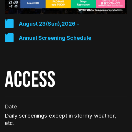
August 23(Sun),2026 -
Annual Screening Schedule
ACCESS
Date
Daily screenings except in stormy weather,
etc.