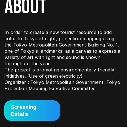
ABOUT
In order to create a new tourist resource to add
color to Tokyo at night, projection mapping using
the Tokyo Metropolitan Government Building No. 1,
one of Tokyo's landmarks, as a canvas to express a
variety of art with light and sound is shown
throughout the year.
The project is promoting environmentally friendly
initiatives. (Use of green electricity)
Organizer : Tokyo Metropolitan Government, Tokyo
Projection Mapping Executive Committee
Screening
Details