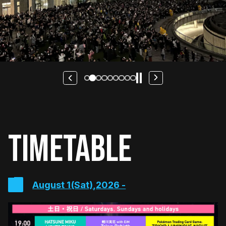
TIMETABLE
August 1(Sat),2026 -