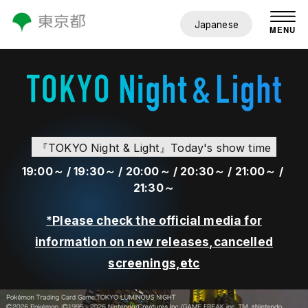
Japanese
MENU
『TOKYO Night & Light』Today's show time
19:00～ /
19:30～ /
20:00～ /
20:30～ /
21:00～ /
21:30～
*Please check the official media for
information on new releases,cancelled
screenings,etc