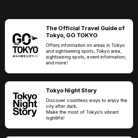
The Official Travel Guide of
Tokyo, GO TOKYO
Offers information on areas in Tokyo
and sightseeing spots, Tokyo area,
sightseeing spots, event information,
and more!
Tokyo Night Story
Discover countless ways to enjoy the
city after dark.
Make the most of Tokyo’s vibrant
nightlife!