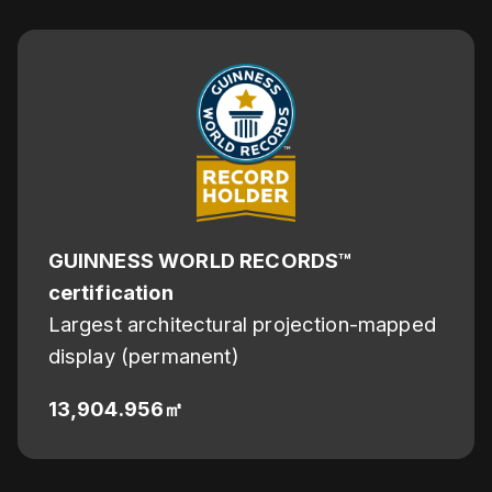
GUINNESS WORLD RECORDS™
certification
Largest architectural projection-mapped
display (permanent)
13,904.956㎡