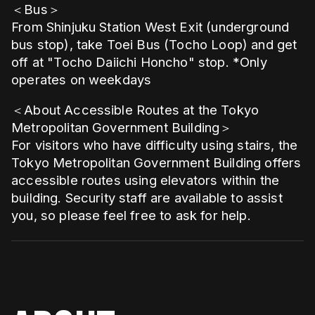
＜Bus＞
From Shinjuku Station West Exit (underground
bus stop), take Toei Bus (Tocho Loop) and get
off at "Tocho Daiichi Honcho" stop. *Only
operates on weekdays
＜About Accessible Routes at the Tokyo
Metropolitan Government Building＞
For visitors who have difficulty using stairs, the
Tokyo Metropolitan Government Building offers
accessible routes using elevators within the
building. Security staff are available to assist
you, so please feel free to ask for help.