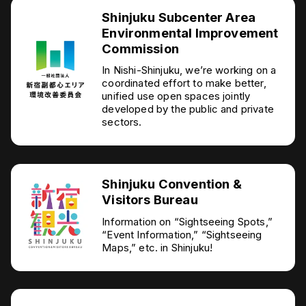
Shinjuku Subcenter Area
Environmental Improvement
Commission
In Nishi-Shinjuku, we’re working on a
coordinated effort to make better,
unified use open spaces jointly
developed by the public and private
sectors.
Shinjuku Convention &
Visitors Bureau
Information on “Sightseeing Spots,”
“Event Information,” “Sightseeing
Maps,” etc. in Shinjuku!