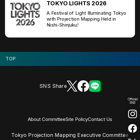
TOKYO LIGHTS 2026
A Festival of Light Illuminating Tokyo
with Projection Mapping Held in
Nishi-Shinjuku!
TOP
SNS Share
Official
SNS
About Committee
Site Policy
Contact Us
Tokyo Projection Mapping Executive Committee