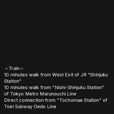
＜Train＞
10 minutes walk from West Exit of JR "Shinjuku
Station"
10 minutes walk from "Nishi-Shinjuku Station"
of Tokyo Metro Marunouchi Line
Direct connection from "Tochomae Station" of
Toei Subway Oedo Line