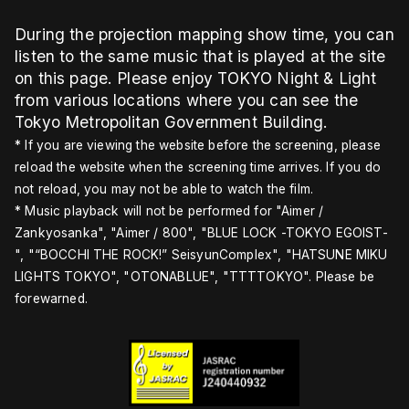
During the projection mapping show time, you can
listen to the same music that is played at the site
on this page. Please enjoy TOKYO Night & Light
from various locations where you can see the
Tokyo Metropolitan Government Building.
* If you are viewing the website before the screening, please
reload the website when the screening time arrives. If you do
not reload, you may not be able to watch the film.
* Music playback will not be performed for "Aimer /
Zankyosanka", "Aimer / 800", "BLUE LOCK -TOKYO EGOIST-
", "“BOCCHI THE ROCK!” SeisyunComplex", "HATSUNE MIKU
LIGHTS TOKYO", "OTONABLUE", "TTTTOKYO". Please be
forewarned.