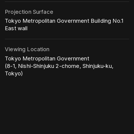
Projection Surface
Tokyo Metropolitan Government Building No.1
East wall
Viewing Location
Tokyo Metropolitan Government
(8-1, Nishi-Shinjuku 2-chome, Shinjuku-ku,
Tokyo)