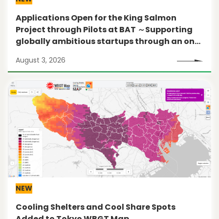
Applications Open for the King Salmon
Project through Pilots at BAT ～Supporting
globally ambitious startups through an on-
the-ground pilot program in New York City～
August 3, 2026
NEW
Cooling Shelters and Cool Share Spots
Added to Tokyo WBGT Map