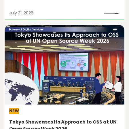
July 31, 2026
NEW
Tokyo Showcases Its Approach to OSS at UN
Open Source Week 2026