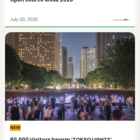
July 30, 2026
NEW
80,000 Visitors Swarm ‘TOKYO LIGHTS’