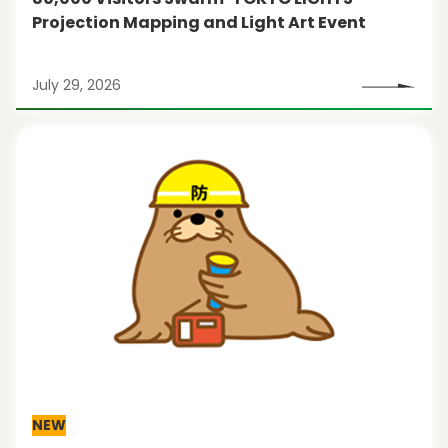
Projection Mapping and Light Art Event
July 29, 2026
NEW