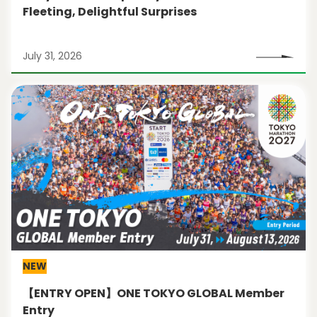
Fleeting, Delightful Surprises
July 31, 2026
NEW
【ENTRY OPEN】ONE TOKYO GLOBAL Member
Entry