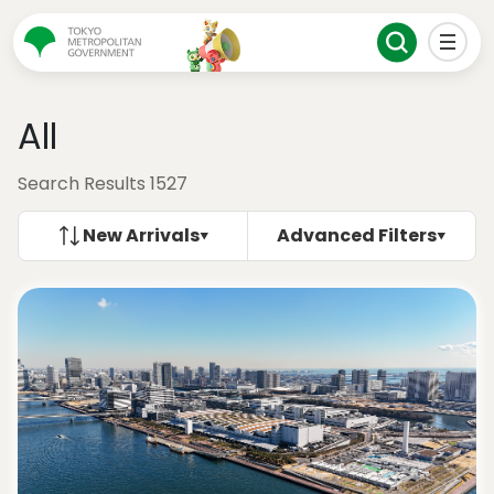
All
Search Results 1527
New Arrivals
Advanced Filters