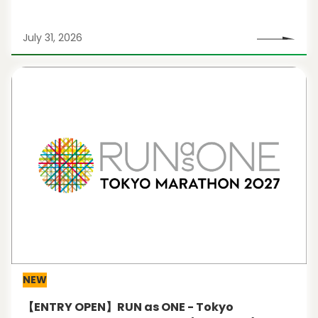
July 31, 2026
NEW
【ENTRY OPEN】RUN as ONE - Tokyo