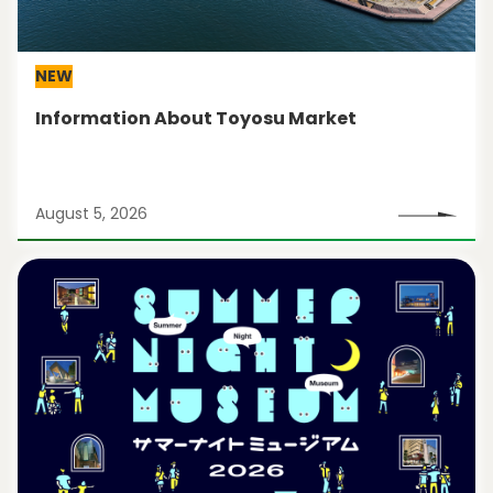
NEW
Information About Toyosu Market
August 5, 2026