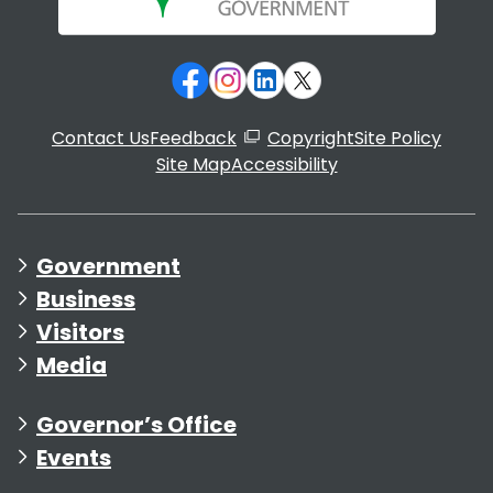
Contact Us
Feedback
Copyright
Site Policy
Site Map
Accessibility
Government
Business
Visitors
Media
Governor’s Office
Events