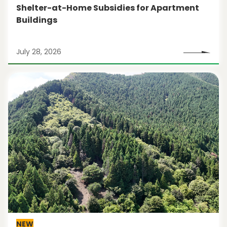
Shelter-at-Home Subsidies for Apartment
Buildings
July 28, 2026
NEW