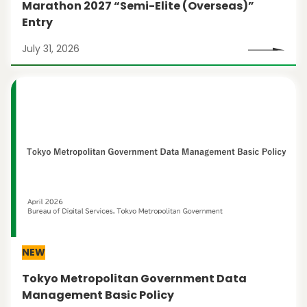
Marathon 2027 “Semi-Elite (Overseas)”
Entry
July 31, 2026
NEW
Tokyo Metropolitan Government Data
Management Basic Policy