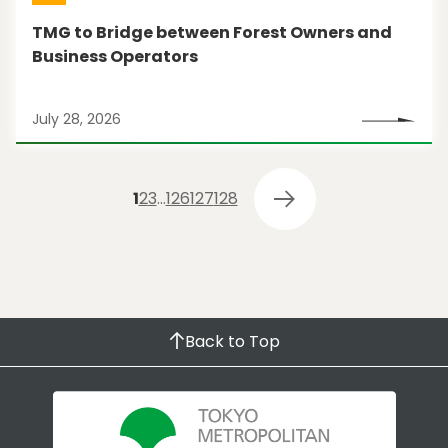
TMG to Bridge between Forest Owners and
Business Operators
July 28, 2026
1
2
3
…
126
127
128
Back to Top