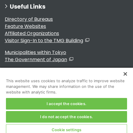
Useful Links
Directory of Bureaus
Feature Websites
Affiliated Organizations
Visitor Sign-In to the TMG Building
Municipalities within Tokyo
The Government of Japan
This website uses cookies to analyze traffic to improve website
management. We may share information on the use of the
For Residents
website with analytic firms.
I accept the cookies.
I do not accept the cookies.
Copyright 2024～ Tokyo Metropolitan Government. All
Rights Reserved
Cookie settings