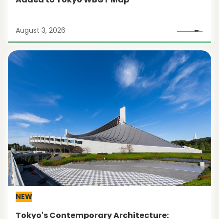
August 3, 2026
NEW
Tokyo's Contemporary Architecture: