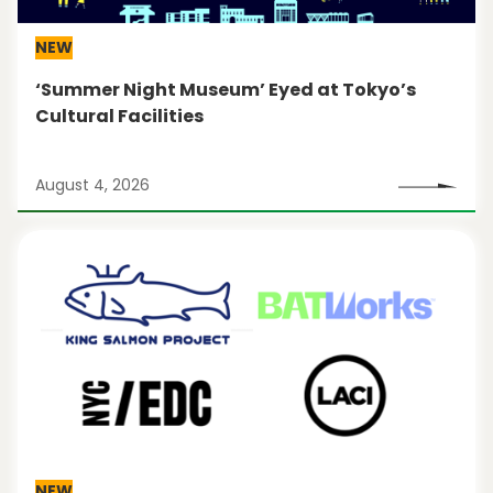
NEW
‘Summer Night Museum’ Eyed at Tokyo’s
Cultural Facilities
August 4, 2026
NEW